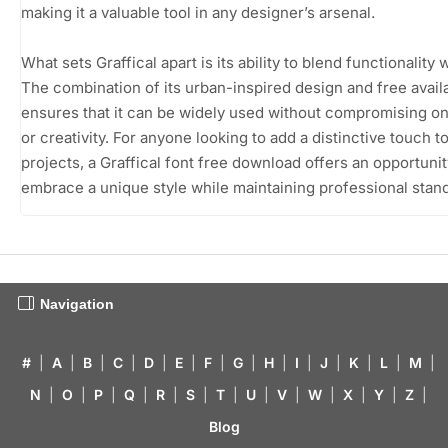
making it a valuable tool in any designer’s arsenal.
What sets Graffical apart is its ability to blend functionality wi
The combination of its urban-inspired design and free availa
ensures that it can be widely used without compromising on
or creativity. For anyone looking to add a distinctive touch to
projects, a Graffical font free download offers an opportunit
embrace a unique style while maintaining professional stan
Navigation
#
|
A
|
B
|
C
|
D
|
E
|
F
|
G
|
H
|
I
|
J
|
K
|
L
|
M
|
N
|
O
|
P
|
Q
|
R
|
S
|
T
|
U
|
V
|
W
|
X
|
Y
|
Z
|
Blog