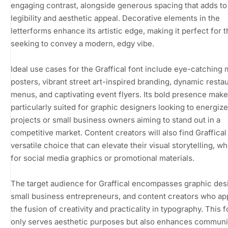
engaging contrast, alongside generous spacing that adds to 
legibility and aesthetic appeal. Decorative elements in the
letterforms enhance its artistic edge, making it perfect for 
seeking to convey a modern, edgy vibe.
Ideal use cases for the Graffical font include eye-catching
posters, vibrant street art-inspired branding, dynamic resta
menus, and captivating event flyers. Its bold presence makes
particularly suited for graphic designers looking to energize
projects or small business owners aiming to stand out in a
competitive market. Content creators will also find Graffical
versatile choice that can elevate their visual storytelling, w
for social media graphics or promotional materials.
The target audience for Graffical encompasses graphic des
small business entrepreneurs, and content creators who ap
the fusion of creativity and practicality in typography. This f
only serves aesthetic purposes but also enhances communi