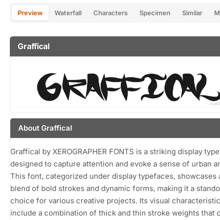
Preview
Waterfall
Characters
Specimen
Similar
M
Graffical
About Graffical
Graffical by XEROGRAPHER FONTS is a striking display typ
designed to capture attention and evoke a sense of urban art
This font, categorized under display typefaces, showcases 
blend of bold strokes and dynamic forms, making it a stando
choice for various creative projects. Its visual characteristi
include a combination of thick and thin stroke weights that 