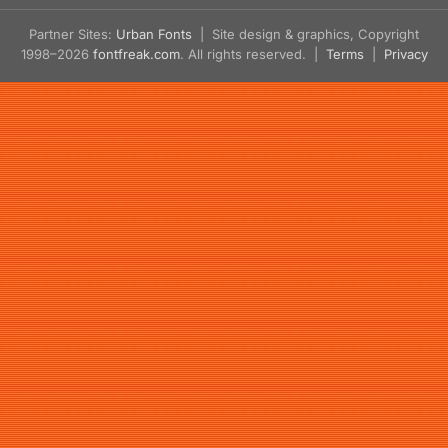
Partner Sites:
Urban Fonts
| Site design & graphics, Copyright
1998–2026
fontfreak.com
. All rights reserved. |
Terms
|
Privacy