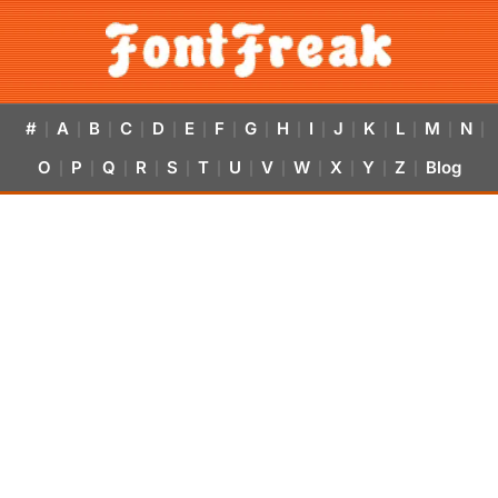
#
A
B
C
D
E
F
G
H
I
J
K
L
M
N
|
|
|
|
|
|
|
|
|
|
|
|
|
|
|
O
P
Q
R
S
T
U
V
W
X
Y
Z
Blog
|
|
|
|
|
|
|
|
|
|
|
|