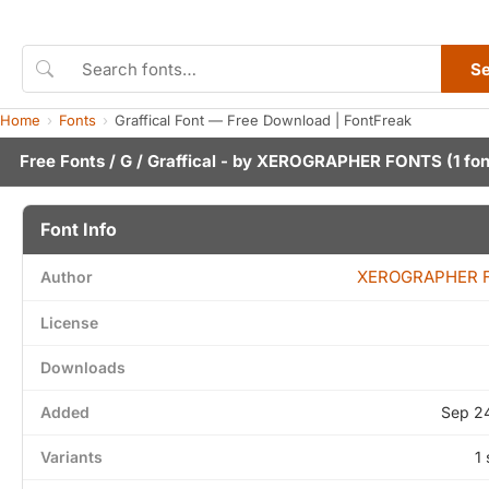
S
Home
Fonts
Graffical Font — Free Download | FontFreak
Free Fonts
/
G
/ Graffical - by
XEROGRAPHER FONTS
(1 fon
Font Info
XEROGRAPHER 
Author
License
Downloads
Added
Sep 2
Variants
1 