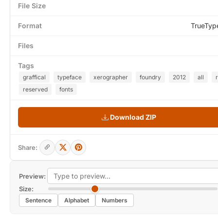
File Size
Format
TrueTyp
Files
Tags
graffical
typeface
xerographer
foundry
2012
all
reserved
fonts
Download ZIP
Share:
Preview:
Size:
Sentence
Alphabet
Numbers