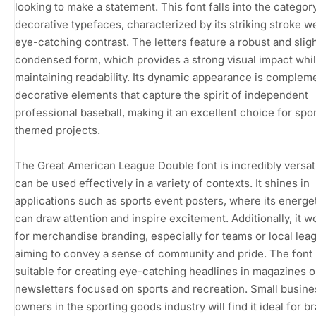
looking to make a statement. This font falls into the categor
decorative typefaces, characterized by its striking stroke w
eye-catching contrast. The letters feature a robust and sligh
condensed form, which provides a strong visual impact whi
maintaining readability. Its dynamic appearance is complem
decorative elements that capture the spirit of independent
professional baseball, making it an excellent choice for spo
themed projects.
The Great American League Double font is incredibly versat
can be used effectively in a variety of contexts. It shines in
applications such as sports event posters, where its energet
can draw attention and inspire excitement. Additionally, it w
for merchandise branding, especially for teams or local lea
aiming to convey a sense of community and pride. The font 
suitable for creating eye-catching headlines in magazines o
newsletters focused on sports and recreation. Small busine
owners in the sporting goods industry will find it ideal for b