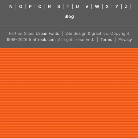
N
|
O
|
P
|
Q
|
R
|
S
|
T
|
U
|
V
|
W
|
X
|
Y
|
Z
|
Blog
Partner Sites:
Urban Fonts
| Site design & graphics, Copyright
1998–2026
fontfreak.com
. All rights reserved. |
Terms
|
Privacy