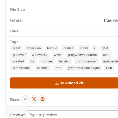
File Size
Format
TrueTyp
Files
Tags
great
american
league
double
2009
r
gast
greywolf
webworks
www
greywolfwebworks
com
created
for
michael
harden
commissioner
independ
professional
baseball
http
greatamericanleague
rich
Download ZIP
Share:
Preview: