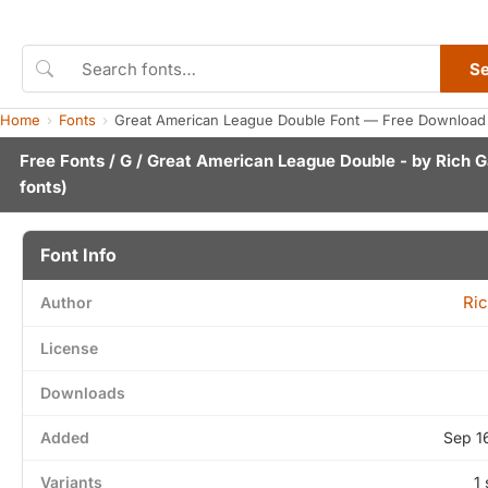
S
Home
Fonts
Great American League Double Font — Free Download 
Free Fonts
/
G
/ Great American League Double - by
Rich G
fonts)
Font Info
Ric
Author
License
Downloads
Added
Sep 1
Variants
1 