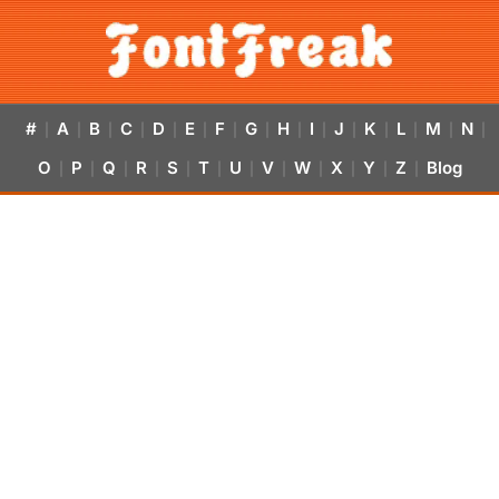
#
A
B
C
D
E
F
G
H
I
J
K
L
M
N
|
|
|
|
|
|
|
|
|
|
|
|
|
|
|
O
P
Q
R
S
T
U
V
W
X
Y
Z
Blog
|
|
|
|
|
|
|
|
|
|
|
|