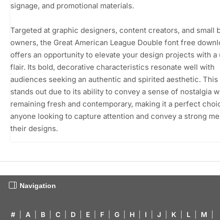
signage, and promotional materials.
Targeted at graphic designers, content creators, and small 
owners, the Great American League Double font free down
offers an opportunity to elevate your design projects with a
flair. Its bold, decorative characteristics resonate well with
audiences seeking an authentic and spirited aesthetic. This
stands out due to its ability to convey a sense of nostalgia w
remaining fresh and contemporary, making it a perfect choi
anyone looking to capture attention and convey a strong me
their designs.
Navigation
#
|
A
|
B
|
C
|
D
|
E
|
F
|
G
|
H
|
I
|
J
|
K
|
L
|
M
|