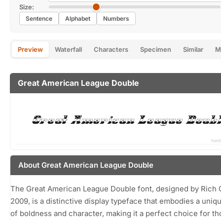
Size:
Sentence
Alphabet
Numbers
Preview
Waterfall
Characters
Specimen
Similar
M
Great American League Double
About Great American League Double
The Great American League Double font, designed by Rich G
2009, is a distinctive display typeface that embodies a uniq
of boldness and character, making it a perfect choice for t