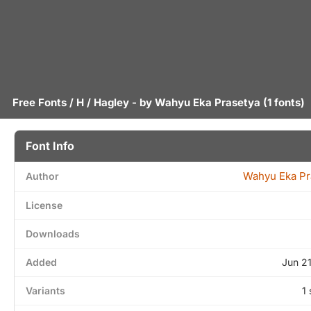
Free Fonts
/
H
/ Hagley - by
Wahyu Eka Prasetya
(1 fonts)
Font Info
Wahyu Eka Pr
Author
License
Downloads
Added
Jun 2
Variants
1 