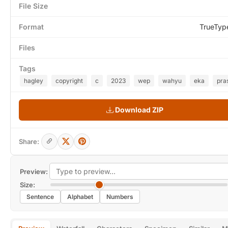
File Size
Format
TrueTyp
Files
Tags
hagley
copyright
c
2023
wep
wahyu
eka
pra
Download ZIP
Share:
Preview:
Size:
Sentence
Alphabet
Numbers