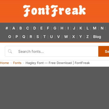
#
A
B
C
D
E
F
G
H
I
J
K
L
M
N
|
|
|
|
|
|
|
|
|
|
|
|
|
|
|
O
P
Q
R
S
T
U
V
W
X
Y
Z
Blog
|
|
|
|
|
|
|
|
|
|
|
|
S
Home
Fonts
Hagley Font — Free Download | FontFreak