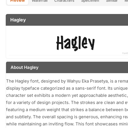
Preview
Waterfall
Characters
Specimen
Similar
M
Hagley
About Hagley
The Hagley font, designed by Wahyu Eka Prasetya, is a rem
display typeface categorized as a sans-serif font. Its unique
character set exhibits a modern yet approachable aesthetic,
for a variety of design projects. The strokes are clean and e
featuring a medium weight that strikes a balance between 
and subtlety. The overall spacing is generous, enhancing rea
while maintaining an inviting flow. This font showcases min