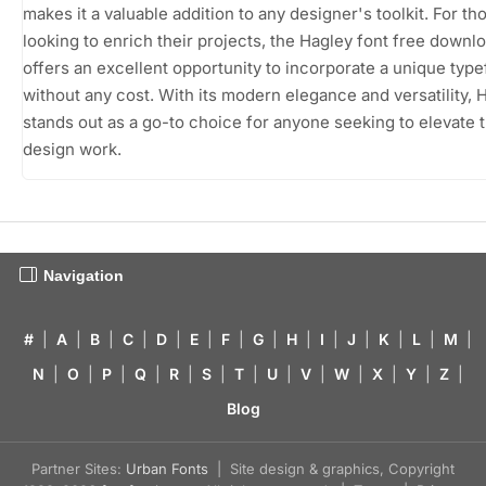
makes it a valuable addition to any designer's toolkit. For th
looking to enrich their projects, the Hagley font free downl
offers an excellent opportunity to incorporate a unique typ
without any cost. With its modern elegance and versatility, 
stands out as a go-to choice for anyone seeking to elevate t
design work.
Navigation
#
|
A
|
B
|
C
|
D
|
E
|
F
|
G
|
H
|
I
|
J
|
K
|
L
|
M
|
N
|
O
|
P
|
Q
|
R
|
S
|
T
|
U
|
V
|
W
|
X
|
Y
|
Z
|
Blog
Partner Sites:
Urban Fonts
| Site design & graphics, Copyright