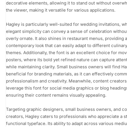
decorative elements, allowing it to stand out without overw
the viewer, making it versatile for various applications.
Hagley is particularly well-suited for wedding invitations, wh
elegant simplicity can convey a sense of celebration withou
overly ornate. It also shines in restaurant menus, providing 
contemporary look that can easily adapt to different culinar
themes. Additionally, the font is an excellent choice for mov
posters, where its bold yet refined nature can capture atten
while maintaining clarity. Small business owners will find H
beneficial for branding materials, as it can effectively com
professionalism and creativity. Meanwhile, content creator
leverage this font for social media graphics or blog heading
ensuring their content remains visually appealing.
Targeting graphic designers, small business owners, and c
creators, Hagley caters to professionals who appreciate a st
functional typeface. Its ability to adapt across various medi