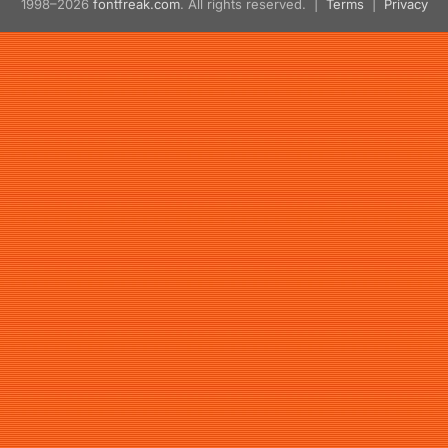
1998–2026
fontfreak.com
. All rights reserved. |
Terms
|
Privacy