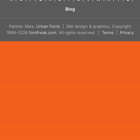
Blog
Partner Sites:
Urban Fonts
| Site design & graphics, Copyright
1998–2026
fontfreak.com
. All rights reserved. |
Terms
|
Privacy