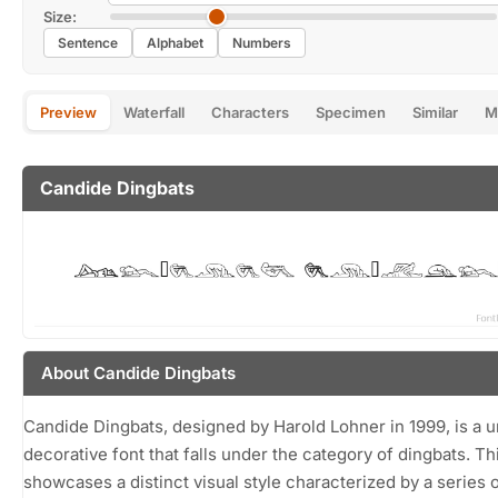
Size:
Sentence
Alphabet
Numbers
Preview
Waterfall
Characters
Specimen
Similar
M
Candide Dingbats
About Candide Dingbats
Candide Dingbats, designed by Harold Lohner in 1999, is a 
decorative font that falls under the category of dingbats. Th
showcases a distinct visual style characterized by a series o