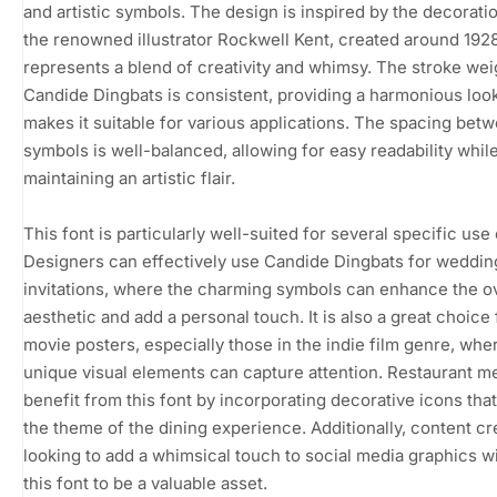
and artistic symbols. The design is inspired by the decorati
the renowned illustrator Rockwell Kent, created around 192
represents a blend of creativity and whimsy. The stroke wei
Candide Dingbats is consistent, providing a harmonious look
makes it suitable for various applications. The spacing bet
symbols is well-balanced, allowing for easy readability whil
maintaining an artistic flair.
This font is particularly well-suited for several specific use
Designers can effectively use Candide Dingbats for weddin
invitations, where the charming symbols can enhance the ov
aesthetic and add a personal touch. It is also a great choice 
movie posters, especially those in the indie film genre, whe
unique visual elements can capture attention. Restaurant 
benefit from this font by incorporating decorative icons that
the theme of the dining experience. Additionally, content cr
looking to add a whimsical touch to social media graphics wil
this font to be a valuable asset.