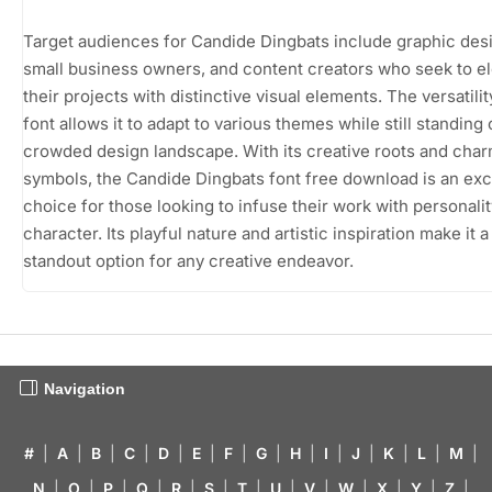
Target audiences for Candide Dingbats include graphic des
small business owners, and content creators who seek to e
their projects with distinctive visual elements. The versatilit
font allows it to adapt to various themes while still standing 
crowded design landscape. With its creative roots and cha
symbols, the Candide Dingbats font free download is an exc
choice for those looking to infuse their work with personali
character. Its playful nature and artistic inspiration make it a
standout option for any creative endeavor.
Navigation
#
|
A
|
B
|
C
|
D
|
E
|
F
|
G
|
H
|
I
|
J
|
K
|
L
|
M
|
N
|
O
|
P
|
Q
|
R
|
S
|
T
|
U
|
V
|
W
|
X
|
Y
|
Z
|