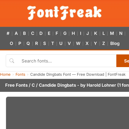
#
A
B
C
D
E
F
G
H
I
J
K
L
M
N
|
|
|
|
|
|
|
|
|
|
|
|
|
|
|
O
P
Q
R
S
T
U
V
W
X
Y
Z
Blog
|
|
|
|
|
|
|
|
|
|
|
|
S
Home
Fonts
Candide Dingbats Font — Free Download | FontFreak
Free Fonts
/
C
/ Candide Dingbats - by
Harold Lohner
(1 fon