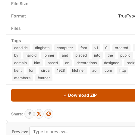
File Size
Format
TrueTyp
Files
Tags
candide
dingbats
computer
font
v1
0
created
by
harold
lohner
and
placed
into
the
public
domain
him
based
on
decorations
designed
rock
kent
for
circa
1928
hlohner
aol
com
http
members
fontner
Download ZIP
Share:
Preview: