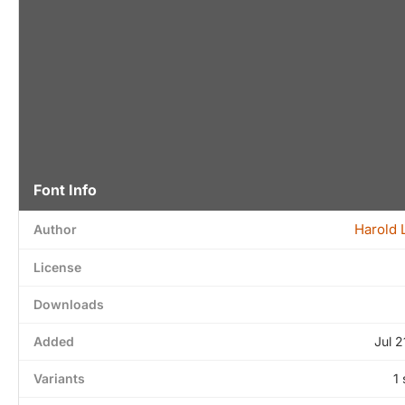
Font Info
Harold 
Author
License
Downloads
Added
Jul 2
Variants
1 