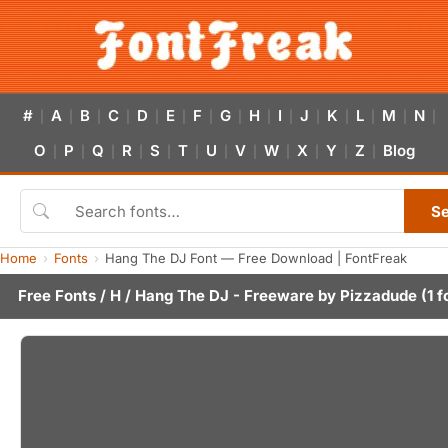
#
A
B
C
D
E
F
G
H
I
J
K
L
M
N
|
|
|
|
|
|
|
|
|
|
|
|
|
|
|
O
P
Q
R
S
T
U
V
W
X
Y
Z
Blog
|
|
|
|
|
|
|
|
|
|
|
|
S
Home
Fonts
Hang The DJ Font — Free Download | FontFreak
Free Fonts
/
H
/ Hang The DJ - Freeware by
Pizzadude
(1 f