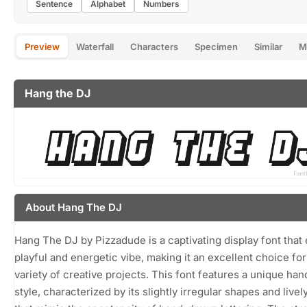
Sentence
Alphabet
Numbers
Preview
Waterfall
Characters
Specimen
Similar
M
Hang the DJ
About Hang The DJ
Hang The DJ by Pizzadude is a captivating display font that
playful and energetic vibe, making it an excellent choice for
variety of creative projects. This font features a unique han
style, characterized by its slightly irregular shapes and livel