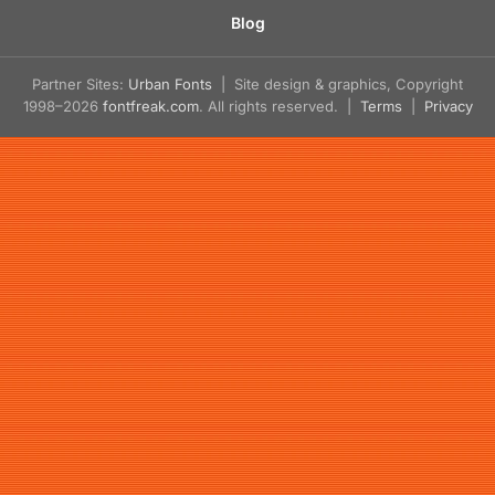
Blog
Partner Sites:
Urban Fonts
| Site design & graphics, Copyright
1998–2026
fontfreak.com
. All rights reserved. |
Terms
|
Privacy