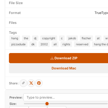
File Size
Format
TrueTyp
Files
Tags
hang
the
dj
copyright
c
jakob
fischer
at
w
pizzadude
dk
2002
all
rights
reserved
hang the d
Download ZIP
Download Mac
Share:
Preview:
Size: