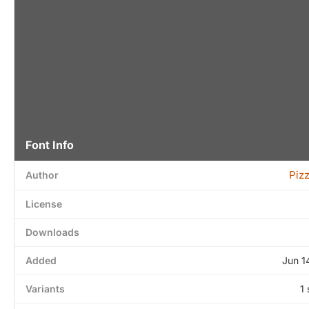
Font Info
Piz
Author
License
Downloads
Added
Jun 1
Variants
1 