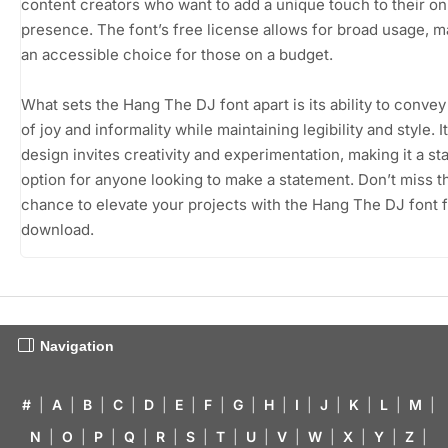
content creators who want to add a unique touch to their on
presence. The font’s free license allows for broad usage, ma
an accessible choice for those on a budget.
What sets the Hang The DJ font apart is its ability to conve
of joy and informality while maintaining legibility and style. I
design invites creativity and experimentation, making it a st
option for anyone looking to make a statement. Don’t miss t
chance to elevate your projects with the Hang The DJ font 
download.
Navigation
#
|
A
|
B
|
C
|
D
|
E
|
F
|
G
|
H
|
I
|
J
|
K
|
L
|
M
|
N
|
O
|
P
|
Q
|
R
|
S
|
T
|
U
|
V
|
W
|
X
|
Y
|
Z
|