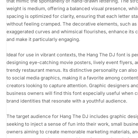
that mimic the spontaneity of hand-drawn lettering. The str
weight is medium, offering a balanced visual presence, whil
spacing is optimized for clarity, ensuring that each letter st
without feeling cramped. The decorative elements, such as
exaggerated curves and whimsical flourishes, enhance its 
and make it particularly engaging.
Ideal for use in vibrant contexts, the Hang The DJ font is pe
designing eye-catching movie posters, lively event flyers, 
trendy restaurant menus. Its distinctive personality can also 
to social media graphics, making it a favorite among content
creators looking to capture attention. Graphic designers an
business owners will find this font especially useful when c
brand identities that resonate with a youthful audience.
The target audience for Hang The DJ includes graphic desi
seeking to inject a sense of fun into their work, small busin
owners aiming to create memorable marketing materials, an