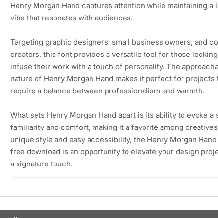
Henry Morgan Hand captures attention while maintaining a 
vibe that resonates with audiences.
Targeting graphic designers, small business owners, and c
creators, this font provides a versatile tool for those looking
infuse their work with a touch of personality. The approach
nature of Henry Morgan Hand makes it perfect for projects 
require a balance between professionalism and warmth.
What sets Henry Morgan Hand apart is its ability to evoke a
familiarity and comfort, making it a favorite among creatives.
unique style and easy accessibility, the Henry Morgan Hand
free download is an opportunity to elevate your design proj
a signature touch.