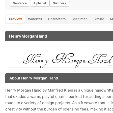
Sentence
Alphabet
Numbers
Preview
Waterfall
Characters
Specimen
Similar
M
HenryMorganHand
About Henry Morgan Hand
Henry Morgan Hand by Manfred Klein is a unique handwritt
that exudes a warm, playful charm, perfect for adding a per
touch to a variety of design projects. As a freeware font, it i
creativity without the burden of licensing fees, making it ac