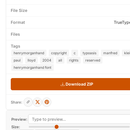
File Size
Format
TrueTyp
Files
Tags
henrymorganhand
copyright
c
typoasis
manfred
kle
paul
lloyd
2004
all
rights
reserved
henrymorganhand font
Download ZIP
Share:
Preview:
Size: