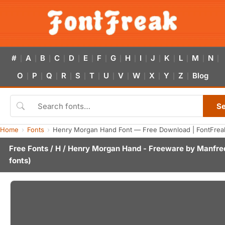
#
A
B
C
D
E
F
G
H
I
J
K
L
M
N
|
|
|
|
|
|
|
|
|
|
|
|
|
|
|
O
P
Q
R
S
T
U
V
W
X
Y
Z
Blog
|
|
|
|
|
|
|
|
|
|
|
|
S
Home
Fonts
Henry Morgan Hand Font — Free Download | FontFrea
Free Fonts
/
H
/ Henry Morgan Hand - Freeware by
Manfred
fonts)