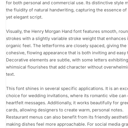
for both personal and commercial use. Its distinctive style 
the fluidity of natural handwriting, capturing the essence of
yet elegant script.
Visually, the Henry Morgan Hand font features smooth, rou
strokes with a slightly variable stroke weight that enhances 
organic feel. The letterforms are closely spaced, giving the 
cohesive, flowing appearance that is both inviting and easy 
Decorative elements are subtle, with some letters exhibitin
whimsical flourishes that add character without overwhelmi
text.
This font shines in several specific applications. It is an exc
choice for wedding invitations, where its romantic vibe can
heartfelt messages. Additionally, it works beautifully for gre
cards, allowing designers to create warm, personal notes.
Restaurant menus can also benefit from its friendly aestheti
making dishes feel more approachable. For social media gra