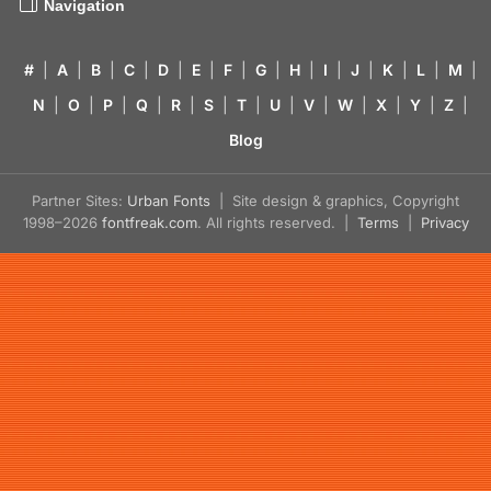
Navigation
#
|
A
|
B
|
C
|
D
|
E
|
F
|
G
|
H
|
I
|
J
|
K
|
L
|
M
|
N
|
O
|
P
|
Q
|
R
|
S
|
T
|
U
|
V
|
W
|
X
|
Y
|
Z
|
Blog
Partner Sites:
Urban Fonts
| Site design & graphics, Copyright
1998–2026
fontfreak.com
. All rights reserved. |
Terms
|
Privacy