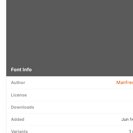
Font Info
Manfred
Author
License
Downloads
Added
Jun 1
Variants
1 