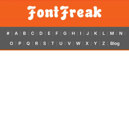
#
A
B
C
D
E
F
G
H
I
J
K
L
M
N
|
|
|
|
|
|
|
|
|
|
|
|
|
|
|
O
P
Q
R
S
T
U
V
W
X
Y
Z
Blog
|
|
|
|
|
|
|
|
|
|
|
|