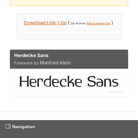
Download Link 1 zip
(
)
Zip Archive
Report broken link
Herdecke Sans
Manfred Klein
Freeware by
Navigation