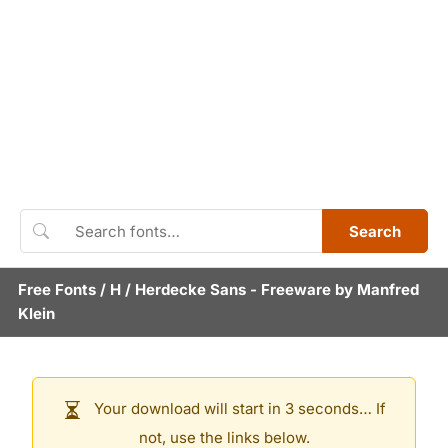
Search
Free Fonts
/
H
/
Herdecke Sans
- Freeware by
Manfred
Klein
Your download will start in 3 seconds… If
not, use the links below.