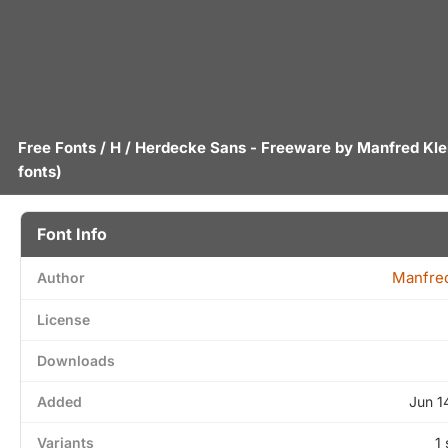
Free Fonts
/
H
/ Herdecke Sans - Freeware by
Manfred Kle
fonts)
Font Info
Manfred
Author
License
Downloads
Added
Jun 1
Variants
1 