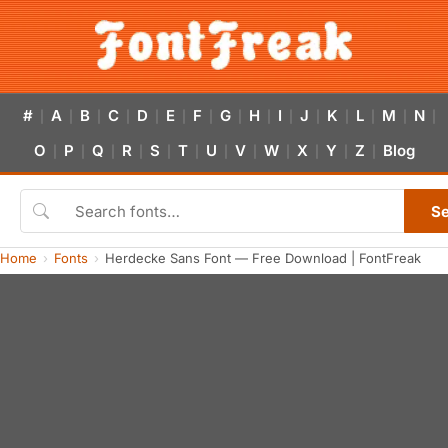
#
A
B
C
D
E
F
G
H
I
J
K
L
M
N
|
|
|
|
|
|
|
|
|
|
|
|
|
|
|
O
P
Q
R
S
T
U
V
W
X
Y
Z
Blog
|
|
|
|
|
|
|
|
|
|
|
|
S
Home
Fonts
Herdecke Sans Font — Free Download | FontFreak