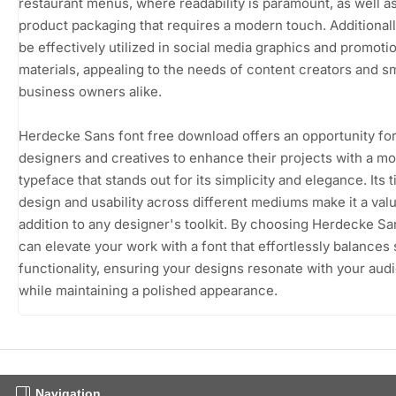
restaurant menus, where readability is paramount, as well as
product packaging that requires a modern touch. Additionally
be effectively utilized in social media graphics and promoti
materials, appealing to the needs of content creators and sm
business owners alike.
Herdecke Sans font free download offers an opportunity fo
designers and creatives to enhance their projects with a m
typeface that stands out for its simplicity and elegance. Its 
design and usability across different mediums make it a val
addition to any designer's toolkit. By choosing Herdecke Sa
can elevate your work with a font that effortlessly balances 
functionality, ensuring your designs resonate with your aud
while maintaining a polished appearance.
Navigation