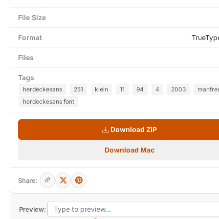
File Size
Format
TrueTyp
Files
Tags
herdeckesans
251
klein
11
94
4
2003
manfre
herdeckesans font
Download ZIP
Download Mac
Share:
Preview: