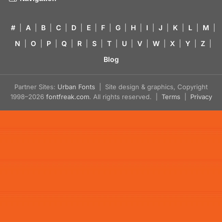
#
|
A
|
B
|
C
|
D
|
E
|
F
|
G
|
H
|
I
|
J
|
K
|
L
|
M
|
N
|
O
|
P
|
Q
|
R
|
S
|
T
|
U
|
V
|
W
|
X
|
Y
|
Z
|
Blog
Partner Sites:
Urban Fonts
| Site design & graphics, Copyright
1998–2026
fontfreak.com
. All rights reserved. |
Terms
|
Privacy