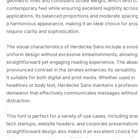
geometric lines and consistent stroke weight, which lend it 
contemporary feel while ensuring excellent legibility across
applications. Its balanced proportions and moderate spacin
a harmonious appearance, making it an ideal choice for proj
require clarity and sophistication.
The visual characteristics of Herdecke Sans include a smoo
uniform design without excessive embellishments, allowing 
straightforward yet engaging reading experience. The abse
pronounced contrast in the strokes enhances its versatility
it suitable for both digital and print media. Whether used in
headlines or body text, Herdecke Sans maintains a professi
demeanor that effectively communicates messages without
distraction.
This font is perfect for a variety of use cases, including bra
tech startups, website headers, and corporate presentations.
straightforward design also makes it an excellent choice for