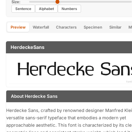
Size:
Sentence
Alphabet
Numbers
Preview
Waterfall
Characters
Specimen
Similar
M
HerdeckeSans
About Herdecke Sans
Herdecke Sans, crafted by renowned designer Manfred Klein
versatile sans-serif typeface that embodies a modern yet
approachable aesthetic. This font is characterized by its cle