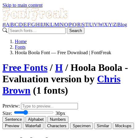
Skip to main content
#
|
A
|
B
|
C
|
D
|
E
|
F
|
G
|
H
|
I
|
J
|
K
|
L
|
M
|
N
|
O
|
P
|
Q
|
R
|
S
|
T
|
U
|
V
|
W
|
X
|
Y
|
Z
|
Blog
Search
Home
Fonts
Hoola Boola Font — Free Download | FontFreak
Free Fonts
/
H
/ Hoola Boola -
Evaluation version by
Chris
Brown
(1 fonts)
Preview:
Size:
30px
Sentence
Alphabet
Numbers
Preview
Waterfall
Characters
Specimen
Similar
Mockups