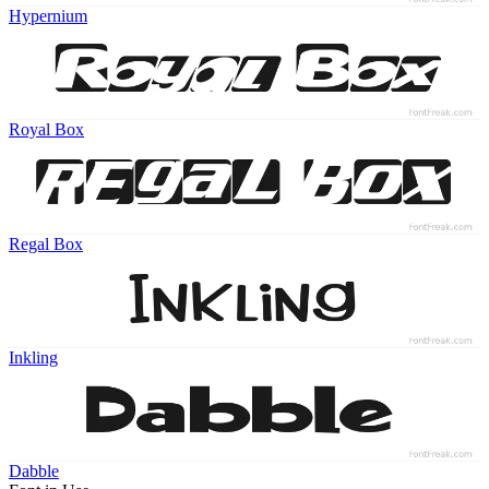
Hypernium
Royal Box
Regal Box
Inkling
Dabble