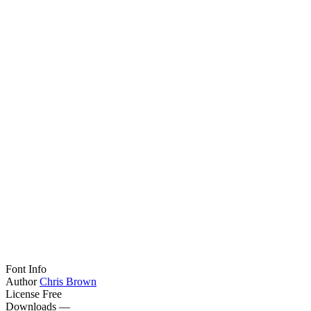
Font Info
Author
Chris Brown
License
Free
Downloads
—