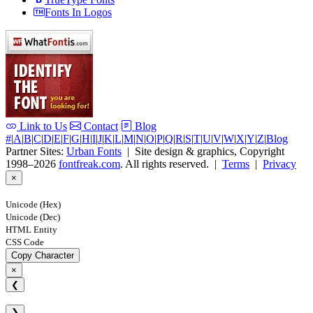
Fonts In Logos
Link to Us
Contact
Blog
#
|
A
|
B
|
C
|
D
|
E
|
F
|
G
|
H
|
I
|
J
|
K
|
L
|
M
|
N
|
O
|
P
|
Q
|
R
|
S
|
T
|
U
|
V
|
W
|
X
|
Y
|
Z
|
Blog
Partner Sites:
Urban Fonts
| Site design & graphics, Copyright
1998–2026
fontfreak.com
. All rights reserved. |
Terms
|
Privacy
×
Unicode (Hex)
Unicode (Dec)
HTML Entity
CSS Code
Copy Character
×
❮
❯