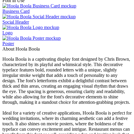
Font in Use
Business Card
Social Header
Logo
Poster
About Hoola Boola
Hoola Boola is a captivating display font designed by Chris Brown,
characterized by its playful and whimsical style. This decorative
typeface features bold, rounded letters with a unique, slightly
irregular stroke weight that adds a touch of personality to any
design. The font's letterforms exhibit a delightful contrast between
thick and thin areas, creating an engaging visual rhythm that draws
the eye. The spacing is generous, ensuring clarity and readability,
while also allowing for the font's decorative elements to shine
through, making it a standout choice for attention-grabbing projects.
Ideal for a variety of creative applications, Hoola Boola is perfect for
wedding invitations, where its charming aesthetic can add a festive
touch. It also shines on movie posters, where the boldness of the
typeface can convey excitement and intrigue. Restaurant menus can