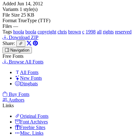
Added
Jun 14, 2012
Variants
1 style(s)
File Size
25 KB
Format
TrueType (TTF)
Files
—
Tags
hoola
boola
copyright
chris
brown
c
1998
all
rights
reserved
Download ZIP
Share:
Navigation
Free Fonts
Browse All Fonts
All Fonts
New Fonts
Dingbats
Buy Fonts
Authors
Links
Original Fonts
Font Archives
Freebie Sites
Misc. Links