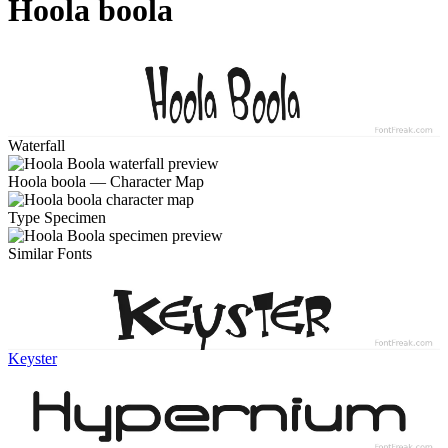
Hoola boola
Waterfall
Hoola boola — Character Map
Type Specimen
Similar Fonts
Keyster