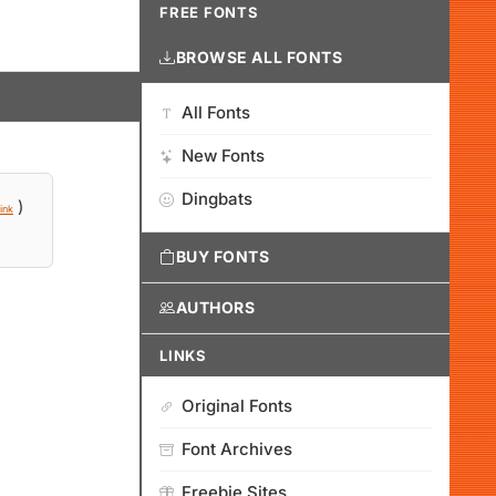
FREE FONTS
BROWSE ALL FONTS
All Fonts
New Fonts
Dingbats
)
ink
BUY FONTS
AUTHORS
LINKS
Original Fonts
Font Archives
Freebie Sites