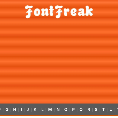
F
G
H
I
J
K
L
M
N
O
P
Q
R
S
T
U
|
|
|
|
|
|
|
|
|
|
|
|
|
|
|
|