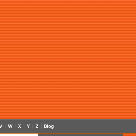
V
W
X
Y
Z
Blog
|
|
|
|
|