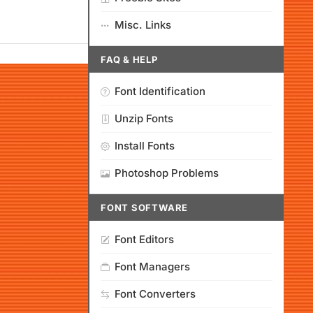
Misc. Links
FAQ & HELP
Font Identification
Unzip Fonts
Install Fonts
Photoshop Problems
FONT SOFTWARE
Font Editors
Font Managers
Font Converters