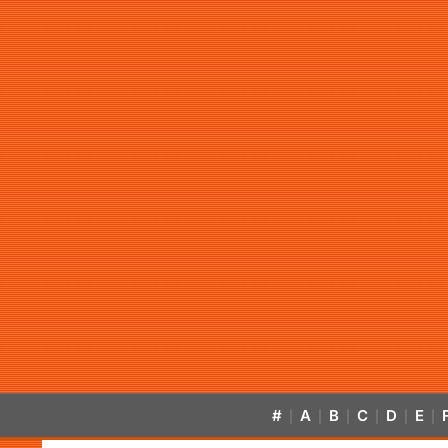
#
A
B
C
D
E
|
|
|
|
|
|