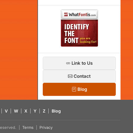
Link to Us
Contact
Blog
|
V
|
W
|
X
|
Y
|
Z
|
Blog
s reserved. |
Terms
|
Privacy