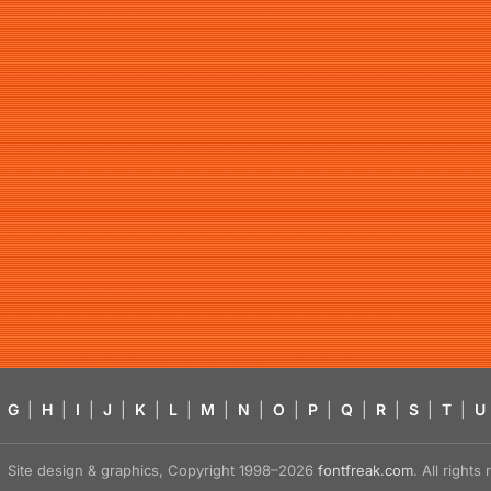
G
|
H
|
I
|
J
|
K
|
L
|
M
|
N
|
O
|
P
|
Q
|
R
|
S
|
T
|
U
Site design & graphics, Copyright 1998–2026
fontfreak.com
. All right