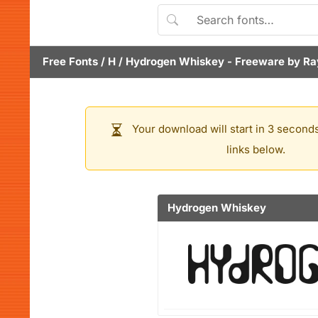
Free Fonts
/
H
/
Hydrogen Whiskey
- Freeware by
Ra
Your download will start in 3 seconds
links below.
Hydrogen Whiskey