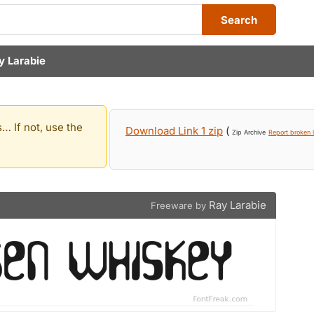
Search
y Larabie
… If not, use the
Download Link 1 zip
(
Zip Archive
Report broken l
Ray Larabie
Freeware by