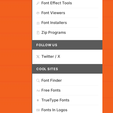
Font Effect Tools
Font Viewers
Font Installers
Zip Programs
FOLLOW US
Twitter / X
COOL SITES
Font Finder
Free Fonts
TrueType Fonts
Fonts In Logos