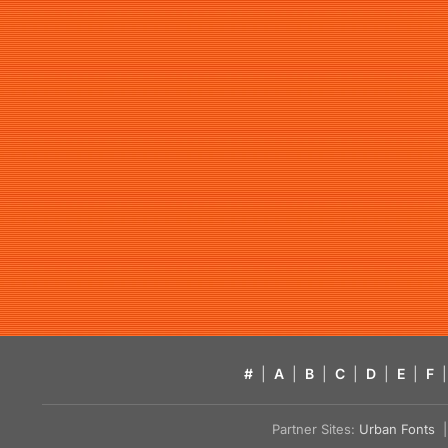
#
|
A
|
B
|
C
|
D
|
E
|
F
|
Partner Sites:
Urban Fonts
| 