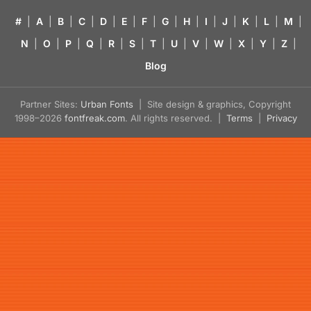
#
|
A
|
B
|
C
|
D
|
E
|
F
|
G
|
H
|
I
|
J
|
K
|
L
|
M
|
N
|
O
|
P
|
Q
|
R
|
S
|
T
|
U
|
V
|
W
|
X
|
Y
|
Z
|
Blog
Partner Sites:
Urban Fonts
| Site design & graphics, Copyright
1998–2026
fontfreak.com
. All rights reserved. |
Terms
|
Privacy