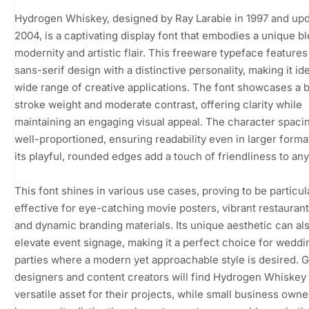
Hydrogen Whiskey, designed by Ray Larabie in 1997 and upd
2004, is a captivating display font that embodies a unique b
modernity and artistic flair. This freeware typeface features
sans-serif design with a distinctive personality, making it ide
wide range of creative applications. The font showcases a 
stroke weight and moderate contrast, offering clarity while
maintaining an engaging visual appeal. The character spacin
well-proportioned, ensuring readability even in larger forma
its playful, rounded edges add a touch of friendliness to any
This font shines in various use cases, proving to be particul
effective for eye-catching movie posters, vibrant restauran
and dynamic branding materials. Its unique aesthetic can al
elevate event signage, making it a perfect choice for weddi
parties where a modern yet approachable style is desired. 
designers and content creators will find Hydrogen Whiskey 
versatile asset for their projects, while small business own