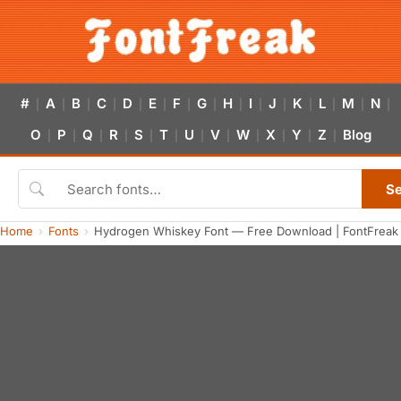
#
A
B
C
D
E
F
G
H
I
J
K
L
M
N
|
|
|
|
|
|
|
|
|
|
|
|
|
|
|
O
P
Q
R
S
T
U
V
W
X
Y
Z
Blog
|
|
|
|
|
|
|
|
|
|
|
|
S
Home
Fonts
Hydrogen Whiskey Font — Free Download | FontFreak