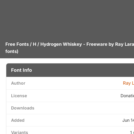
Free Fonts
/
H
/ Hydrogen Whiskey - Freeware by
Ray Lara
fonts)
Font Info
Ray 
Author
License
Donati
Downloads
Added
Jun 1
Variants
1 