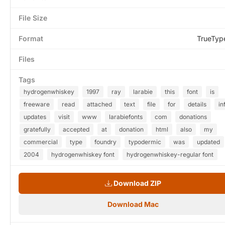
File Size
Format
TrueTyp
Files
Tags
hydrogenwhiskey
1997
ray
larabie
this
font
is
freeware
read
attached
text
file
for
details
in
updates
visit
www
larabiefonts
com
donations
gratefully
accepted
at
donation
html
also
my
commercial
type
foundry
typodermic
was
updated
2004
hydrogenwhiskey font
hydrogenwhiskey-regular font
Download ZIP
Download Mac