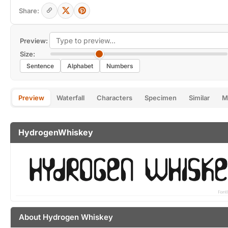
Share:
Preview:
Size:
Sentence
Alphabet
Numbers
Preview
Waterfall
Characters
Specimen
Similar
M
HydrogenWhiskey
About Hydrogen Whiskey