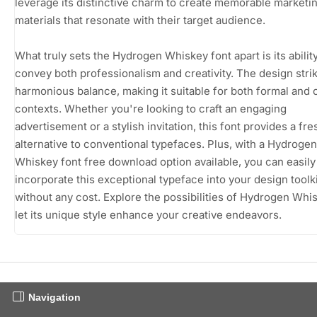
leverage its distinctive charm to create memorable marketi
materials that resonate with their target audience.
What truly sets the Hydrogen Whiskey font apart is its ability
convey both professionalism and creativity. The design stri
harmonious balance, making it suitable for both formal and 
contexts. Whether you're looking to craft an engaging
advertisement or a stylish invitation, this font provides a fre
alternative to conventional typefaces. Plus, with a Hydrogen
Whiskey font free download option available, you can easily
incorporate this exceptional typeface into your design toolki
without any cost. Explore the possibilities of Hydrogen Whi
let its unique style enhance your creative endeavors.
Navigation