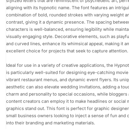
stylized letters that are reminiscent of psychedelic art, perf
aligning with its hypnotic name. The font features an intrigu
combination of bold, rounded strokes with varying weight a
contrast, giving it a dynamic presence. The spacing betwee
characters is well-balanced, ensuring legibility while mainta
visually engaging style. Decorative elements, such as playfu
and curved lines, enhance its whimsical appeal, making it a
excellent choice for projects that seek to capture attention.
Ideal for use in a variety of creative applications, the Hypnot
is particularly well-suited for designing eye-catching movie
vibrant restaurant menus, and dynamic event flyers. Its uni
aesthetic can also elevate wedding invitations, adding a tou
charm and personality to special occasions, while bloggers
content creators can employ it to make headlines or social 
graphics stand out. This font is perfect for graphic designe
small business owners looking to inject a sense of fun and c
into their branding and marketing materials.