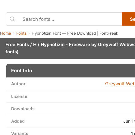
S
Home
Fonts
Hypnotizin Font — Free Download | FontFreak
Free Fonts
/
H
/ Hypnotizin - Freeware by
Greywolf Webwo
fonts)
Font Info
Greywolf We
Author
License
Downloads
Added
Jun 1
Variants
1 