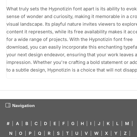
What truly sets the Hypnotizin font apart is its ability to evok
sense of wonder and curiosity, making it memorable in a c
visual landscape. Its playful nature invites viewers to explor
content it represents, while its free availability makes it acc
for a wide range of projects. With the Hypnotizin font free
download, you can easily incorporate this enchanting typefa
your next design endeavor, ensuring that your work leaves a
impression. Whether you're crafting a bold statement or addi
to a subtle design, Hypnotizin is a choice that will not disapp
Navigation
#
|
A
|
B
|
C
|
D
|
E
|
F
|
G
|
H
|
I
|
J
|
K
|
L
|
M
|
N
|
O
|
P
|
Q
|
R
|
S
|
T
|
U
|
V
|
W
|
X
|
Y
|
Z
|