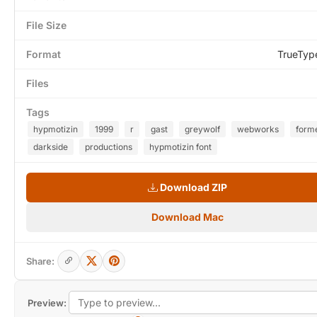
File Size
Format
TrueTyp
Files
Tags
hypmotizin
1999
r
gast
greywolf
webworks
form
darkside
productions
hypmotizin font
Download ZIP
Download Mac
Share:
Preview: