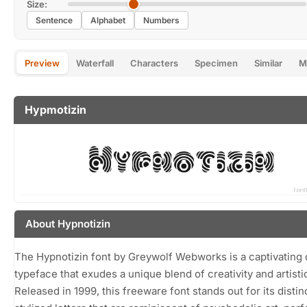
Size:
Sentence
Alphabet
Numbers
Preview
Waterfall
Characters
Specimen
Similar
M
Hypmotizin
About Hypnotizin
The Hypnotizin font by Greywolf Webworks is a captivating 
typeface that exudes a unique blend of creativity and artistic 
Released in 1999, this freeware font stands out for its distin