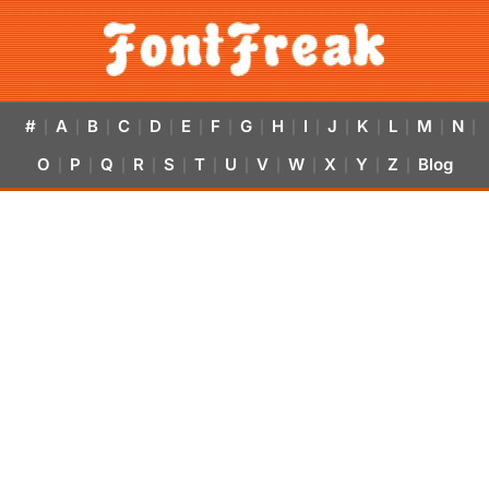
#
A
B
C
D
E
F
G
H
I
J
K
L
M
N
|
|
|
|
|
|
|
|
|
|
|
|
|
|
|
O
P
Q
R
S
T
U
V
W
X
Y
Z
Blog
|
|
|
|
|
|
|
|
|
|
|
|