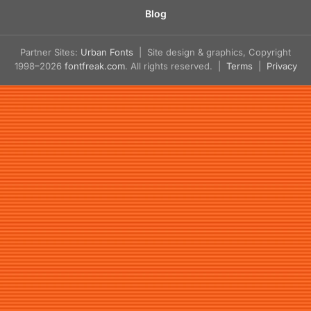
Blog
Partner Sites:
Urban Fonts
| Site design & graphics, Copyright
1998–2026
fontfreak.com
. All rights reserved. |
Terms
|
Privacy