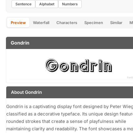
Sentence
Alphabet
Numbers
Preview
Waterfall
Characters
Specimen
Similar
M
Gondrin
About Gondrin
Gondrin is a captivating display font designed by Peter Wieg
classified as a decorative typeface. Its unique design featur
rounded strokes that create a sense of playfulness while
maintaining clarity and readability. The font showcases a m