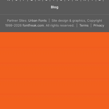
Blog
Partner Sites:
Urban Fonts
| Site design & graphics, Copyright
1998–2026
fontfreak.com
. All rights reserved. |
Terms
|
Privacy