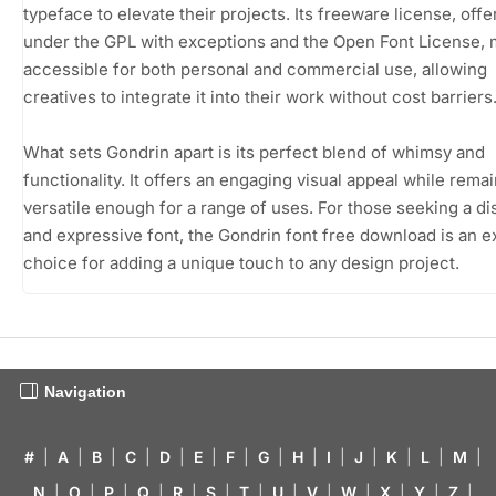
typeface to elevate their projects. Its freeware license, off
under the GPL with exceptions and the Open Font License, 
accessible for both personal and commercial use, allowing
creatives to integrate it into their work without cost barriers
What sets Gondrin apart is its perfect blend of whimsy and
functionality. It offers an engaging visual appeal while rema
versatile enough for a range of uses. For those seeking a dis
and expressive font, the Gondrin font free download is an e
choice for adding a unique touch to any design project.
Navigation
#
|
A
|
B
|
C
|
D
|
E
|
F
|
G
|
H
|
I
|
J
|
K
|
L
|
M
|
N
|
O
|
P
|
Q
|
R
|
S
|
T
|
U
|
V
|
W
|
X
|
Y
|
Z
|