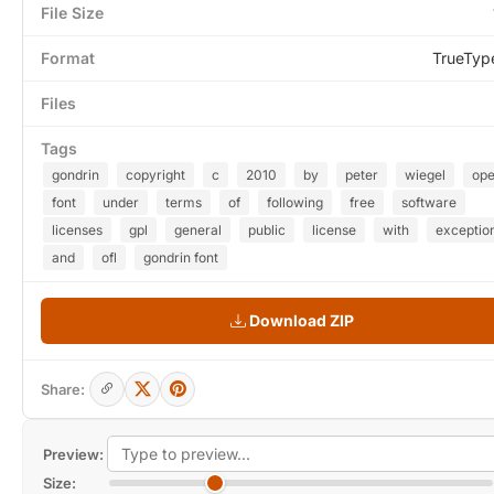
File Size
Format
TrueTyp
Files
Tags
gondrin
copyright
c
2010
by
peter
wiegel
op
font
under
terms
of
following
free
software
licenses
gpl
general
public
license
with
exceptio
and
ofl
gondrin font
Download ZIP
Share:
Preview:
Size: