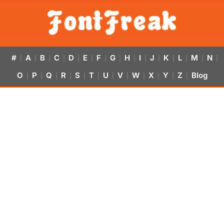
#
A
B
C
D
E
F
G
H
I
J
K
L
M
N
|
|
|
|
|
|
|
|
|
|
|
|
|
|
|
O
P
Q
R
S
T
U
V
W
X
Y
Z
Blog
|
|
|
|
|
|
|
|
|
|
|
|