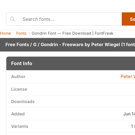
S
Home
Fonts
Gondrin Font — Free Download | FontFreak
Free Fonts
/
G
/ Gondrin - Freeware by
Peter Wiegel
(1 font
Font Info
Peter 
Author
License
Downloads
Added
Jun 1
Variants
1 