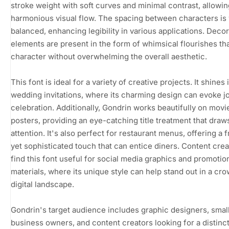
stroke weight with soft curves and minimal contrast, allowin
harmonious visual flow. The spacing between characters is 
balanced, enhancing legibility in various applications. Decor
elements are present in the form of whimsical flourishes th
character without overwhelming the overall aesthetic.
This font is ideal for a variety of creative projects. It shines 
wedding invitations, where its charming design can evoke j
celebration. Additionally, Gondrin works beautifully on movi
posters, providing an eye-catching title treatment that draw
attention. It's also perfect for restaurant menus, offering a f
yet sophisticated touch that can entice diners. Content creat
find this font useful for social media graphics and promotio
materials, where its unique style can help stand out in a cr
digital landscape.
Gondrin's target audience includes graphic designers, smal
business owners, and content creators looking for a distinc