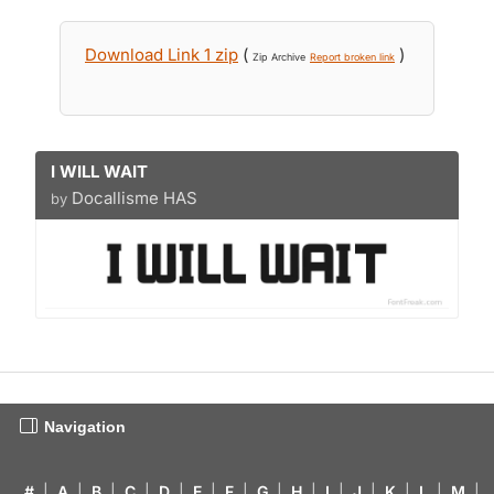
Download Link 1 zip
(
)
Zip Archive
Report broken link
I WILL WAIT
Docallisme HAS
by
Navigation
#
|
A
|
B
|
C
|
D
|
E
|
F
|
G
|
H
|
I
|
J
|
K
|
L
|
M
|