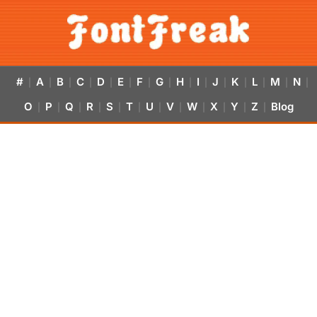
#
A
B
C
D
E
F
G
H
I
J
K
L
M
N
|
|
|
|
|
|
|
|
|
|
|
|
|
|
|
O
P
Q
R
S
T
U
V
W
X
Y
Z
Blog
|
|
|
|
|
|
|
|
|
|
|
|