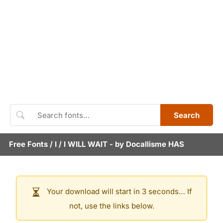
Search
Free Fonts
/
I
/
I WILL WAIT
- by
Docallisme HAS
Your download will start in 3 seconds… If
not, use the links below.