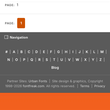
1
PAGE:
1
PAGE:
Navigation
#
|
A
|
B
|
C
|
D
|
E
|
F
|
G
|
H
|
I
|
J
|
K
|
L
|
M
|
N
|
O
|
P
|
Q
|
R
|
S
|
T
|
U
|
V
|
W
|
X
|
Y
|
Z
|
Blog
Partner Sites:
Urban Fonts
| Site design & graphics, Copyright
1998–2026
fontfreak.com
. All rights reserved. |
Terms
|
Privacy