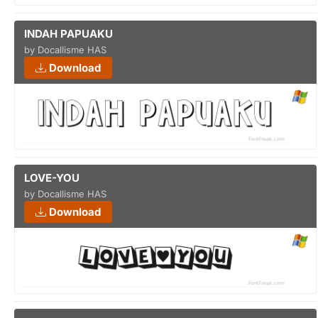
INDAH PAPUAKU
by Docallisme HAS
Download
LOVE-YOU
by Docallisme HAS
Download