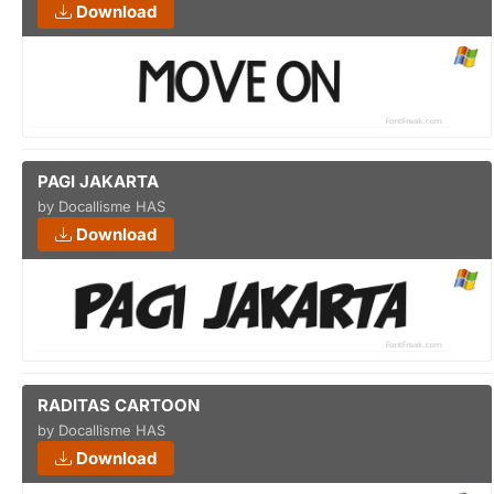
Download
PAGI JAKARTA
by Docallisme HAS
Download
RADITAS CARTOON
by Docallisme HAS
Download