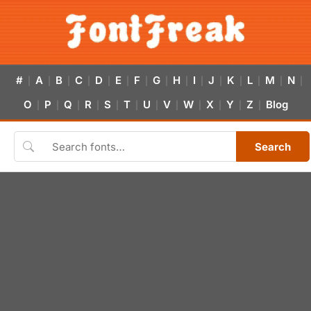
#
A
B
C
D
E
F
G
H
I
J
K
L
M
N
|
|
|
|
|
|
|
|
|
|
|
|
|
|
|
O
P
Q
R
S
T
U
V
W
X
Y
Z
Blog
|
|
|
|
|
|
|
|
|
|
|
|
Search