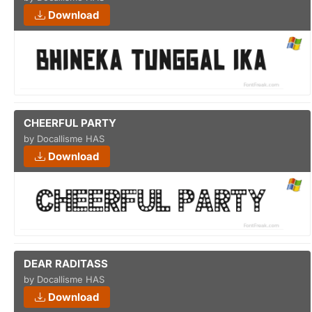
Download
CHEERFUL PARTY
by Docallisme HAS
Download
DEAR RADITASS
by Docallisme HAS
Download