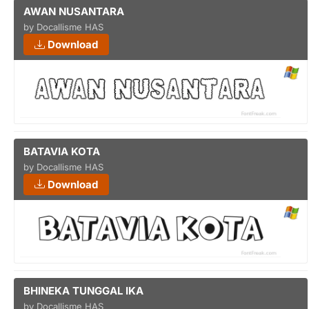
AWAN NUSANTARA
by Docallisme HAS
Download
BATAVIA KOTA
by Docallisme HAS
Download
BHINEKA TUNGGAL IKA
by Docallisme HAS