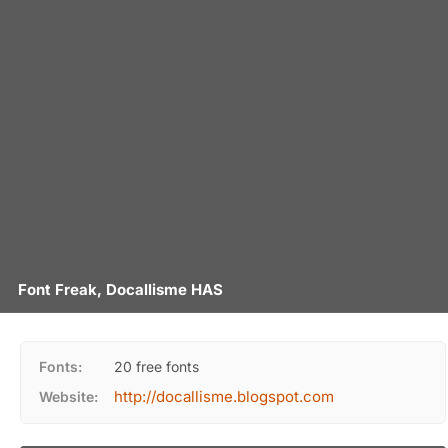
Font Freak, Docallisme HAS
Fonts:
20 free fonts
http://docallisme.blogspot.com
Website: