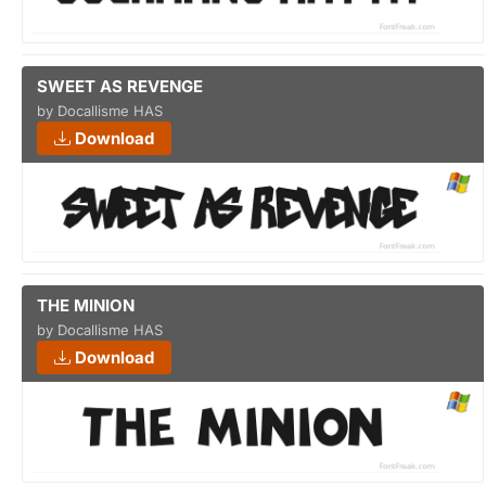
SWEET AS REVENGE
by Docallisme HAS
Download
THE MINION
by Docallisme HAS
Download