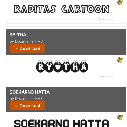
RY-THA
by Docallisme HAS
Download
SOEKARNO HATTA
by Docallisme HAS
Download