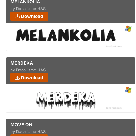
MELANKOLIA
by Docallisme HAS
Download
MERDEKA
by Docallisme HAS
Download
MOVE ON
by Docallisme HAS