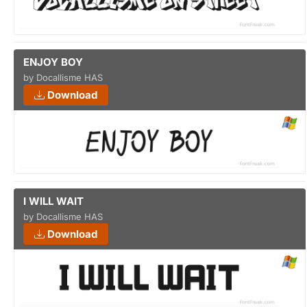
ENJOY BOY
by Docallisme HAS
Download
I WILL WAIT
by Docallisme HAS
Download