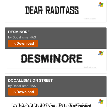
DESMINORE
by Docallisme HAS
Download
DOCALLISME ON STREET
by Docallisme HAS
Download