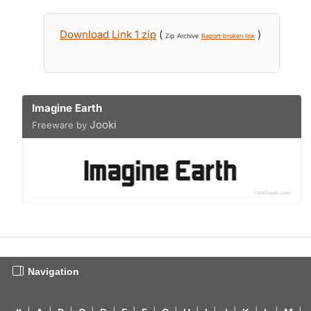
Download Link 1 zip
(
)
Zip Archive
Report broken link
Imagine Earth
Jooki
Freeware by
Navigation