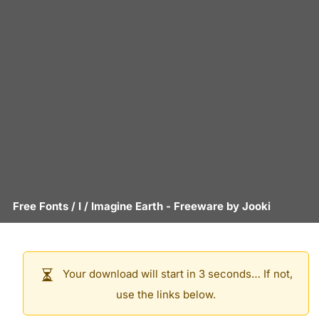
Free Fonts
/
I
/
Imagine Earth
- Freeware by
Jooki
Your download will start in 3 seconds… If not,
use the links below.