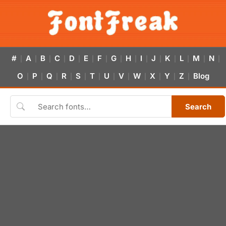
#
A
B
C
D
E
F
G
H
I
J
K
L
M
N
|
|
|
|
|
|
|
|
|
|
|
|
|
|
|
O
P
Q
R
S
T
U
V
W
X
Y
Z
Blog
|
|
|
|
|
|
|
|
|
|
|
|
Search