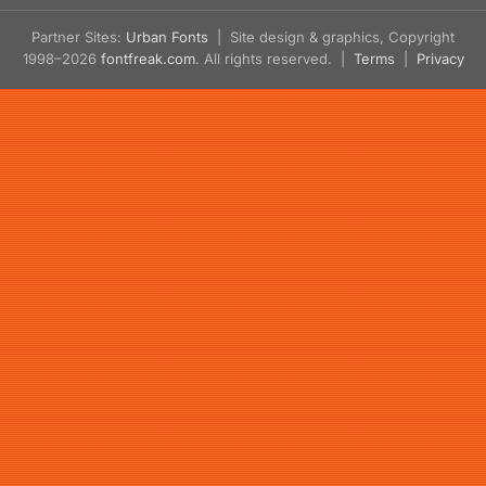
Partner Sites:
Urban Fonts
| Site design & graphics, Copyright
1998–2026
fontfreak.com
. All rights reserved. |
Terms
|
Privacy