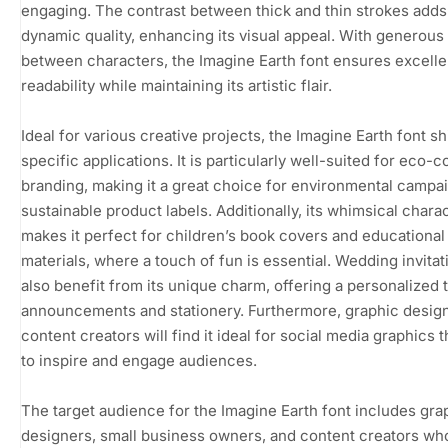
engaging. The contrast between thick and thin strokes adds
dynamic quality, enhancing its visual appeal. With generous
between characters, the Imagine Earth font ensures excelle
readability while maintaining its artistic flair.
Ideal for various creative projects, the Imagine Earth font sh
specific applications. It is particularly well-suited for eco-
branding, making it a great choice for environmental campa
sustainable product labels. Additionally, its whimsical chara
makes it perfect for children’s book covers and educational
materials, where a touch of fun is essential. Wedding invita
also benefit from its unique charm, offering a personalized 
announcements and stationery. Furthermore, graphic desig
content creators will find it ideal for social media graphics t
to inspire and engage audiences.
The target audience for the Imagine Earth font includes gra
designers, small business owners, and content creators wh