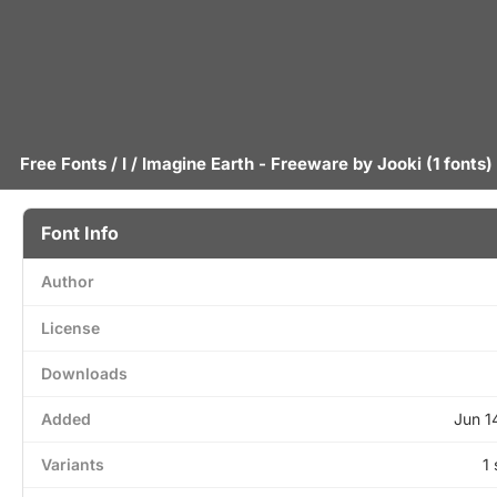
Free Fonts
/
I
/ Imagine Earth - Freeware by
Jooki
(1 fonts)
Font Info
Author
License
Downloads
Added
Jun 1
Variants
1 