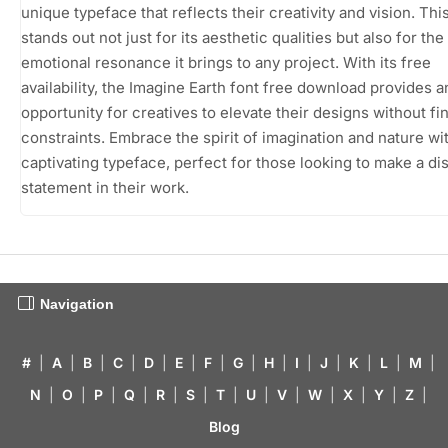
unique typeface that reflects their creativity and vision. Thi
stands out not just for its aesthetic qualities but also for the
emotional resonance it brings to any project. With its free
availability, the Imagine Earth font free download provides a
opportunity for creatives to elevate their designs without fi
constraints. Embrace the spirit of imagination and nature wit
captivating typeface, perfect for those looking to make a dis
statement in their work.
Navigation
#
|
A
|
B
|
C
|
D
|
E
|
F
|
G
|
H
|
I
|
J
|
K
|
L
|
M
|
N
|
O
|
P
|
Q
|
R
|
S
|
T
|
U
|
V
|
W
|
X
|
Y
|
Z
|
Blog