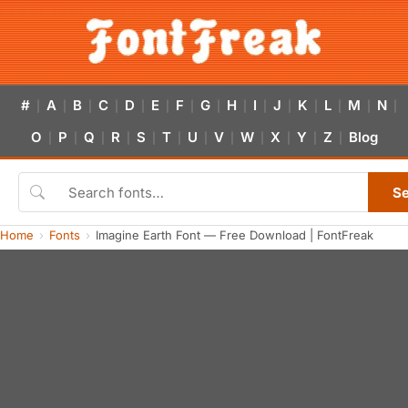
#
A
B
C
D
E
F
G
H
I
J
K
L
M
N
|
|
|
|
|
|
|
|
|
|
|
|
|
|
|
O
P
Q
R
S
T
U
V
W
X
Y
Z
Blog
|
|
|
|
|
|
|
|
|
|
|
|
S
Home
Fonts
Imagine Earth Font — Free Download | FontFreak