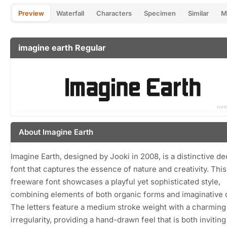
Preview
Waterfall
Characters
Specimen
Similar
M
imagine earth Regular
About Imagine Earth
Imagine Earth, designed by Jooki in 2008, is a distinctive de
font that captures the essence of nature and creativity. This
freeware font showcases a playful yet sophisticated style,
combining elements of both organic forms and imaginative 
The letters feature a medium stroke weight with a charming
irregularity, providing a hand-drawn feel that is both invitin