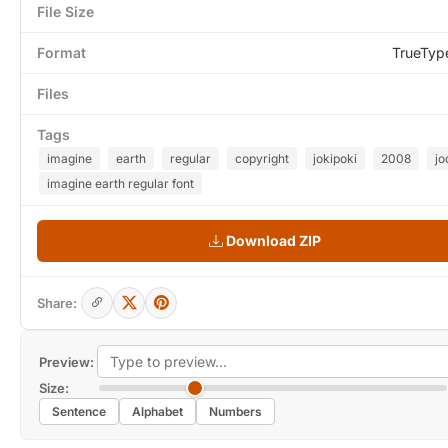
File Size
Format
TrueTyp
Files
Tags
imagine
earth
regular
copyright
jokipoki
2008
jo
imagine earth regular font
Download ZIP
Share:
Preview:
Size:
Sentence
Alphabet
Numbers