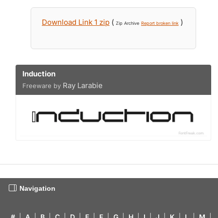
Download Link 1 zip
(
)
Zip Archive
Report broken link
Induction
Ray Larabie
Freeware by
Navigation
#
|
A
|
B
|
C
|
D
|
E
|
F
|
G
|
H
|
I
|
J
|
K
|
L
|
M
|