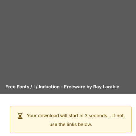
Free Fonts
/
I
/
Induction
- Freeware by
Ray Larabie
Your download will start in 3 seconds… If not,
use the links below.