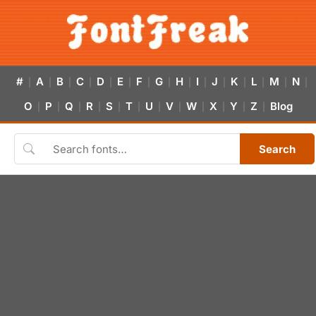
#
A
B
C
D
E
F
G
H
I
J
K
L
M
N
|
|
|
|
|
|
|
|
|
|
|
|
|
|
|
O
P
Q
R
S
T
U
V
W
X
Y
Z
Blog
|
|
|
|
|
|
|
|
|
|
|
|
Search