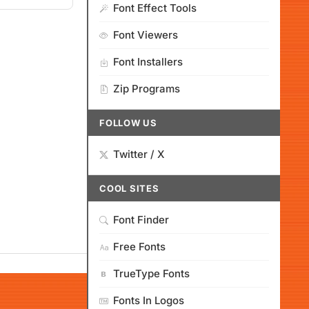
Font Effect Tools
Font Viewers
Font Installers
Zip Programs
FOLLOW US
Twitter / X
COOL SITES
Font Finder
Free Fonts
TrueType Fonts
Fonts In Logos