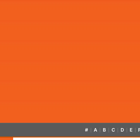
#
A
B
C
D
E
|
|
|
|
|
|