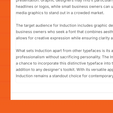
presentation. Graphic designers may find it particular
headlines or logos, while small business owners can uti
media graphics to stand out in a crowded market.
The target audience for Induction includes graphic de
business owners who seek a font that combines aesthet
allows for creative expression while ensuring clarity 
What sets Induction apart from other typefaces is its 
professionalism without sacrificing personality. The 
a chance to incorporate this distinctive typeface into t
addition to any designer's toolkit. With its versatile a
Induction remains a standout choice for contemporar