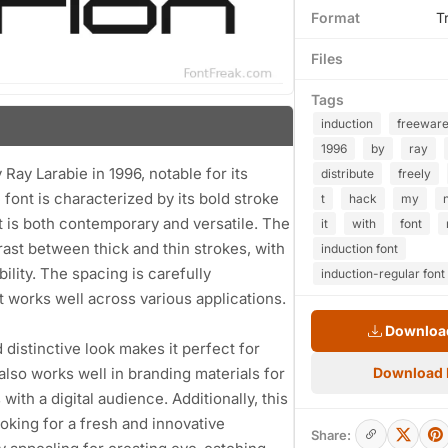
Format
T
Files
Tags
induction
freewar
1996
by
ray
 Ray Larabie in 1996, notable for its
distribute
freely
ont is characterized by its bold stroke
t
hack
my
at is both contemporary and versatile. The
it
with
font
rast between thick and thin strokes, with
induction font
ility. The spacing is carefully
induction-regular font
t works well across various applications.
Download
d distinctive look makes it perfect for
 also works well in branding materials for
Download
ith a digital audience. Additionally, this
oking for a fresh and innovative
Share: