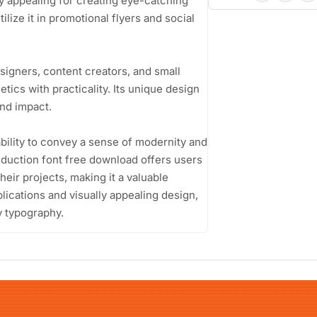
ly appealing for creating eye-catching
lize it in promotional flyers and social
signers, content creators, and small
ics with practicality. Its unique design
and impact.
ability to convey a sense of modernity and
Induction font free download offers users
heir projects, making it a valuable
pplications and visually appealing design,
y typography.