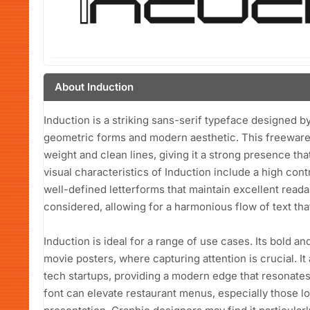
About Induction
Induction is a striking sans-serif typeface designed by
geometric forms and modern aesthetic. This freeware f
weight and clean lines, giving it a strong presence th
visual characteristics of Induction include a high cont
well-defined letterforms that maintain excellent readab
considered, allowing for a harmonious flow of text tha
Induction is ideal for a range of use cases. Its bold an
movie posters, where capturing attention is crucial. It
tech startups, providing a modern edge that resonates w
font can elevate restaurant menus, especially those lo