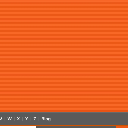
V
W
X
Y
Z
Blog
|
|
|
|
|