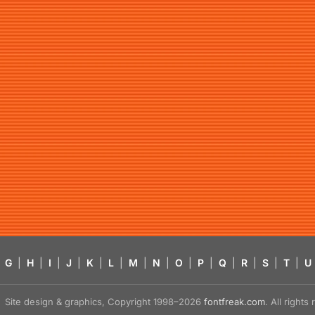
G
|
H
|
I
|
J
|
K
|
L
|
M
|
N
|
O
|
P
|
Q
|
R
|
S
|
T
|
U
Site design & graphics, Copyright 1998–2026
fontfreak.com
. All right