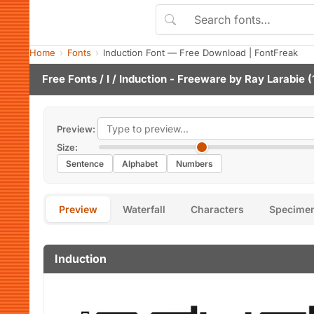
Home
Fonts
Induction Font — Free Download | FontFreak
Free Fonts
/
I
/ Induction - Freeware by
Ray Larabie
(
Preview:
Size:
Sentence
Alphabet
Numbers
Preview
Waterfall
Characters
Specime
Induction