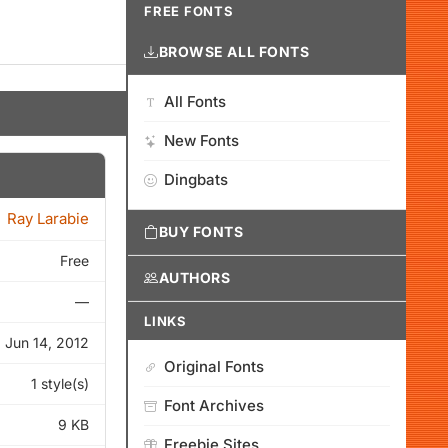
FREE FONTS
BROWSE ALL FONTS
All Fonts
New Fonts
Dingbats
Ray Larabie
BUY FONTS
Free
AUTHORS
—
LINKS
Jun 14, 2012
Original Fonts
1 style(s)
Font Archives
9 KB
Freebie Sites