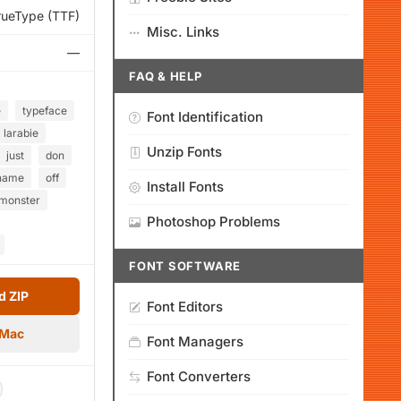
rueType (TTF)
Misc. Links
—
FAQ & HELP
e
typeface
Font Identification
larabie
Unzip Fonts
just
don
name
off
Install Fonts
monster
Photoshop Problems
FONT SOFTWARE
 ZIP
Font Editors
 Mac
Font Managers
Font Converters