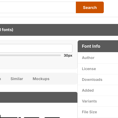
Search
1 fonts)
Font Info
30px
Author
License
n
Similar
Mockups
Downloads
Added
Variants
File Size