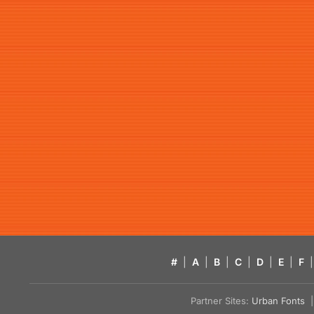
#
|
A
|
B
|
C
|
D
|
E
|
F
|
Partner Sites:
Urban Fonts
| 