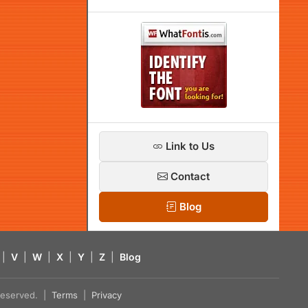
Link to Us
Contact
Blog
|
V
|
W
|
X
|
Y
|
Z
|
Blog
s reserved. |
Terms
|
Privacy