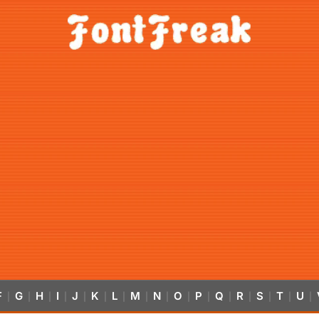
F
G
H
I
J
K
L
M
N
O
P
Q
R
S
T
U
|
|
|
|
|
|
|
|
|
|
|
|
|
|
|
|