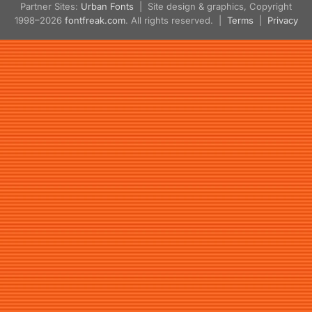
Partner Sites:
Urban Fonts
| Site design & graphics, Copyright
1998–2026
fontfreak.com
. All rights reserved. |
Terms
|
Privacy