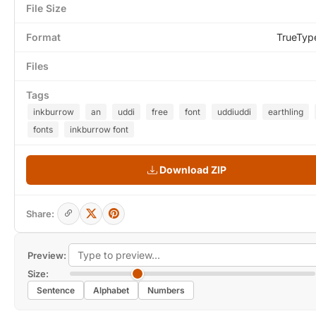
File Size
Format
TrueTyp
Files
Tags
inkburrow
an
uddi
free
font
uddiuddi
earthling
fonts
inkburrow font
Download ZIP
Share:
Preview:
Size:
Sentence
Alphabet
Numbers