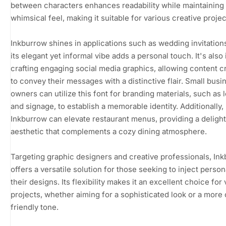
between characters enhances readability while maintaining
whimsical feel, making it suitable for various creative projec
Inkburrow shines in applications such as wedding invitation
its elegant yet informal vibe adds a personal touch. It's also 
crafting engaging social media graphics, allowing content c
to convey their messages with a distinctive flair. Small busi
owners can utilize this font for branding materials, such as 
and signage, to establish a memorable identity. Additionally,
Inkburrow can elevate restaurant menus, providing a delight
aesthetic that complements a cozy dining atmosphere.
Targeting graphic designers and creative professionals, In
offers a versatile solution for those seeking to inject persona
their designs. Its flexibility makes it an excellent choice for
projects, whether aiming for a sophisticated look or a more 
friendly tone.