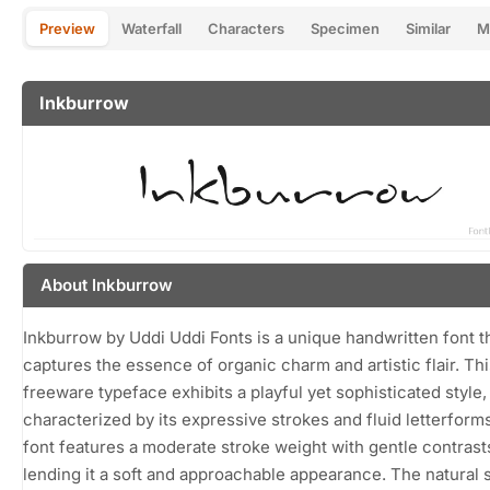
Preview
Waterfall
Characters
Specimen
Similar
M
Inkburrow
About Inkburrow
Inkburrow by Uddi Uddi Fonts is a unique handwritten font t
captures the essence of organic charm and artistic flair. Thi
freeware typeface exhibits a playful yet sophisticated style,
characterized by its expressive strokes and fluid letterform
font features a moderate stroke weight with gentle contrast
lending it a soft and approachable appearance. The natural 