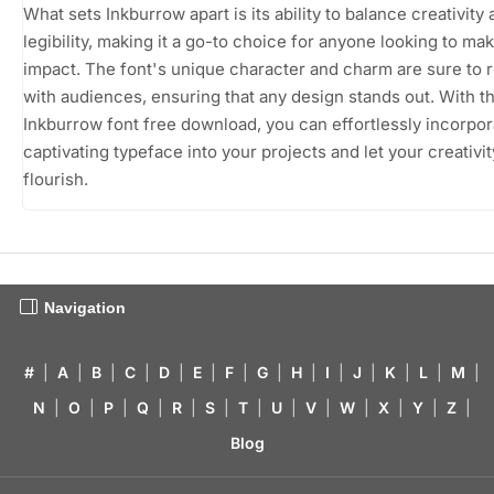
What sets Inkburrow apart is its ability to balance creativity
legibility, making it a go-to choice for anyone looking to ma
impact. The font's unique character and charm are sure to 
with audiences, ensuring that any design stands out. With t
Inkburrow font free download, you can effortlessly incorpor
captivating typeface into your projects and let your creativit
flourish.
Navigation
#
|
A
|
B
|
C
|
D
|
E
|
F
|
G
|
H
|
I
|
J
|
K
|
L
|
M
|
N
|
O
|
P
|
Q
|
R
|
S
|
T
|
U
|
V
|
W
|
X
|
Y
|
Z
|
Blog