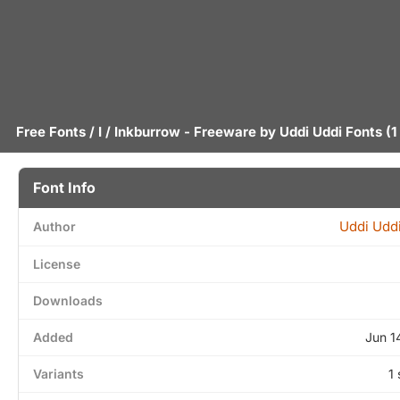
Free Fonts
/
I
/ Inkburrow - Freeware by
Uddi Uddi Fonts
(1
Font Info
Uddi Uddi
Author
License
Downloads
Added
Jun 1
Variants
1 