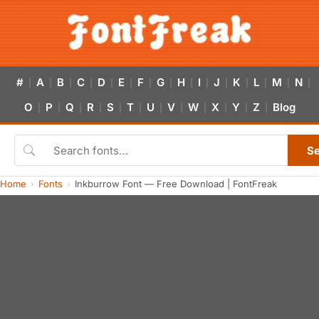
#
A
B
C
D
E
F
G
H
I
J
K
L
M
N
|
|
|
|
|
|
|
|
|
|
|
|
|
|
|
O
P
Q
R
S
T
U
V
W
X
Y
Z
Blog
|
|
|
|
|
|
|
|
|
|
|
|
S
Home
Fonts
Inkburrow Font — Free Download | FontFreak