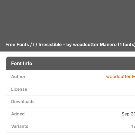
Free Fonts
/
I
/ Irresistible - by
woodcutter Manero
(1 fonts
Font Info
woodcutter 
Author
License
Downloads
Added
Sep 2
Variants
1 