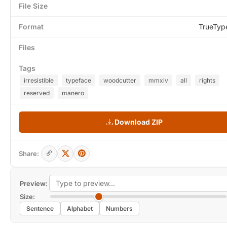
File Size
Format
TrueTyp
Files
Tags
irresistible
typeface
woodcutter
mmxiv
all
rights
reserved
manero
Download ZIP
Share:
Preview:
Size:
Sentence
Alphabet
Numbers