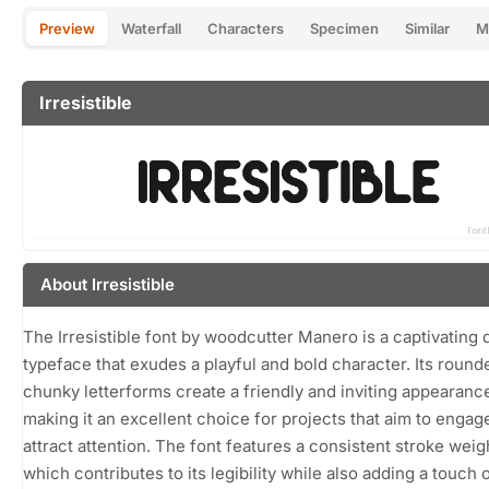
Preview
Waterfall
Characters
Specimen
Similar
M
Irresistible
About Irresistible
The Irresistible font by woodcutter Manero is a captivating 
typeface that exudes a playful and bold character. Its round
chunky letterforms create a friendly and inviting appearanc
making it an excellent choice for projects that aim to engag
attract attention. The font features a consistent stroke weig
which contributes to its legibility while also adding a touch 