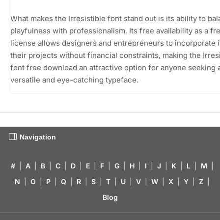
What makes the Irresistible font stand out is its ability to ba
playfulness with professionalism. Its free availability as a f
license allows designers and entrepreneurs to incorporate it
their projects without financial constraints, making the Irres
font free download an attractive option for anyone seeking 
versatile and eye-catching typeface.
Navigation
#
|
A
|
B
|
C
|
D
|
E
|
F
|
G
|
H
|
I
|
J
|
K
|
L
|
M
|
N
|
O
|
P
|
Q
|
R
|
S
|
T
|
U
|
V
|
W
|
X
|
Y
|
Z
|
Blog