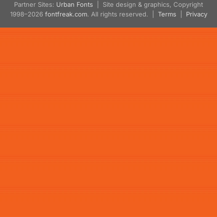
Partner Sites:
Urban Fonts
| Site design & graphics, Copyright
1998–2026
fontfreak.com
. All rights reserved. |
Terms
|
Privacy