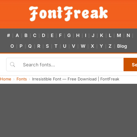
#
A
B
C
D
E
F
G
H
I
J
K
L
M
N
|
|
|
|
|
|
|
|
|
|
|
|
|
|
|
O
P
Q
R
S
T
U
V
W
X
Y
Z
Blog
|
|
|
|
|
|
|
|
|
|
|
|
S
Home
Fonts
Irresistible Font — Free Download | FontFreak