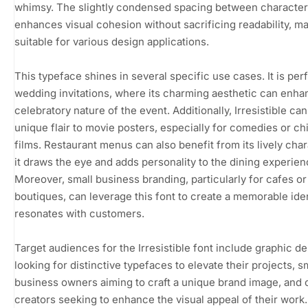
whimsy. The slightly condensed spacing between characte
enhances visual cohesion without sacrificing readability, ma
suitable for various design applications.
This typeface shines in several specific use cases. It is perf
wedding invitations, where its charming aesthetic can enha
celebratory nature of the event. Additionally, Irresistible can
unique flair to movie posters, especially for comedies or chi
films. Restaurant menus can also benefit from its lively char
it draws the eye and adds personality to the dining experien
Moreover, small business branding, particularly for cafes or
boutiques, can leverage this font to create a memorable iden
resonates with customers.
Target audiences for the Irresistible font include graphic d
looking for distinctive typefaces to elevate their projects, s
business owners aiming to craft a unique brand image, and 
creators seeking to enhance the visual appeal of their work.