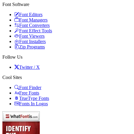
Font Software
Font Editors
Font Managers
Font Converters
Font Effect Tools
Font Viewers
Font Installers
Zip Programs
Follow Us
Twitter / X
Cool Sites
Font Finder
Free Fonts
TrueType Fonts
Fonts In Logos