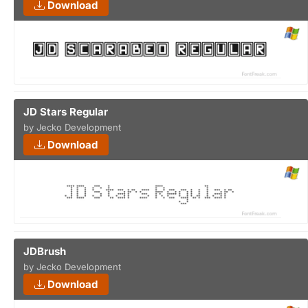
Download
JD Stars Regular
by Jecko Development
Download
JDBrush
by Jecko Development
Download