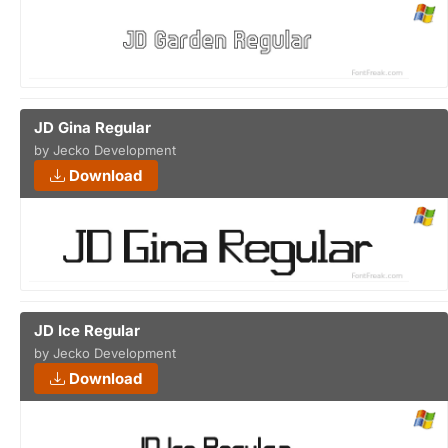
JD Gina Regular
by Jecko Development
Download
JD Ice Regular
by Jecko Development
Download