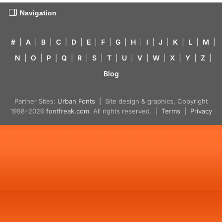
Navigation
#
|
A
|
B
|
C
|
D
|
E
|
F
|
G
|
H
|
I
|
J
|
K
|
L
|
M
|
N
|
O
|
P
|
Q
|
R
|
S
|
T
|
U
|
V
|
W
|
X
|
Y
|
Z
|
Blog
Partner Sites:
Urban Fonts
| Site design & graphics, Copyright
1998–2026
fontfreak.com
. All rights reserved. |
Terms
|
Privacy