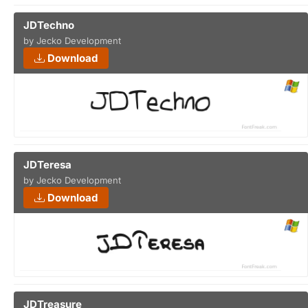
JDTechno
by Jecko Development
Download
JDTeresa
by Jecko Development
Download
JDTreasure