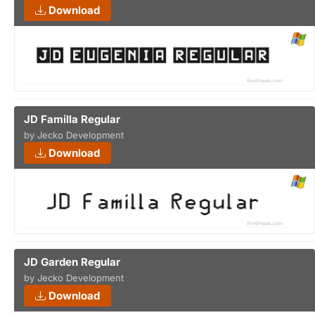
Download
JD Familla Regular
by Jecko Development
Download
JD Garden Regular
by Jecko Development
Download