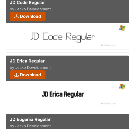
JD Code Regular
by Jecko Development
Download
JD Erica Regular
by Jecko Development
Download
JD Eugenia Regular
by Jecko Development