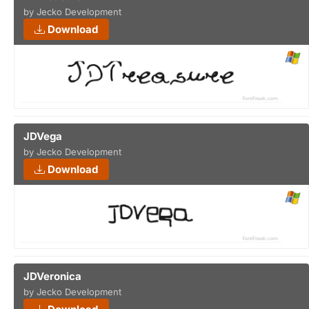
by Jecko Development
Download
JDVega
by Jecko Development
Download
JDVeronica
by Jecko Development