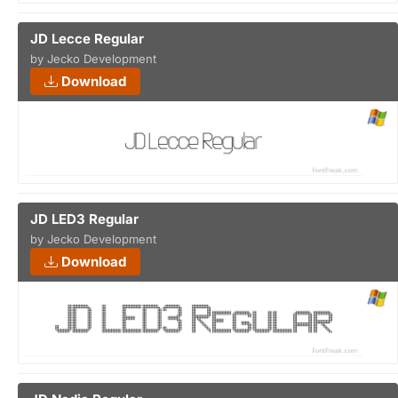
JD Lecce Regular
by Jecko Development
Download
JD LED3 Regular
by Jecko Development
Download