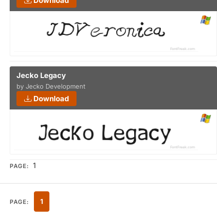
Download
Jecko Legacy
by Jecko Development
Download
1
PAGE:
1
PAGE: