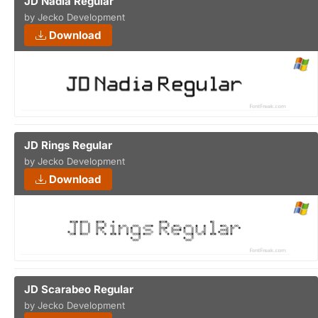
JD Nadia Regular
by Jecko Development
Download
JD Rings Regular
by Jecko Development
Download
JD Scarabeo Regular
by Jecko Development