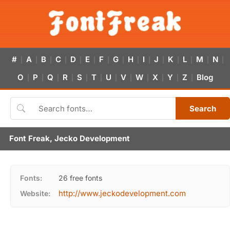
#
A
B
C
D
E
F
G
H
I
J
K
L
M
N
|
|
|
|
|
|
|
|
|
|
|
|
|
|
|
O
P
Q
R
S
T
U
V
W
X
Y
Z
Blog
|
|
|
|
|
|
|
|
|
|
|
|
Search
Font Freak, Jecko Development
Fonts:
26 free fonts
http://www.jeckodevelopment.com
Website: