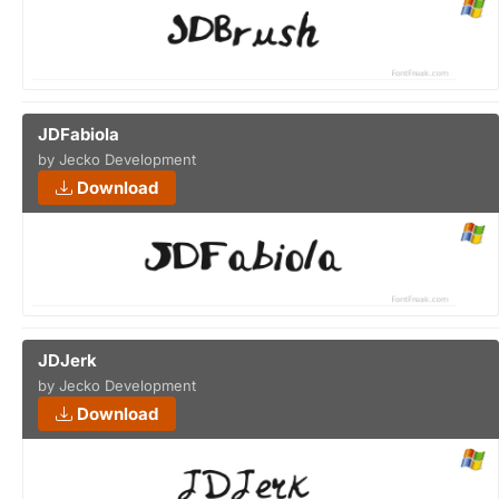
JDFabiola
by Jecko Development
Download
JDJerk
by Jecko Development
Download