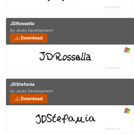
JDRossella
by Jecko Development
Download
JDStefania
by Jecko Development
Download