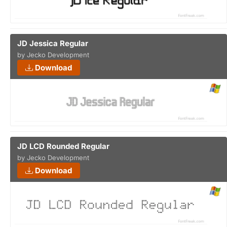
JD Jessica Regular
by Jecko Development
Download
JD LCD Rounded Regular
by Jecko Development
Download