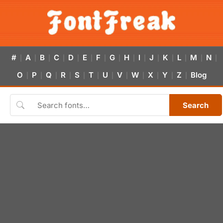
#
A
B
C
D
E
F
G
H
I
J
K
L
M
N
|
|
|
|
|
|
|
|
|
|
|
|
|
|
|
O
P
Q
R
S
T
U
V
W
X
Y
Z
Blog
|
|
|
|
|
|
|
|
|
|
|
|
Search