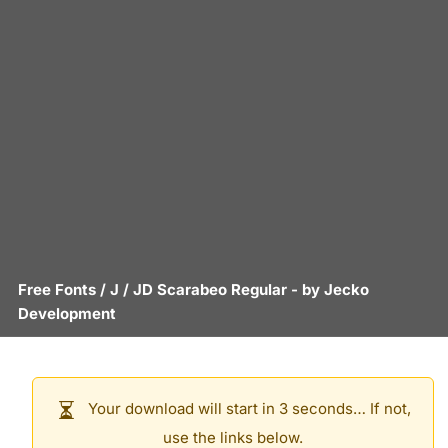
Free Fonts
/
J
/
JD Scarabeo Regular
- by
Jecko
Development
Your download will start in 3 seconds… If not,
use the links below.