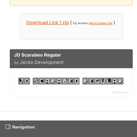
Download Link 1 zip
(
)
Zip Archive
Report broken link
JD Scarabeo Regular
Jecko Development
by
Navigation