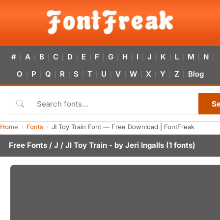
#
A
B
C
D
E
F
G
H
I
J
K
L
M
N
|
|
|
|
|
|
|
|
|
|
|
|
|
|
|
O
P
Q
R
S
T
U
V
W
X
Y
Z
Blog
|
|
|
|
|
|
|
|
|
|
|
|
S
Home
Fonts
JI Toy Train Font — Free Download | FontFreak
Free Fonts
/
J
/ JI Toy Train - by
Jeri Ingalls
(1 fonts)