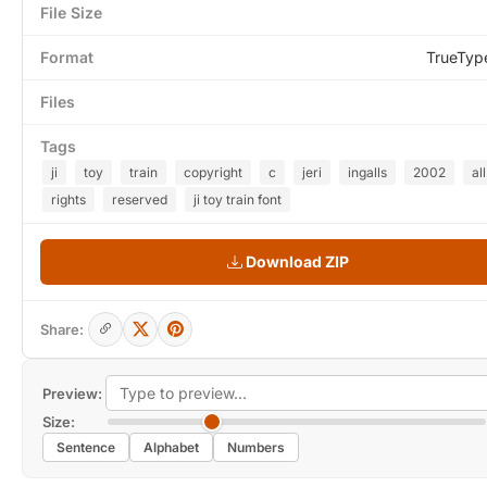
File Size
Format
TrueTyp
Files
Tags
ji
toy
train
copyright
c
jeri
ingalls
2002
all
rights
reserved
ji toy train font
Download ZIP
Share:
Preview:
Size:
Sentence
Alphabet
Numbers