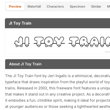
Preview
Waterfall
Characters
Specimen
Similar
M
JI Toy Train
About JI Toy Train
The JI Toy Train font by Jeri Ingalls is a whimsical, decorati
typeface that draws inspiration from the playful world of to
trains. Released in 2002, this freeware font features a uniq
that makes it stand out in any creative project. As a decorati
it embodies a fun, childlike spirit, making it ideal for projec
at younger audiences or those seeking a lighthearted aesthe