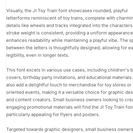
Visually, the JI Toy Train font showcases rounded, playful
letterforms reminiscent of toy trains, complete with charmi
details like wheels and tracks integrated into the characters
stroke weight is consistent, providing a uniform appearance
enhances readability while maintaining a playful vibe. The 
between the letters is thoughtfully designed, allowing for e
legibility, even in longer texts.
This font excels in various use cases, including children's 
covers, birthday party invitations, and educational materials.
also add a delightful touch to merchandise for toy stores or 
oriented events, making it a versatile choice for graphic de
and content creators. Small business owners looking to cre
engaging promotional materials will find the JI Toy Train fon
particularly appealing for flyers and posters.
Targeted towards graphic designers, small business owners