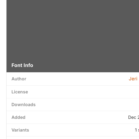
Font Info
Jeri 
Author
License
Downloads
Added
Dec 
Variants
1 