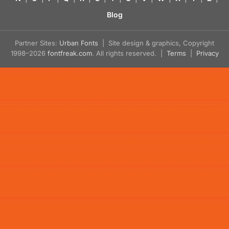
Blog
Partner Sites:
Urban Fonts
| Site design & graphics, Copyright
1998–2026
fontfreak.com
. All rights reserved. |
Terms
|
Privacy