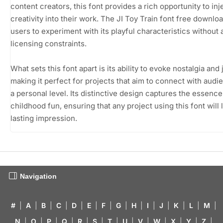
content creators, this font provides a rich opportunity to inj
creativity into their work. The JI Toy Train font free downlo
users to experiment with its playful characteristics without 
licensing constraints.
What sets this font apart is its ability to evoke nostalgia and 
making it perfect for projects that aim to connect with aud
a personal level. Its distinctive design captures the essence
childhood fun, ensuring that any project using this font will 
lasting impression.
Navigation
#
|
A
|
B
|
C
|
D
|
E
|
F
|
G
|
H
|
I
|
J
|
K
|
L
|
M
|
N
|
O
|
P
|
Q
|
R
|
S
|
T
|
U
|
V
|
W
|
X
|
Y
|
Z
|