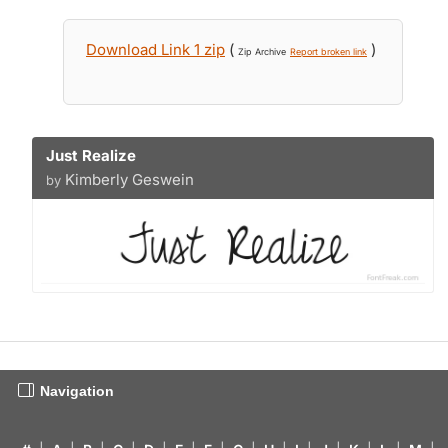
Download Link 1 zip
(
)
Zip Archive
Report broken link
Just Realize
Kimberly Geswein
by
Navigation