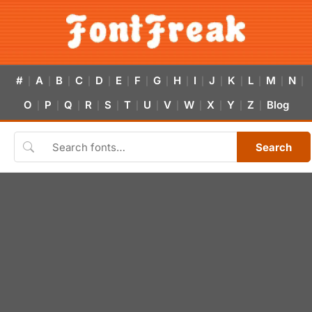
#
A
B
C
D
E
F
G
H
I
J
K
L
M
N
|
|
|
|
|
|
|
|
|
|
|
|
|
|
|
O
P
Q
R
S
T
U
V
W
X
Y
Z
Blog
|
|
|
|
|
|
|
|
|
|
|
|
Search