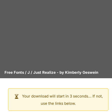
Free Fonts
/
J
/
Just Realize
- by
Kimberly Geswein
Your download will start in 3 seconds… If not,
use the links below.