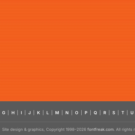
G
|
H
|
I
|
J
|
K
|
L
|
M
|
N
|
O
|
P
|
Q
|
R
|
S
|
T
|
U
Site design & graphics, Copyright 1998–2026
fontfreak.com
. All right