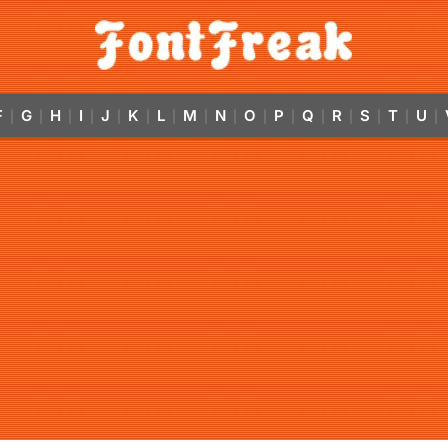
F
G
H
I
J
K
L
M
N
O
P
Q
R
S
T
U
|
|
|
|
|
|
|
|
|
|
|
|
|
|
|
|