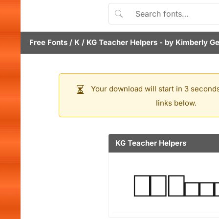
Free Fonts
/
K
/
KG Teacher Helpers
- by
Kimberly G
Your download will start in 3 seconds
links below.
KG Teacher Helpers