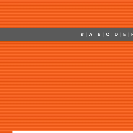
#
A
B
C
D
E
|
|
|
|
|
|