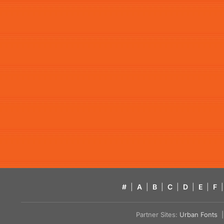
#
|
A
|
B
|
C
|
D
|
E
|
F
|
Partner Sites:
Urban Fonts
| 