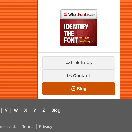
Link to Us
Contact
Blog
|
V
|
W
|
X
|
Y
|
Z
|
Blog
s reserved. |
Terms
|
Privacy