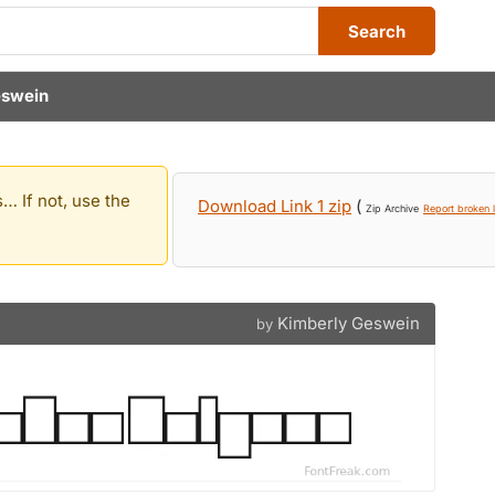
Search
eswein
… If not, use the
Download Link 1 zip
(
Zip Archive
Report broken l
Kimberly Geswein
by