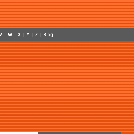
V
W
X
Y
Z
Blog
|
|
|
|
|