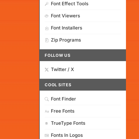
Font Effect Tools
Font Viewers
Font Installers
Zip Programs
FOLLOW US
Twitter / X
COOL SITES
Font Finder
Free Fonts
TrueType Fonts
Fonts In Logos