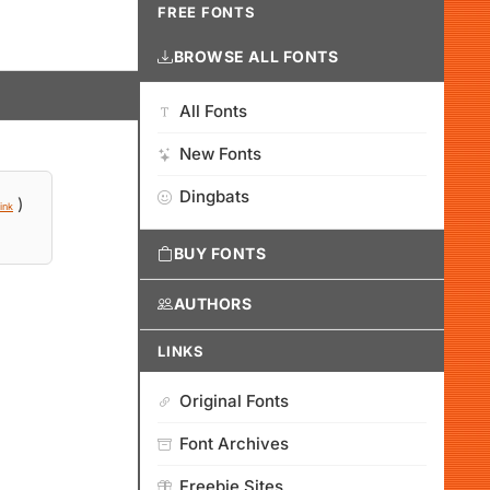
FREE FONTS
BROWSE ALL FONTS
All Fonts
New Fonts
Dingbats
)
ink
BUY FONTS
AUTHORS
LINKS
Original Fonts
Font Archives
Freebie Sites