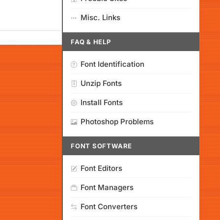
Misc. Links
FAQ & HELP
Font Identification
Unzip Fonts
Install Fonts
Photoshop Problems
FONT SOFTWARE
Font Editors
Font Managers
Font Converters