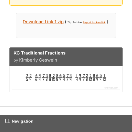
Download Link 1 zip
(
)
Zip Archive
Report broken link
KG Traditional Fractions
Kimberly Geswein
by
Navigation