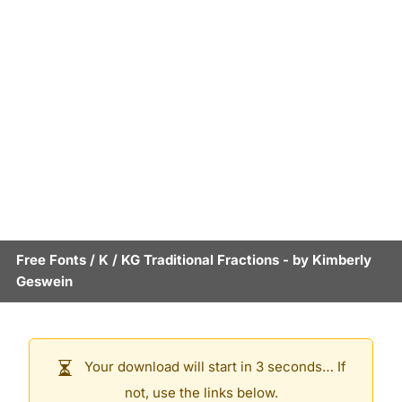
Free Fonts
/
K
/
KG Traditional Fractions
- by
Kimberly
Geswein
Your download will start in 3 seconds… If
not, use the links below.