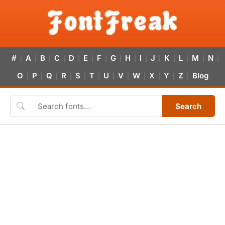
#
A
B
C
D
E
F
G
H
I
J
K
L
M
N
|
|
|
|
|
|
|
|
|
|
|
|
|
|
|
O
P
Q
R
S
T
U
V
W
X
Y
Z
Blog
|
|
|
|
|
|
|
|
|
|
|
|
Search