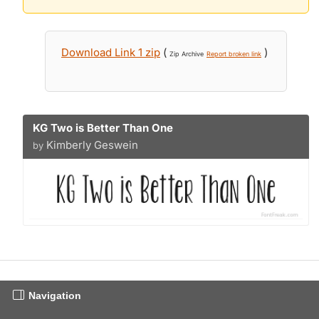
Download Link 1 zip
(
)
Zip Archive
Report broken link
KG Two is Better Than One
Kimberly Geswein
by
Navigation