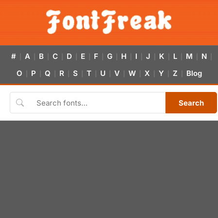
#
A
B
C
D
E
F
G
H
I
J
K
L
M
N
|
|
|
|
|
|
|
|
|
|
|
|
|
|
|
O
P
Q
R
S
T
U
V
W
X
Y
Z
Blog
|
|
|
|
|
|
|
|
|
|
|
|
Search