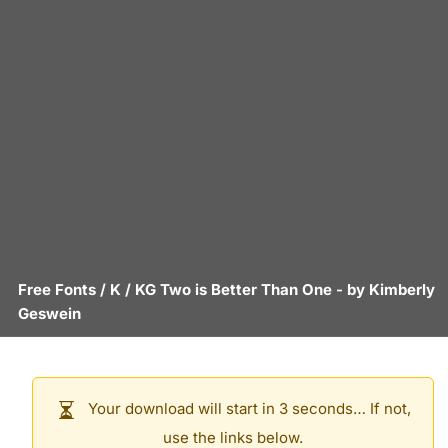
Free Fonts
/
K
/
KG Two is Better Than One
- by
Kimberly
Geswein
Your download will start in 3 seconds… If not,
use the links below.