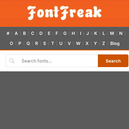
#
A
B
C
D
E
F
G
H
I
J
K
L
M
N
|
|
|
|
|
|
|
|
|
|
|
|
|
|
|
O
P
Q
R
S
T
U
V
W
X
Y
Z
Blog
|
|
|
|
|
|
|
|
|
|
|
|
Search