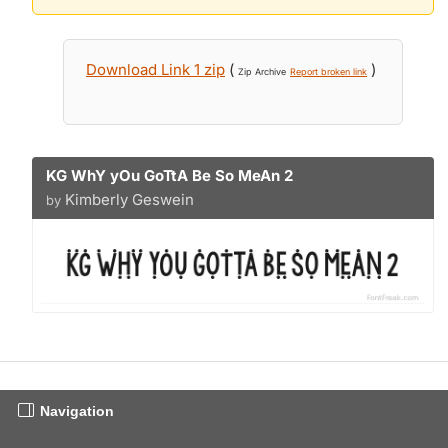
Download Link 1 zip
(
)
Zip Archive
Report broken link
KG WhY yOu GoTtA Be So MeAn 2
Kimberly Geswein
by
Navigation