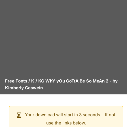
Free Fonts
/
K
/
KG WhY yOu GoTtA Be So MeAn 2
- by
Kimberly Geswein
Your download will start in 3 seconds… If not,
use the links below.