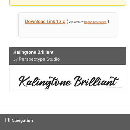
Download Link 1 zip
(
)
Zip Archive
Report broken link
Kalingtone Brilliant
Perspectype Studio
by
Navigation