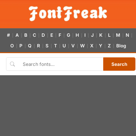
#
A
B
C
D
E
F
G
H
I
J
K
L
M
N
|
|
|
|
|
|
|
|
|
|
|
|
|
|
|
O
P
Q
R
S
T
U
V
W
X
Y
Z
Blog
|
|
|
|
|
|
|
|
|
|
|
|
Search