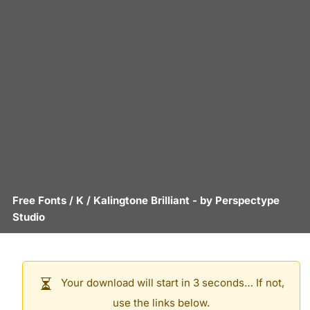
Free Fonts
/
K
/
Kalingtone Brilliant
- by
Perspectype
Studio
Your download will start in 3 seconds… If not,
use the links below.