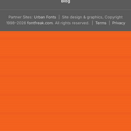
Blog
Partner Sites:
Urban Fonts
| Site design & graphics, Copyright
1998–2026
fontfreak.com
. All rights reserved. |
Terms
|
Privacy