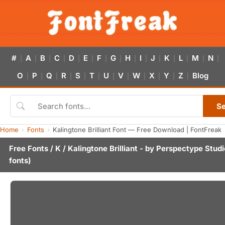
#
A
B
C
D
E
F
G
H
I
J
K
L
M
N
|
|
|
|
|
|
|
|
|
|
|
|
|
|
|
O
P
Q
R
S
T
U
V
W
X
Y
Z
Blog
|
|
|
|
|
|
|
|
|
|
|
|
S
Home
Fonts
Kalingtone Brilliant Font — Free Download | FontFreak
Free Fonts
/
K
/ Kalingtone Brilliant - by
Perspectype Studi
fonts)