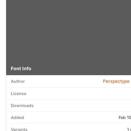
Font Info
Perspectype 
Author
License
Downloads
Added
Feb 1
Variants
1 