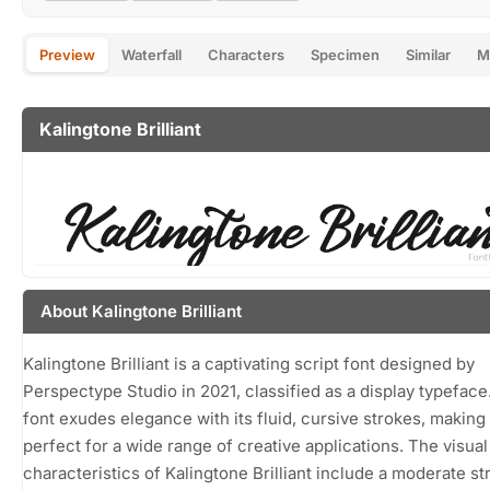
Preview
Waterfall
Characters
Specimen
Similar
M
Kalingtone Brilliant
About Kalingtone Brilliant
Kalingtone Brilliant is a captivating script font designed by
Perspectype Studio in 2021, classified as a display typeface
font exudes elegance with its fluid, cursive strokes, making 
perfect for a wide range of creative applications. The visual
characteristics of Kalingtone Brilliant include a moderate st