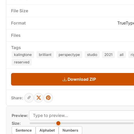
File Size
Format
TrueTyp
Files
Tags
kalingtone
brilliant
perspectype
studio
2021
all
ri
reserved
Download ZIP
Share:
Preview:
Size:
Sentence
Alphabet
Numbers