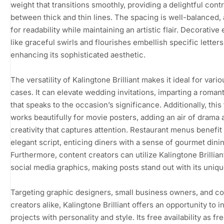
weight that transitions smoothly, providing a delightful cont
between thick and thin lines. The spacing is well-balanced,
for readability while maintaining an artistic flair. Decorative
like graceful swirls and flourishes embellish specific letters
enhancing its sophisticated aesthetic.
The versatility of Kalingtone Brilliant makes it ideal for vari
cases. It can elevate wedding invitations, imparting a roman
that speaks to the occasion’s significance. Additionally, this
works beautifully for movie posters, adding an air of drama 
creativity that captures attention. Restaurant menus benefit 
elegant script, enticing diners with a sense of gourmet dinin
Furthermore, content creators can utilize Kalingtone Brillian
social media graphics, making posts stand out with its uniq
Targeting graphic designers, small business owners, and c
creators alike, Kalingtone Brilliant offers an opportunity to i
projects with personality and style. Its free availability as f