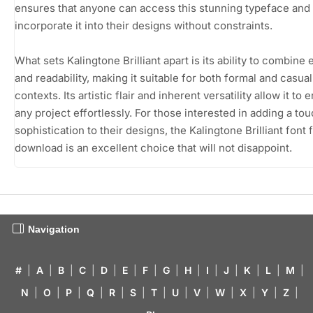
ensures that anyone can access this stunning typeface and
incorporate it into their designs without constraints.
What sets Kalingtone Brilliant apart is its ability to combine
and readability, making it suitable for both formal and casual
contexts. Its artistic flair and inherent versatility allow it to
any project effortlessly. For those interested in adding a tou
sophistication to their designs, the Kalingtone Brilliant font 
download is an excellent choice that will not disappoint.
Navigation
#
|
A
|
B
|
C
|
D
|
E
|
F
|
G
|
H
|
I
|
J
|
K
|
L
|
M
|
N
|
O
|
P
|
Q
|
R
|
S
|
T
|
U
|
V
|
W
|
X
|
Y
|
Z
|