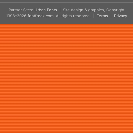
Partner Sites:
Urban Fonts
| Site design & graphics, Copyright
1998–2026
fontfreak.com
. All rights reserved. |
Terms
|
Privacy