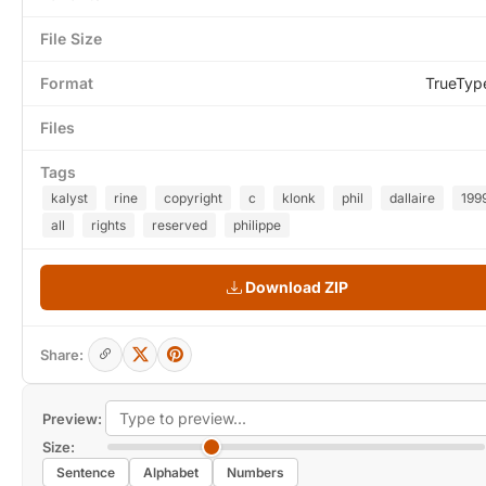
File Size
Format
TrueTyp
Files
Tags
kalyst
rine
copyright
c
klonk
phil
dallaire
199
all
rights
reserved
philippe
Download ZIP
Share:
Preview:
Size:
Sentence
Alphabet
Numbers