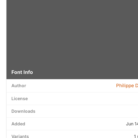
Font Info
Philippe D
Author
License
Downloads
Added
Jun 1
Variants
1 