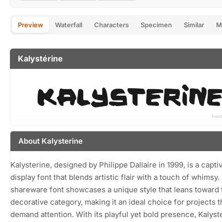
Preview
Waterfall
Characters
Specimen
Similar
M
Kalystérine
About Kalysterine
Kalysterine, designed by Philippe Dallaire in 1999, is a capti
display font that blends artistic flair with a touch of whimsy.
shareware font showcases a unique style that leans toward 
decorative category, making it an ideal choice for projects t
demand attention. With its playful yet bold presence, Kalyst