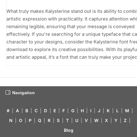
What truly makes Kalysterine stand out is its ability to comb
artistic expression with practicality. It captures attention wh
remaining legible, ensuring that your message is conveyed
effectively. If you're searching for a unique typeface that c
character to your designs, consider the Kalysterine font fre
download to explore its creative possibilities. With its playfu
and artistic appeal, it’s a font that can truly make your proje
Navigation
#
|
A
|
B
|
C
|
D
|
E
|
F
|
G
|
H
|
I
|
J
|
K
|
L
|
M
|
N
|
O
|
P
|
Q
|
R
|
S
|
T
|
U
|
V
|
W
|
X
|
Y
|
Z
|
Blog