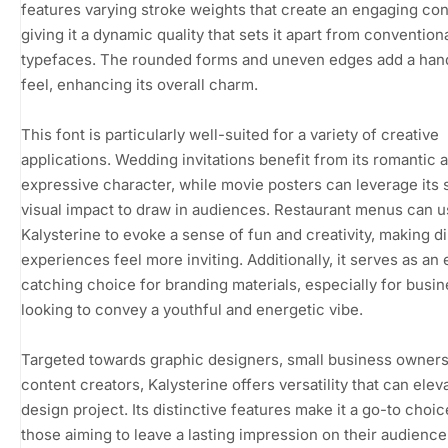
features varying stroke weights that create an engaging con
giving it a dynamic quality that sets it apart from convention
typefaces. The rounded forms and uneven edges add a ha
feel, enhancing its overall charm.
This font is particularly well-suited for a variety of creative
applications. Wedding invitations benefit from its romantic 
expressive character, while movie posters can leverage its s
visual impact to draw in audiences. Restaurant menus can 
Kalysterine to evoke a sense of fun and creativity, making d
experiences feel more inviting. Additionally, it serves as an
catching choice for branding materials, especially for busi
looking to convey a youthful and energetic vibe.
Targeted towards graphic designers, small business owners
content creators, Kalysterine offers versatility that can elev
design project. Its distinctive features make it a go-to choic
those aiming to leave a lasting impression on their audience