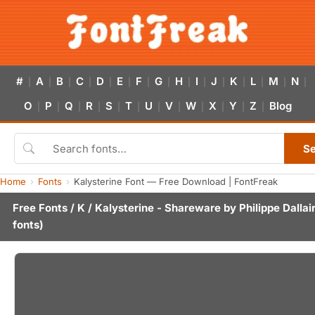
#
A
B
C
D
E
F
G
H
I
J
K
L
M
N
|
|
|
|
|
|
|
|
|
|
|
|
|
|
|
O
P
Q
R
S
T
U
V
W
X
Y
Z
Blog
|
|
|
|
|
|
|
|
|
|
|
|
S
Home
Fonts
Kalysterine Font — Free Download | FontFreak
Free Fonts
/
K
/ Kalysterine - Shareware by
Philippe Dallai
fonts)