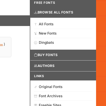
FREE FONTS
BROWSE ALL FONTS
All Fonts
New Fonts
Dingbats
)
ink
BUY FONTS
AUTHORS
LINKS
Original Fonts
Font Archives
Freebie Sites