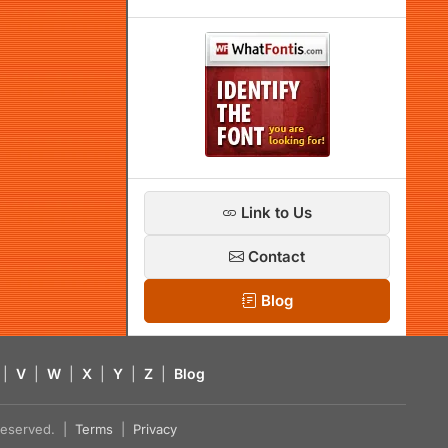
Link to Us
Contact
Blog
|
V
|
W
|
X
|
Y
|
Z
|
Blog
s reserved. |
Terms
|
Privacy