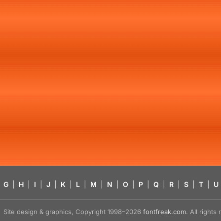
G
|
H
|
I
|
J
|
K
|
L
|
M
|
N
|
O
|
P
|
Q
|
R
|
S
|
T
|
U
Site design & graphics, Copyright 1998–2026
fontfreak.com
. All right