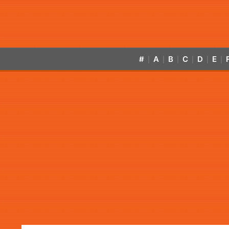
#
A
B
C
D
E
|
|
|
|
|
|