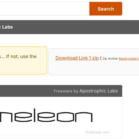
Search
c Labs
… If not, use the
Download Link 1 zip
(
Zip Archive
Report broken l
Apostrophic Labs
Freeware by