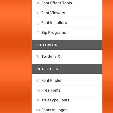
Font Effect Tools
Font Viewers
Font Installers
Zip Programs
FOLLOW US
Twitter / X
COOL SITES
Font Finder
Free Fonts
TrueType Fonts
Fonts In Logos