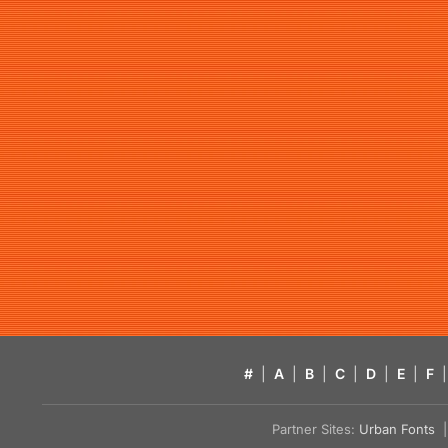
#
|
A
|
B
|
C
|
D
|
E
|
F
|
Partner Sites:
Urban Fonts
| 