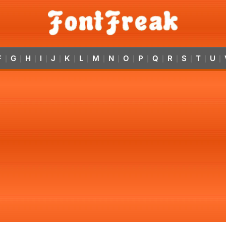
F
G
H
I
J
K
L
M
N
O
P
Q
R
S
T
U
|
|
|
|
|
|
|
|
|
|
|
|
|
|
|
|