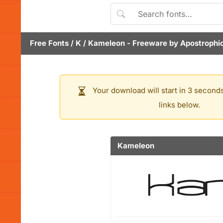
Free Fonts
/
K
/
Kameleon
- Freeware by
Apostrophi
Your download will start in 3 seconds
links below.
Kameleon