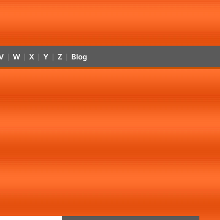
V
W
X
Y
Z
Blog
|
|
|
|
|