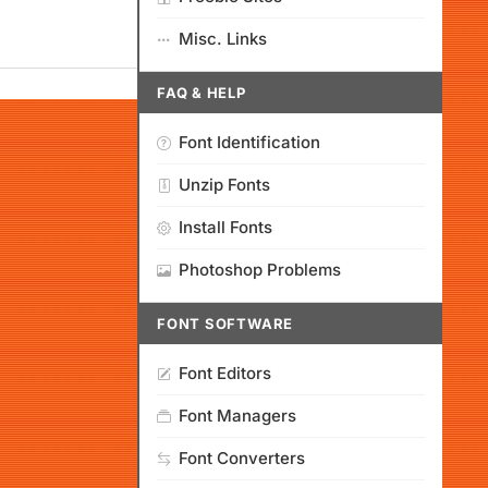
Misc. Links
FAQ & HELP
Font Identification
Unzip Fonts
Install Fonts
Photoshop Problems
FONT SOFTWARE
Font Editors
Font Managers
Font Converters