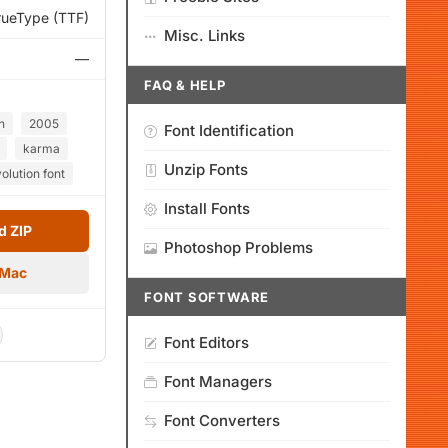
rueType (TTF)
Misc. Links
—
FAQ & HELP
n
2005
Font Identification
karma
Unzip Fonts
olution font
Install Fonts
 ZIP
Photoshop Problems
 Mac
FONT SOFTWARE
Font Editors
Font Managers
Font Converters