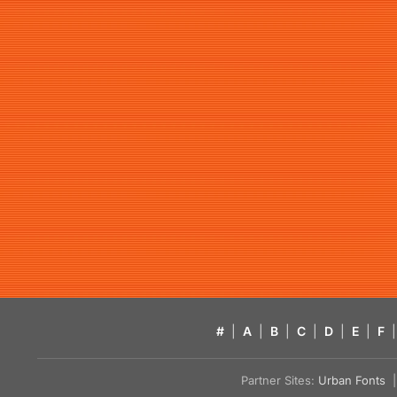
#
|
A
|
B
|
C
|
D
|
E
|
F
|
Partner Sites:
Urban Fonts
| 