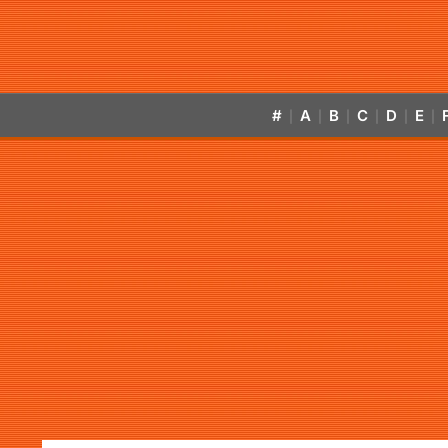
#
A
B
C
D
E
|
|
|
|
|
|