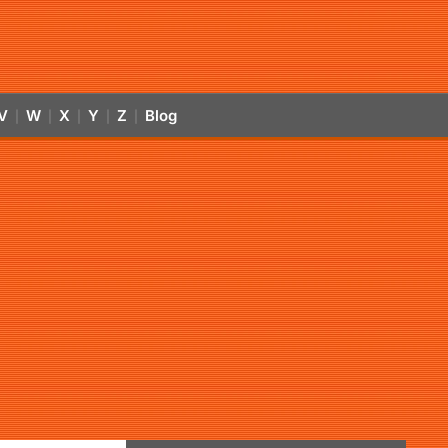
V
W
X
Y
Z
Blog
|
|
|
|
|