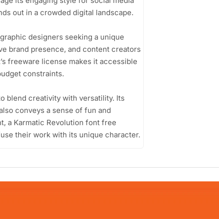
age its engaging style for social media
nds out in a crowded digital landscape.
 graphic designers seeking a unique
ive brand presence, and content creators
t’s freeware license makes it accessible
budget constraints.
o blend creativity with versatility. Its
t also conveys a sense of fun and
nt, a Karmatic Revolution font free
fuse their work with its unique character.