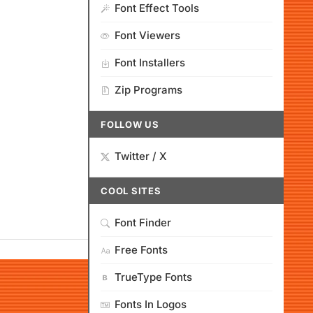
Font Effect Tools
Font Viewers
Font Installers
Zip Programs
FOLLOW US
Twitter / X
COOL SITES
Font Finder
Free Fonts
TrueType Fonts
Fonts In Logos