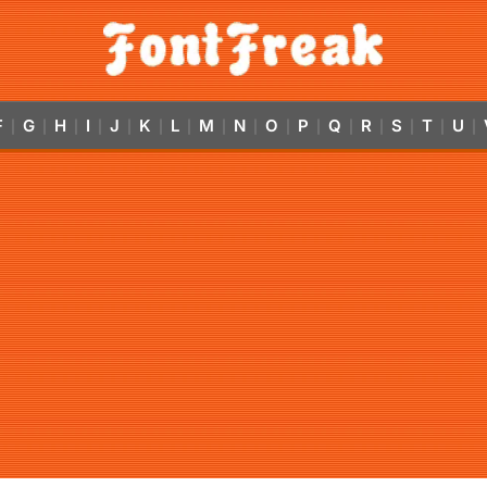
F
G
H
I
J
K
L
M
N
O
P
Q
R
S
T
U
|
|
|
|
|
|
|
|
|
|
|
|
|
|
|
|