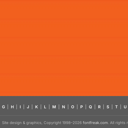
G
|
H
|
I
|
J
|
K
|
L
|
M
|
N
|
O
|
P
|
Q
|
R
|
S
|
T
|
U
Site design & graphics, Copyright 1998–2026
fontfreak.com
. All right