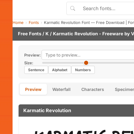
Home
Fonts
Karmatic Revolution Font — Free Download | Fo
Free Fonts
/
K
/ Karmatic Revolution - Freeware by
V
Preview:
Size:
Sentence
Alphabet
Numbers
Preview
Waterfall
Characters
Specime
Karmatic Revolution