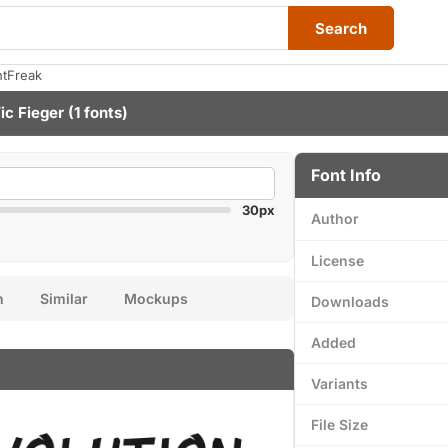
Search
ntFreak
ic Fieger
(1 fonts)
Font Info
30px
Author
License
n
Similar
Mockups
Downloads
Added
Variants
File Size