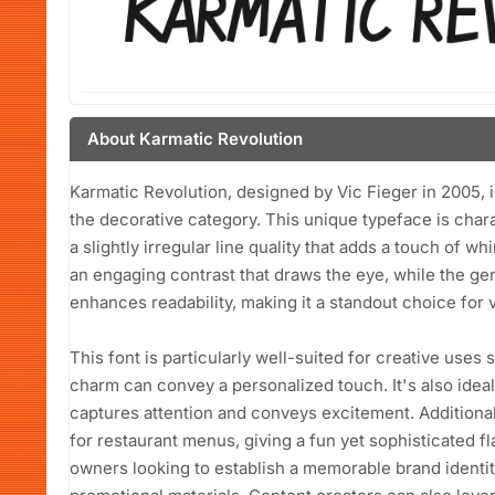
About Karmatic Revolution
Karmatic Revolution, designed by Vic Fieger in 2005, is 
the decorative category. This unique typeface is chara
a slightly irregular line quality that adds a touch of w
an engaging contrast that draws the eye, while the 
enhances readability, making it a standout choice for 
This font is particularly well-suited for creative uses
charm can convey a personalized touch. It's also ideal
captures attention and conveys excitement. Additional
for restaurant menus, giving a fun yet sophisticated fl
owners looking to establish a memorable brand identity 