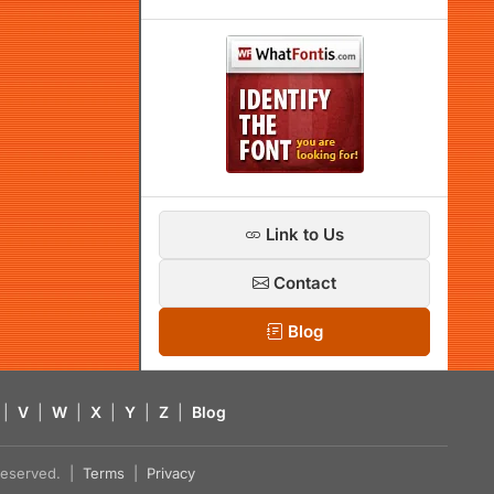
Link to Us
Contact
Blog
|
V
|
W
|
X
|
Y
|
Z
|
Blog
s reserved. |
Terms
|
Privacy