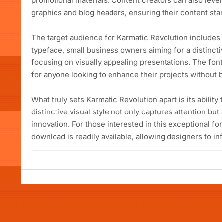
promotional materials. Content creators can also lever
graphics and blog headers, ensuring their content sta
The target audience for Karmatic Revolution includes
typeface, small business owners aiming for a distinct
focusing on visually appealing presentations. The fon
for anyone looking to enhance their projects without 
What truly sets Karmatic Revolution apart is its ability t
distinctive visual style not only captures attention bu
innovation. For those interested in this exceptional fo
download is readily available, allowing designers to in