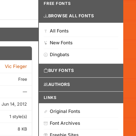
FREE FONTS
BROWSE ALL FONTS
All Fonts
New Fonts
Dingbats
Vic Fieger
BUY FONTS
Free
AUTHORS
—
LINKS
Jun 14, 2012
Original Fonts
1 style(s)
Font Archives
8 KB
Freebie Sites