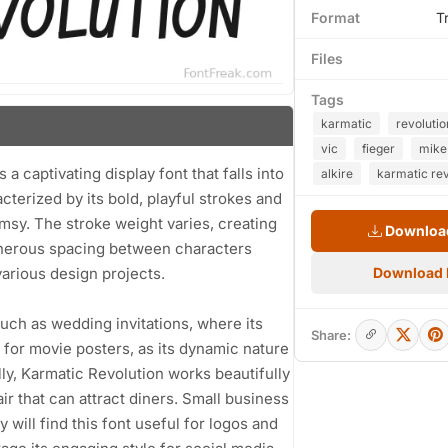
Format
T
Files
Tags
karmatic
revolutio
vic
fieger
mike
a captivating display font that falls into
alkire
karmatic rev
cterized by its bold, playful strokes and
himsy. The stroke weight varies, creating
Download
generous spacing between characters
various design projects.
Download
 such as wedding invitations, where its
Share:
 for movie posters, as its dynamic nature
ly, Karmatic Revolution works beautifully
air that can attract diners. Small business
will find this font useful for logos and