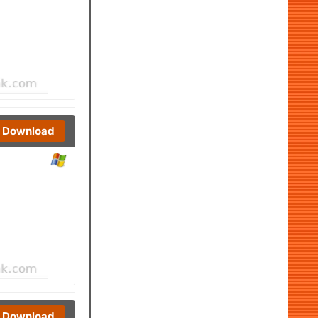
Download
Download