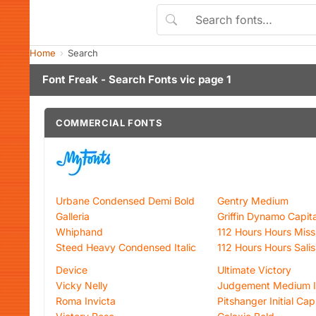
Home
Search
Font Freak - Search Fonts vic page 1
COMMERCIAL FONTS
Urbane Condensed Demi Bold
Gentry Medium
Galleria
Griffin Dynamo Capita
Whiphand
112 Hours Hours Missi
Steed Heavy Condensed Italic
112 Hours Hours Sali
Device
Ultimate Victory
Vicky Nelly
Judgement Medium It
Roma Invicta
Pitshanger Initial Cap