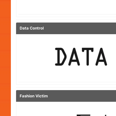
Data Control
Fashion Victim