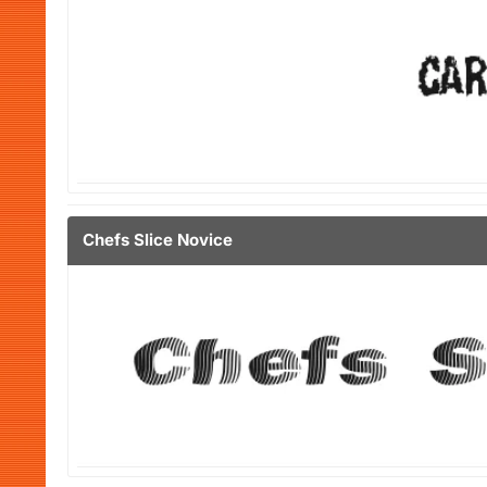
Chefs Slice Novice