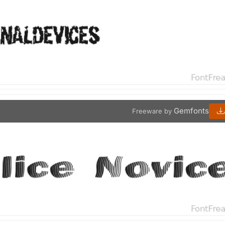
Gemfonts
Freeware by