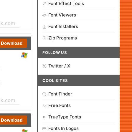
Font Effect Tools
Font Viewers
Font Installers
Zip Programs
Download
FOLLOW US
Twitter / X
COOL SITES
Font Finder
Free Fonts
TrueType Fonts
Download
Fonts In Logos