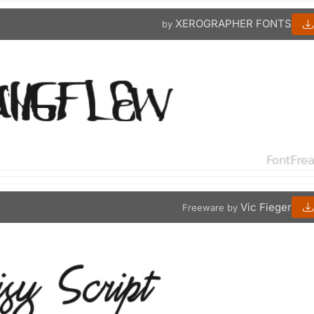
XEROGRAPHER FONTS
by
Vic Fieger
Freeware by