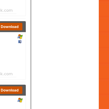
Download
Download