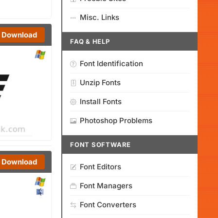
Misc. Links
Download
FAQ & HELP
Font Identification
Unzip Fonts
Install Fonts
Photoshop Problems
FONT SOFTWARE
Download
Font Editors
Font Managers
Font Converters