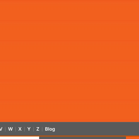
V
W
X
Y
Z
Blog
|
|
|
|
|