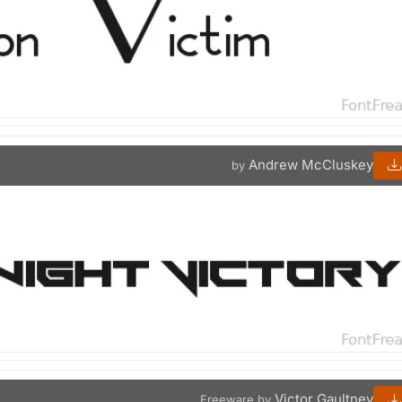
Andrew McCluskey
by
Victor Gaultney
Freeware by