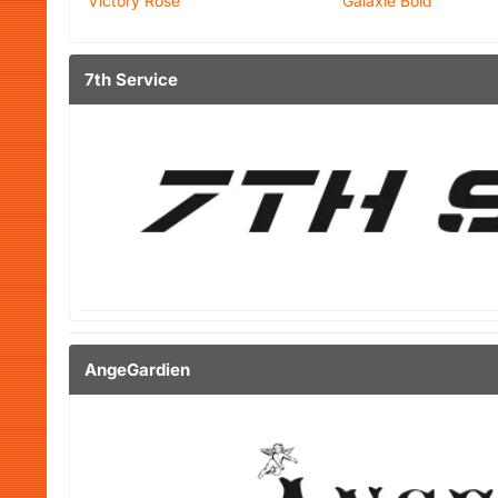
Victory Rose
Galaxie Bold
7th Service
AngeGardien