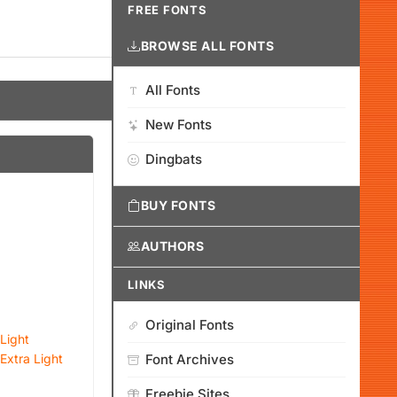
FREE FONTS
BROWSE ALL FONTS
All Fonts
New Fonts
Dingbats
BUY FONTS
AUTHORS
LINKS
Original Fonts
Light
Extra Light
Font Archives
Freebie Sites