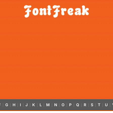
F
G
H
I
J
K
L
M
N
O
P
Q
R
S
T
U
|
|
|
|
|
|
|
|
|
|
|
|
|
|
|
|