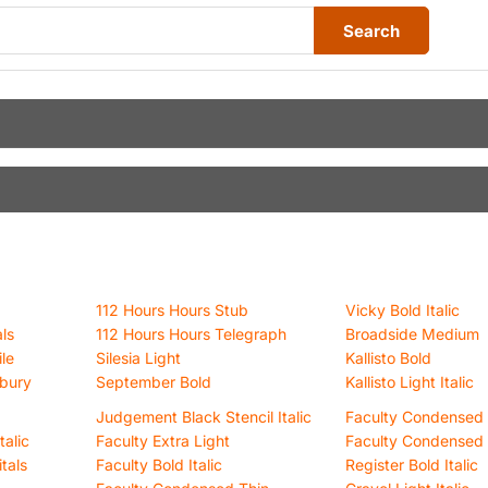
Search
112 Hours Hours Stub
Vicky Bold Italic
ls
112 Hours Hours Telegraph
Broadside Medium
le
Silesia Light
Kallisto Bold
sbury
September Bold
Kallisto Light Italic
Judgement Black Stencil Italic
Faculty Condensed 
alic
Faculty Extra Light
Faculty Condensed 
itals
Faculty Bold Italic
Register Bold Italic