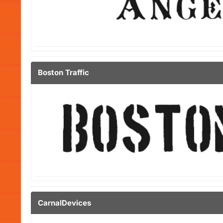
Boston Traffic
CarnalDevices