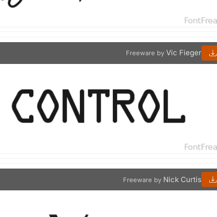
Vic Fieger
Freeware by
Nick Curtis
Freeware by