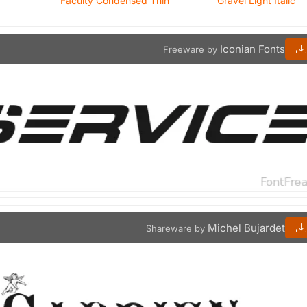
Faculty Condensed Thin
Gravel Light Italic
Iconian Fonts
Freeware by
Michel Bujardet
Shareware by