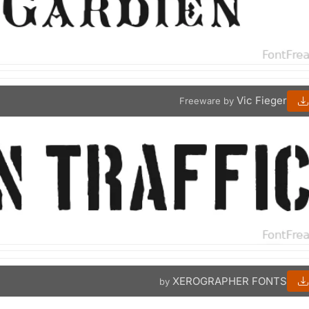
Vic Fieger
Freeware by
XEROGRAPHER FONTS
by