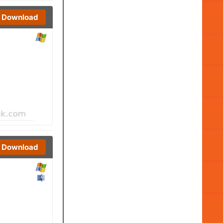
Download
Download