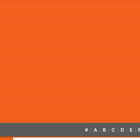
#
A
B
C
D
E
|
|
|
|
|
|