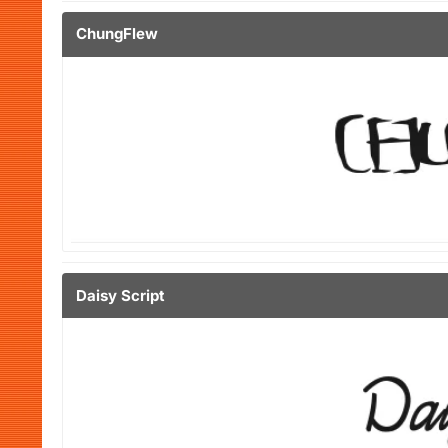
ChungFlew
Daisy Script