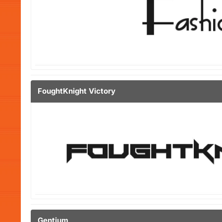
FoughtKnight Victory
Gentium