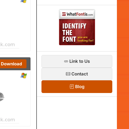
Link to Us
Download
Contact
Blog