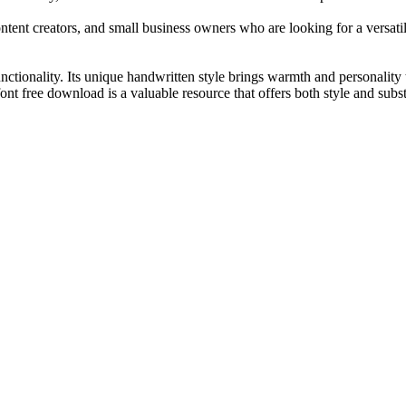
tent creators, and small business owners who are looking for a versatile
functionality. Its unique handwritten style brings warmth and personality 
ont free download is a valuable resource that offers both style and subs