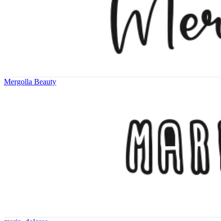
Mergolla Beauty