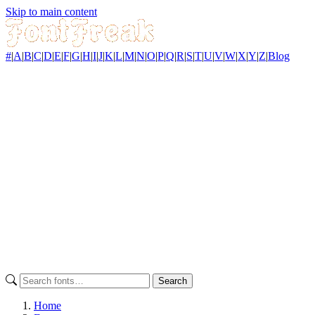
Skip to main content
#
|
A
|
B
|
C
|
D
|
E
|
F
|
G
|
H
|
I
|
J
|
K
|
L
|
M
|
N
|
O
|
P
|
Q
|
R
|
S
|
T
|
U
|
V
|
W
|
X
|
Y
|
Z
|
Blog
Search
Home