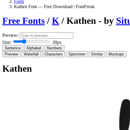
Fonts
Kathen Font — Free Download | FontFreak
Free Fonts
/
K
/ Kathen - by
Sit
Preview:
Size:
30px
Sentence
Alphabet
Numbers
Preview
Waterfall
Characters
Specimen
Similar
Mockups
Kathen