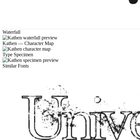
Waterfall
Kathen — Character Map
Type Specimen
Similar Fonts