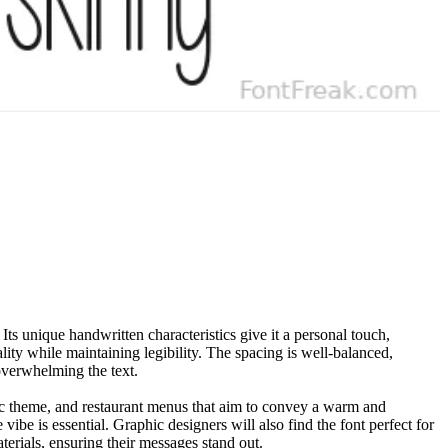
Its unique handwritten characteristics give it a personal touch,
lity while maintaining legibility. The spacing is well-balanced,
 overwhelming the text.
ntic theme, and restaurant menus that aim to convey a warm and
be is essential. Graphic designers will also find the font perfect for
terials, ensuring their messages stand out.