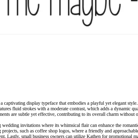
captivating display typeface that embodies a playful yet elegant style. 
eatures fluid strokes with a moderate contrast, which adds a dynamic qua
ments are subtle yet effective, contributing to its overall charm without
ding wedding invitations where its whimsical flair can enhance the roma
projects, such as coffee shop logos, where a friendly and approachable vi
nt. Lastly, small business owners can utilize Kathen for promotional ma