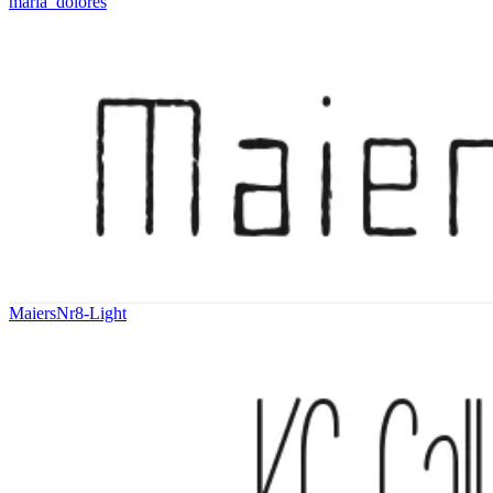
maria_dolores
MaiersNr8-Light