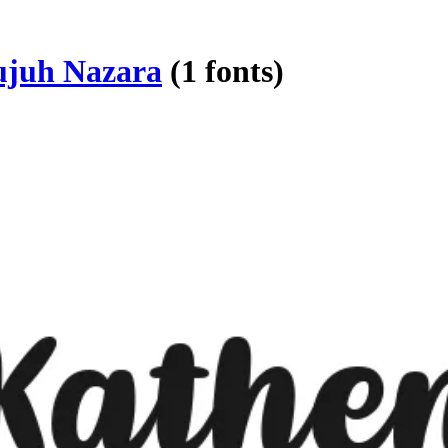
ujuh Nazara
(1 fonts)