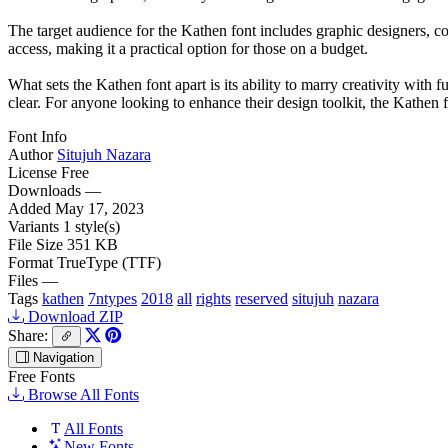
The target audience for the Kathen font includes graphic designers, con
access, making it a practical option for those on a budget.
What sets the Kathen font apart is its ability to marry creativity with 
clear. For anyone looking to enhance their design toolkit, the Kathen f
Font Info
Author
Situjuh Nazara
License
Free
Downloads
—
Added
May 17, 2023
Variants
1 style(s)
File Size
351 KB
Format
TrueType (TTF)
Files
—
Tags
kathen
7ntypes
2018
all
rights
reserved
situjuh
nazara
Download ZIP
Share:
Navigation
Free Fonts
Browse All Fonts
All Fonts
New Fonts