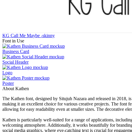
KG Call Me Maybe -skinny
Font in Use
Business Card
Social Header
Logo
Poster
About Kathen
The Kathen font, designed by Situjuh Nazara and released in 2018, is a 
making it an excellent choice for various creative projects. The font f
allowing for easy readability even at smaller sizes. The decorative ele
Kathen is particularly well-suited for a range of applications, inclu
welcoming atmosphere. Additionally, it works beautifully for branding 
social media graphics, where eye-catching text is crucial for engageme