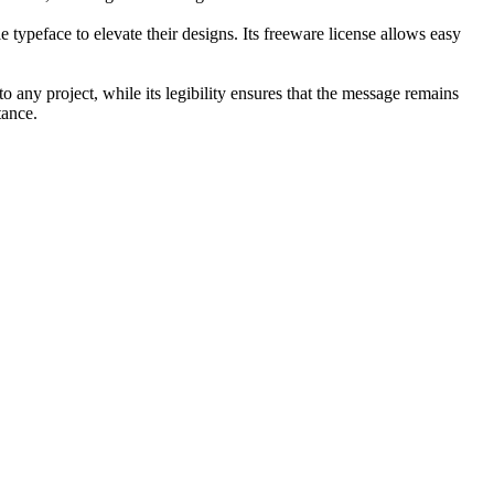
 typeface to elevate their designs. Its freeware license allows easy
to any project, while its legibility ensures that the message remains
tance.