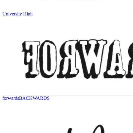
University High
forwardsBACKWARDS