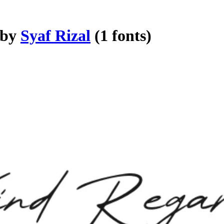
 by
Syaf Rizal
(1 fonts)