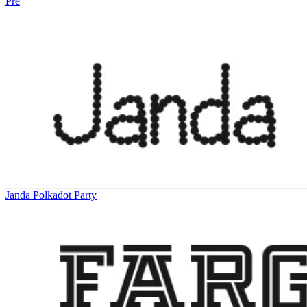
Pre
Janda Polkadot Party