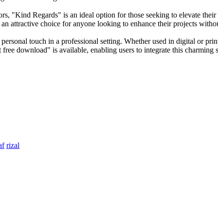
ors, "Kind Regards" is an ideal option for those seeking to elevate the
t an attractive choice for anyone looking to enhance their projects witho
 personal touch in a professional setting. Whether used in digital or prin
free download" is available, enabling users to integrate this charming sc
af
rizal