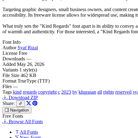
Targeting graphic designers, small business owners, and content creat
accessibility. Its freeware license allows for widespread use, making i
What truly sets the "Kind Regards" font apart is its ability to convey a
of warmth and authenticity. For those interested, a "Kind Regards font 
Font Info
Author
Syaf Rizal
License
Free
Downloads
—
Added
May 26, 2026
Variants
1 style(s)
File Size
462 KB
Format
TrueType (TTF)
Files
—
Tags
kind
regards
copyright
c
2023
by
khurasan
all
rights
reserved
sy
Download ZIP
Share:
Navigation
Free Fonts
Browse All Fonts
All Fonts
New Fonts