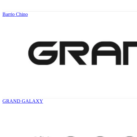
Barrio Chino
GRAND GALAXY