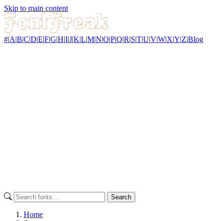
Skip to main content
#
|
A
|
B
|
C
|
D
|
E
|
F
|
G
|
H
|
I
|
J
|
K
|
L
|
M
|
N
|
O
|
P
|
Q
|
R
|
S
|
T
|
U
|
V
|
W
|
X
|
Y
|
Z
|
Blog
Search
Home