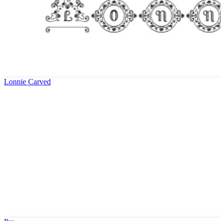
Lonnie Carved