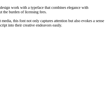
ir design work with a typeface that combines elegance with
ut the burden of licensing fees.
t media, this font not only captures attention but also evokes a sense
ript into their creative endeavors easily.