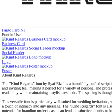
Fargo Faro NF
Font in Use
Business Card
Social Header
Logo
Poster
About Kind Regards
The "Kind Regards" font by Syaf Rizal is a beautifully crafted script 
and inviting feel, making it perfect for a variety of personal and prof
readability while maintaining a stylish aesthetic. The spacing is though
This versatile font is particularly well-suited for wedding invitations,
a touch of intimacy into any message. The "Kind Regards" font is also 
potential for branding projects, as it can lend a distinctive identity to