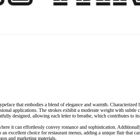
typeface that embodies a blend of elegance and warmth. Characterized by 
essional applications. The strokes exhibit a moderate weight with subtle 
tfully designed, allowing each letter to breathe, which contributes to it
 where it can effortlessly convey romance and sophistication. Additionally
an excellent choice for restaurant menus, adding a unique flair that ca
 logos and marketing materials.