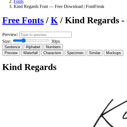
Fonts
Kind Regards Font — Free Download | FontFreak
Free Fonts
/
K
/ Kind Regards -
Preview:
Size:
30px
Sentence
Alphabet
Numbers
Preview
Waterfall
Characters
Specimen
Similar
Mockups
Kind Regards