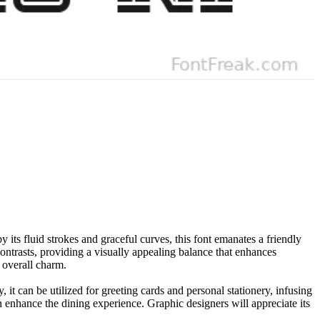
its fluid strokes and graceful curves, this font emanates a friendly
contrasts, providing a visually appealing balance that enhances
s overall charm.
, it can be utilized for greeting cards and personal stationery, infusing
n enhance the dining experience. Graphic designers will appreciate its