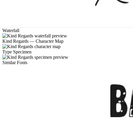
Waterfall
Kind Regards — Character Map
Type Specimen
Similar Fonts