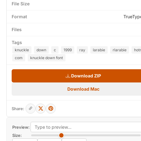
File Size
Format
TrueTyp
Files
Tags
knuckle
down
c
1999
ray
larabie
rlarabie
hot
com
knuckle down font
Download ZIP
Download Mac
Share:
Preview:
Size: