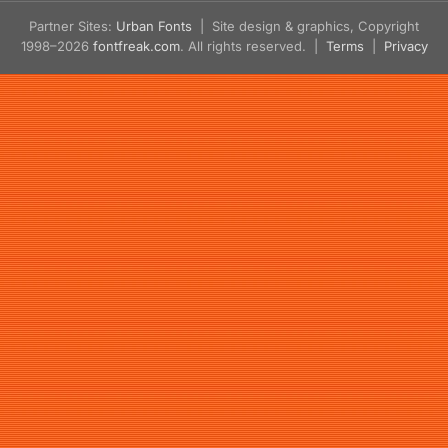
Partner Sites:
Urban Fonts
| Site design & graphics, Copyright
1998–2026
fontfreak.com
. All rights reserved. |
Terms
|
Privacy