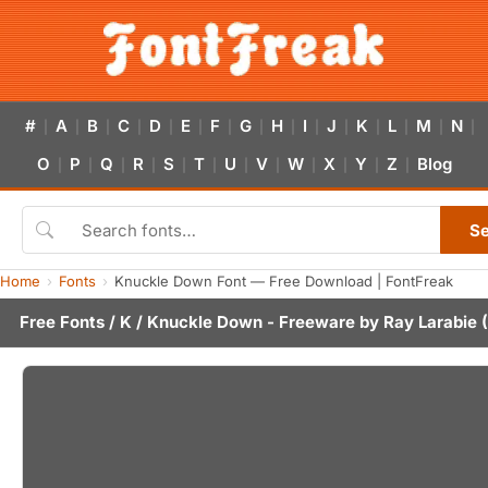
#
A
B
C
D
E
F
G
H
I
J
K
L
M
N
|
|
|
|
|
|
|
|
|
|
|
|
|
|
|
O
P
Q
R
S
T
U
V
W
X
Y
Z
Blog
|
|
|
|
|
|
|
|
|
|
|
|
S
Home
Fonts
Knuckle Down Font — Free Download | FontFreak
Free Fonts
/
K
/ Knuckle Down - Freeware by
Ray Larabie
(