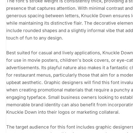
The font's stroke weight is consistently thick, providing a s
presence that captures attention. With minimal contrast and
generous spacing between letters, Knuckle Down ensures le
while maintaining its distinctive flair. The decorative elemen
include rounded shapes and a slightly informal vibe that add
touch of fun to any design.
Best suited for casual and lively applications, Knuckle Down 
for use in movie posters, children's book covers, or eye-ca
advertisements. Its playful nature also makes it a fantastic 
for restaurant menus, particularly those that aim for a mode
upbeat aesthetic. Graphic designers will find this font inval
when creating promotional materials that require a punchy 
engaging typeface. Small business owners looking to establ
memorable brand identity can also benefit from incorporati
Knuckle Down into their logos or marketing collateral.
The target audience for this font includes graphic designers