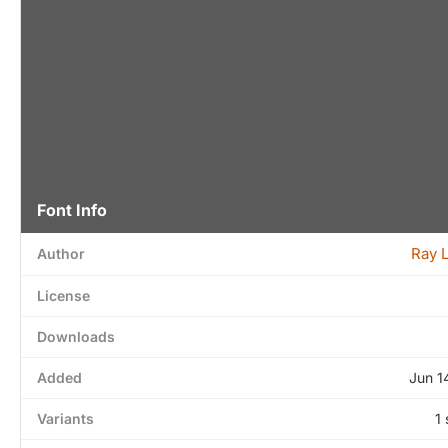
Font Info
Ray 
Author
License
Downloads
Added
Jun 1
Variants
1 