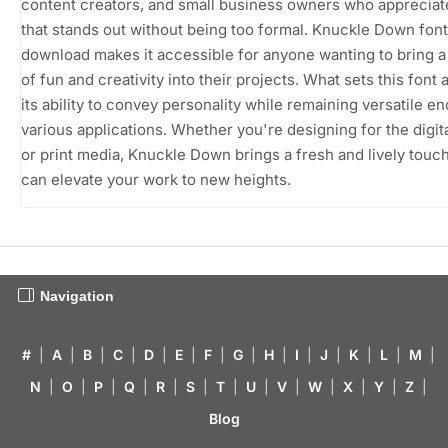
content creators, and small business owners who appreciate
that stands out without being too formal. Knuckle Down font
download makes it accessible for anyone wanting to bring 
of fun and creativity into their projects. What sets this font a
its ability to convey personality while remaining versatile e
various applications. Whether you're designing for the digit
or print media, Knuckle Down brings a fresh and lively touch
can elevate your work to new heights.
Navigation
#
|
A
|
B
|
C
|
D
|
E
|
F
|
G
|
H
|
I
|
J
|
K
|
L
|
M
|
N
|
O
|
P
|
Q
|
R
|
S
|
T
|
U
|
V
|
W
|
X
|
Y
|
Z
|
Blog