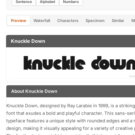
Sentence
Alphabet
Numbers
Preview
Waterfall
Characters
Specimen
Similar
M
Knuckle Down
About Knuckle Down
Knuckle Down, designed by Ray Larabie in 1999, is a striking
font that exudes a bold and playful character. This sans-seri
typeface features a unique style with rounded edges and a 
design, making it visually appealing for a variety of creative 