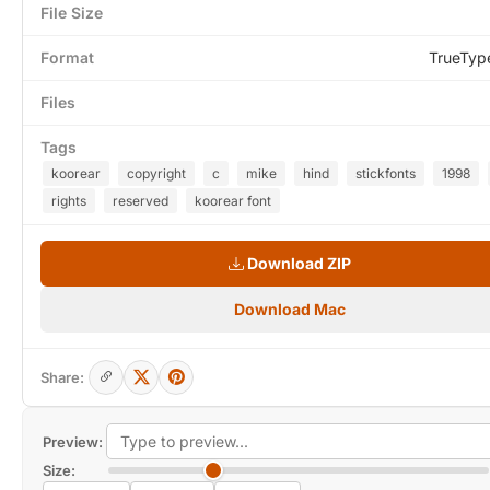
File Size
Format
TrueTyp
Files
Tags
koorear
copyright
c
mike
hind
stickfonts
1998
rights
reserved
koorear font
Download ZIP
Download Mac
Share:
Preview:
Size: