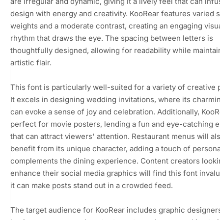
are irregular and dynamic, giving it a lively feel that can inf
design with energy and creativity. KooRear features varied 
weights and a moderate contrast, creating an engaging visu
rhythm that draws the eye. The spacing between letters is
thoughtfully designed, allowing for readability while maintain
artistic flair.
This font is particularly well-suited for a variety of creative 
It excels in designing wedding invitations, where its charmin
can evoke a sense of joy and celebration. Additionally, KooR
perfect for movie posters, lending a fun and eye-catching 
that can attract viewers' attention. Restaurant menus will al
benefit from its unique character, adding a touch of personal
complements the dining experience. Content creators looki
enhance their social media graphics will find this font invalu
it can make posts stand out in a crowded feed.
The target audience for KooRear includes graphic designers