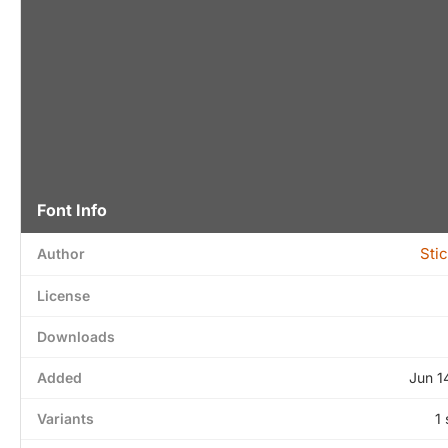
Font Info
Sti
Author
License
Downloads
Added
Jun 1
Variants
1 