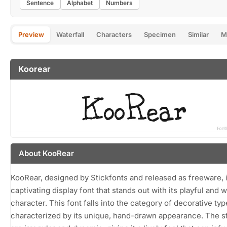
Sentence
Alphabet
Numbers
Preview
Waterfall
Characters
Specimen
Similar
M
Koorear
About KooRear
KooRear, designed by Stickfonts and released as freeware, i
captivating display font that stands out with its playful and 
character. This font falls into the category of decorative ty
characterized by its unique, hand-drawn appearance. The s