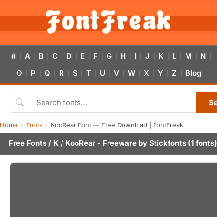
#
A
B
C
D
E
F
G
H
I
J
K
L
M
N
|
|
|
|
|
|
|
|
|
|
|
|
|
|
|
O
P
Q
R
S
T
U
V
W
X
Y
Z
Blog
|
|
|
|
|
|
|
|
|
|
|
|
S
Home
Fonts
KooRear Font — Free Download | FontFreak
Free Fonts
/
K
/ KooRear - Freeware by
Stickfonts
(1 fonts)