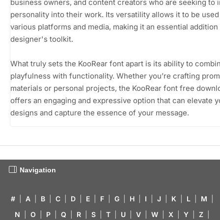
business owners, and content creators who are seeking to i
personality into their work. Its versatility allows it to be use
various platforms and media, making it an essential addition
designer's toolkit.
What truly sets the KooRear font apart is its ability to combi
playfulness with functionality. Whether you’re crafting prom
materials or personal projects, the KooRear font free downl
offers an engaging and expressive option that can elevate y
designs and capture the essence of your message.
Navigation
#
|
A
|
B
|
C
|
D
|
E
|
F
|
G
|
H
|
I
|
J
|
K
|
L
|
M
|
N
|
O
|
P
|
Q
|
R
|
S
|
T
|
U
|
V
|
W
|
X
|
Y
|
Z
|