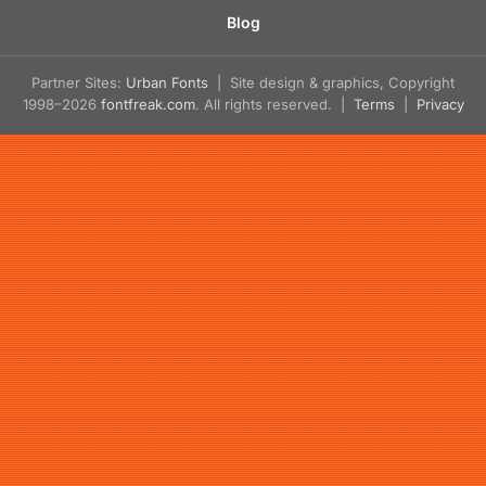
Blog
Partner Sites:
Urban Fonts
| Site design & graphics, Copyright
1998–2026
fontfreak.com
. All rights reserved. |
Terms
|
Privacy