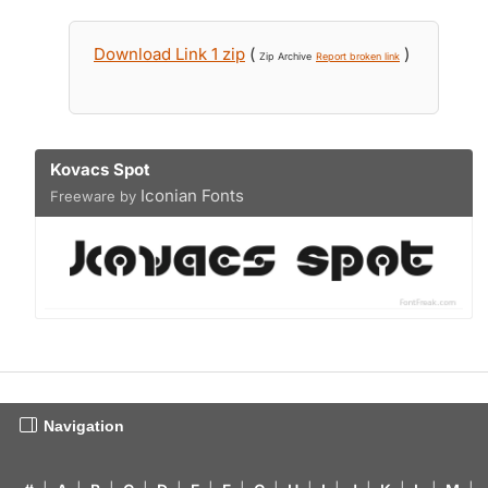
Download Link 1 zip
(
)
Zip Archive
Report broken link
Kovacs Spot
Iconian Fonts
Freeware by
Navigation