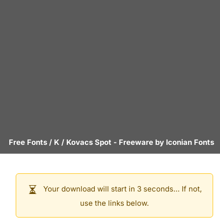
Free Fonts
/
K
/
Kovacs Spot
- Freeware by
Iconian Fonts
Your download will start in 3 seconds… If not,
use the links below.