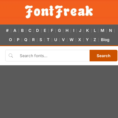
#
A
B
C
D
E
F
G
H
I
J
K
L
M
N
|
|
|
|
|
|
|
|
|
|
|
|
|
|
|
O
P
Q
R
S
T
U
V
W
X
Y
Z
Blog
|
|
|
|
|
|
|
|
|
|
|
|
Search