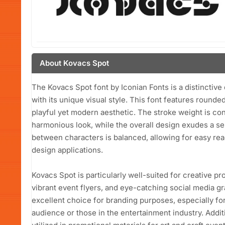
About Kovacs Spot
The Kovacs Spot font by Iconian Fonts is a distinctive 
with its unique visual style. This font features rounde
playful yet modern aesthetic. The stroke weight is con
harmonious look, while the overall design exudes a s
between characters is balanced, allowing for easy reada
design applications.
Kovacs Spot is particularly well-suited for creative p
vibrant event flyers, and eye-catching social media gra
excellent choice for branding purposes, especially fo
audience or those in the entertainment industry. Additi