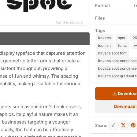
Format
T
Files
Tags
kovacs
spot
2
iconian
fonts
w
display typeface that captures attention
kovacs spot font
d, geometric letterforms that create a
kovacs spot condensed 
sistent throughout, providing a
kovacs spot condense
ense of fun and whimsy. The spacing
kovacs spot gradient f
bility, making it suitable for various
Download
rojects such as children's book covers,
Download
phics. Its playful nature makes it an
r businesses targeting a younger
Share:
onally, the font can be effectively