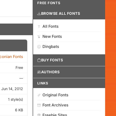
FREE FONTS
BROWSE ALL FONTS
All Fonts
New Fonts
Dingbats
Iconian Fonts
BUY FONTS
Free
AUTHORS
—
LINKS
Jun 14, 2012
Original Fonts
1 style(s)
Font Archives
6 KB
Freebie Sites