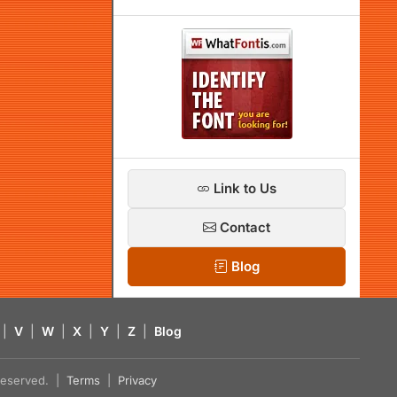
Link to Us
Contact
Blog
|
V
|
W
|
X
|
Y
|
Z
|
Blog
s reserved. |
Terms
|
Privacy