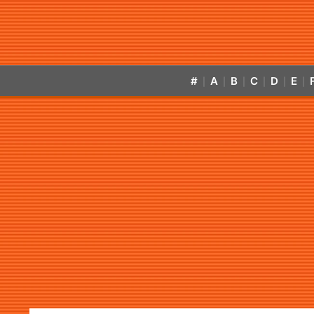
#
A
B
C
D
E
|
|
|
|
|
|