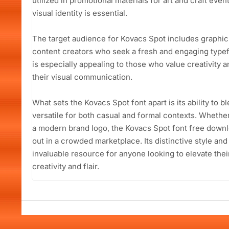
utilized in promotional materials for art and craft eve
visual identity is essential.
The target audience for Kovacs Spot includes graphic
content creators who seek a fresh and engaging typefa
is especially appealing to those who value creativity
their visual communication.
What sets the Kovacs Spot font apart is its ability to b
versatile for both casual and formal contexts. Whethe
a modern brand logo, the Kovacs Spot font free downlo
out in a crowded marketplace. Its distinctive style an
invaluable resource for anyone looking to elevate thei
creativity and flair.