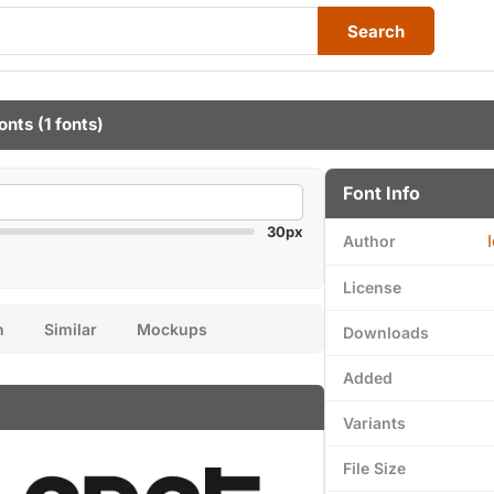
Search
onts
(1 fonts)
Font Info
30px
Author
License
n
Similar
Mockups
Downloads
Added
Variants
File Size