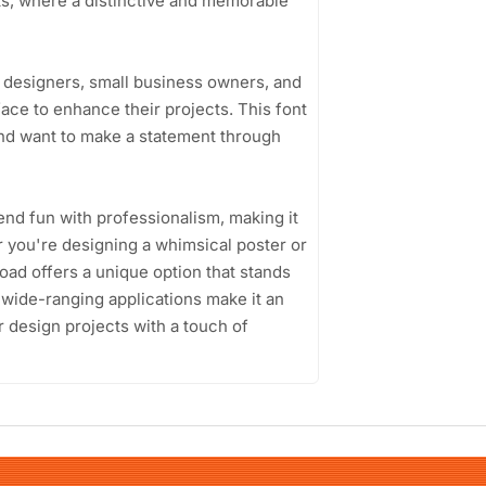
nts, where a distinctive and memorable
 designers, small business owners, and
ce to enhance their projects. This font
 and want to make a statement through
lend fun with professionalism, making it
r you're designing a whimsical poster or
ad offers a unique option that stands
d wide-ranging applications make it an
r design projects with a touch of