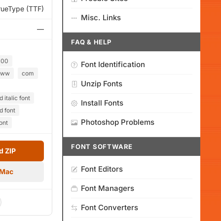
rueType (TTF)
Misc. Links
—
FAQ & HELP
000
Font Identification
ww
com
Unzip Fonts
italic font
Install Fonts
d font
Photoshop Problems
ont
FONT SOFTWARE
 ZIP
Font Editors
 Mac
Font Managers
Font Converters