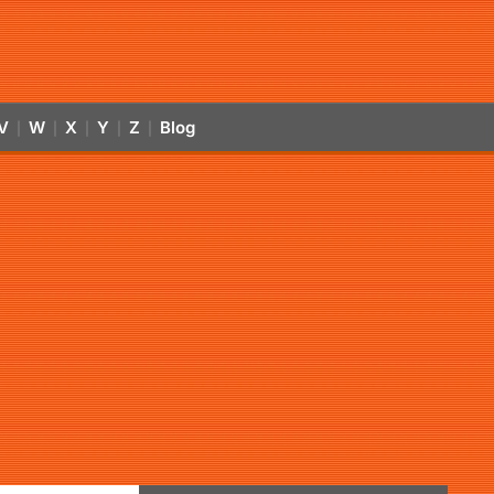
V
W
X
Y
Z
Blog
|
|
|
|
|