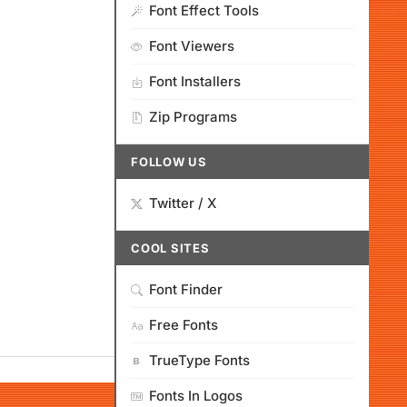
Font Effect Tools
Font Viewers
Font Installers
Zip Programs
FOLLOW US
Twitter / X
COOL SITES
Font Finder
Free Fonts
TrueType Fonts
Fonts In Logos