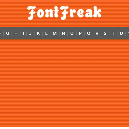
F
G
H
I
J
K
L
M
N
O
P
Q
R
S
T
U
|
|
|
|
|
|
|
|
|
|
|
|
|
|
|
|