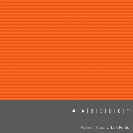
#
|
A
|
B
|
C
|
D
|
E
|
F
|
Partner Sites:
Urban Fonts
| 