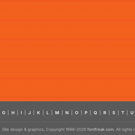
G
|
H
|
I
|
J
|
K
|
L
|
M
|
N
|
O
|
P
|
Q
|
R
|
S
|
T
|
U
Site design & graphics, Copyright 1998–2026
fontfreak.com
. All right