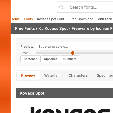
Home
Fonts
Kovacs Spot Font — Free Download | FontFreak
Free Fonts
/
K
/ Kovacs Spot - Freeware by
Iconian F
Preview:
Size:
Sentence
Alphabet
Numbers
Preview
Waterfall
Characters
Specime
Kovacs Spot