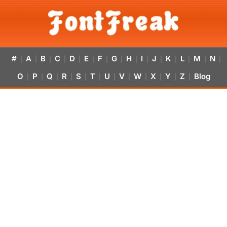
#
A
B
C
D
E
F
G
H
I
J
K
L
M
N
|
|
|
|
|
|
|
|
|
|
|
|
|
|
|
O
P
Q
R
S
T
U
V
W
X
Y
Z
Blog
|
|
|
|
|
|
|
|
|
|
|
|