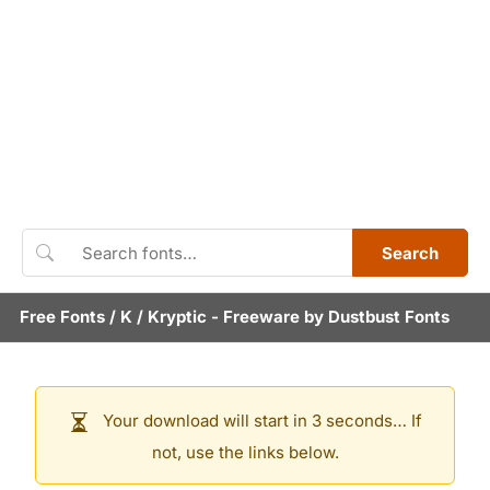
Search
Free Fonts
/
K
/
Kryptic
- Freeware by
Dustbust Fonts
Your download will start in 3 seconds… If
not, use the links below.