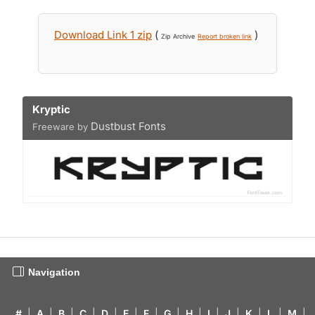
Download Link 1 zip
(
)
Zip Archive
Report broken link
Kryptic
Dustbust Fonts
Freeware by
Navigation
#
|
A
|
B
|
C
|
D
|
E
|
F
|
G
|
H
|
I
|
J
|
K
|
L
|
M
|