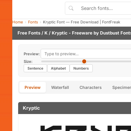
Home
Fonts
Kryptic Font — Free Download | FontFreak
Free Fonts
/
K
/ Kryptic - Freeware by
Dustbust Font
Preview:
Size:
Sentence
Alphabet
Numbers
Preview
Waterfall
Characters
Specime
Kryptic