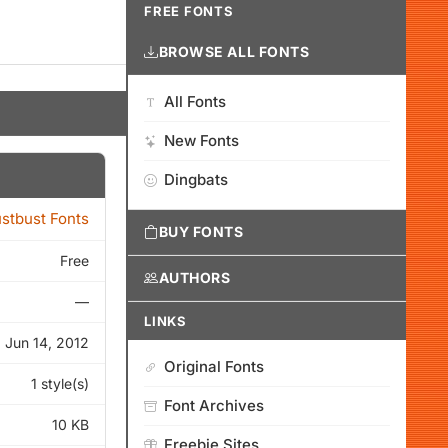
FREE FONTS
BROWSE ALL FONTS
All Fonts
New Fonts
Dingbats
stbust Fonts
BUY FONTS
Free
AUTHORS
—
LINKS
Jun 14, 2012
Original Fonts
1 style(s)
Font Archives
10 KB
Freebie Sites