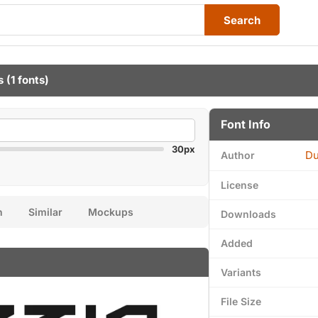
Search
s
(1 fonts)
Font Info
30px
Du
Author
License
n
Similar
Mockups
Downloads
Added
Variants
File Size