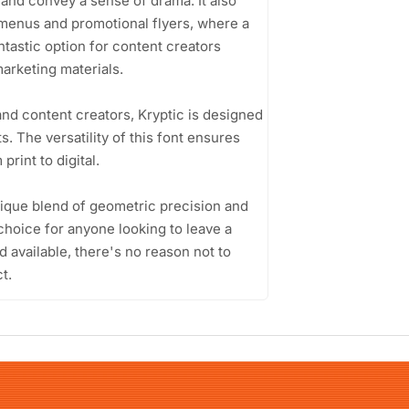
 and convey a sense of drama. It also
 menus and promotional flyers, where a
antastic option for content creators
arketing materials.
nd content creators, Kryptic is designed
s. The versatility of this font ensures
rint to digital.
unique blend of geometric precision and
e choice for anyone looking to leave a
d available, there's no reason not to
t.