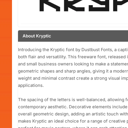
About Kryptic
Introducing the Kryptic font by Dustbust Fonts, a capt
both flair and versatility. This freeware font, released
and small business owners looking to make a statement
geometric shapes and sharp angles, giving it a modern
weight and minimal contrast create a strong visual imp
applications.
The spacing of the letters is well-balanced, allowing f
contemporary aesthetic. Decorative elements include s
overall geometric design, adding an artistic touch wi
makes Kryptic an ideal choice for a range of creative pr