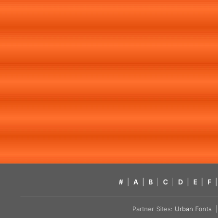
#
|
A
|
B
|
C
|
D
|
E
|
F
|
Partner Sites:
Urban Fonts
| 