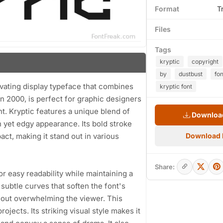
Format
T
Files
Tags
kryptic
copyright
by
dustbust
fon
ivating display typeface that combines
kryptic font
 in 2000, is perfect for graphic designers
. Kryptic features a unique blend of
Download
 yet edgy appearance. Its bold stroke
act, making it stand out in various
Download
Share:
or easy readability while maintaining a
ubtle curves that soften the font's
thout overwhelming the viewer. This
ojects. Its striking visual style makes it