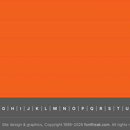
G
|
H
|
I
|
J
|
K
|
L
|
M
|
N
|
O
|
P
|
Q
|
R
|
S
|
T
|
U
Site design & graphics, Copyright 1998–2026
fontfreak.com
. All right