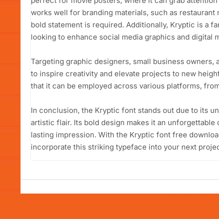
perfect for movie posters, where it can grab attention
works well for branding materials, such as restaurant
bold statement is required. Additionally, Kryptic is a f
looking to enhance social media graphics and digital m
Targeting graphic designers, small business owners, a
to inspire creativity and elevate projects to new height
that it can be employed across various platforms, from p
In conclusion, the Kryptic font stands out due to its 
artistic flair. Its bold design makes it an unforgettabl
lasting impression. With the Kryptic font free downloa
incorporate this striking typeface into your next projec