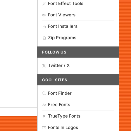
Font Effect Tools
Font Viewers
Font Installers
Zip Programs
FOLLOW US
Twitter / X
COOL SITES
Font Finder
Free Fonts
TrueType Fonts
Fonts In Logos