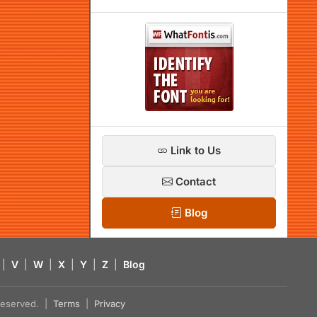
Link to Us
Contact
Blog
|
V
|
W
|
X
|
Y
|
Z
|
Blog
s reserved. |
Terms
|
Privacy