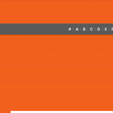
#
A
B
C
D
E
|
|
|
|
|
|