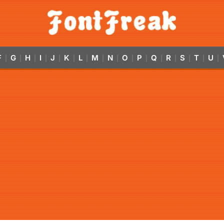
F
G
H
I
J
K
L
M
N
O
P
Q
R
S
T
U
|
|
|
|
|
|
|
|
|
|
|
|
|
|
|
|