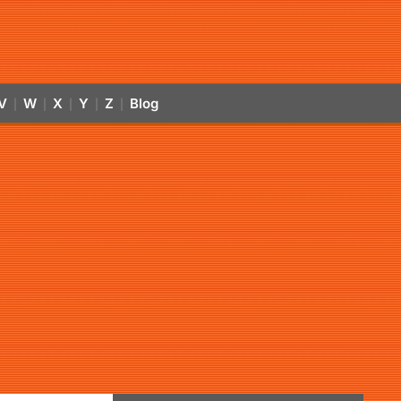
V
W
X
Y
Z
Blog
|
|
|
|
|