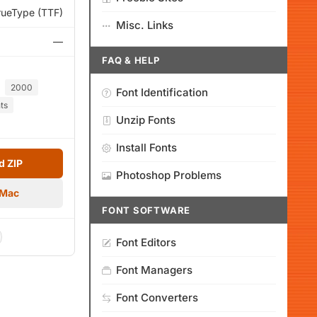
rueType (TTF)
Misc. Links
—
FAQ & HELP
2000
Font Identification
ts
Unzip Fonts
Install Fonts
 ZIP
Photoshop Problems
 Mac
FONT SOFTWARE
Font Editors
Font Managers
Font Converters