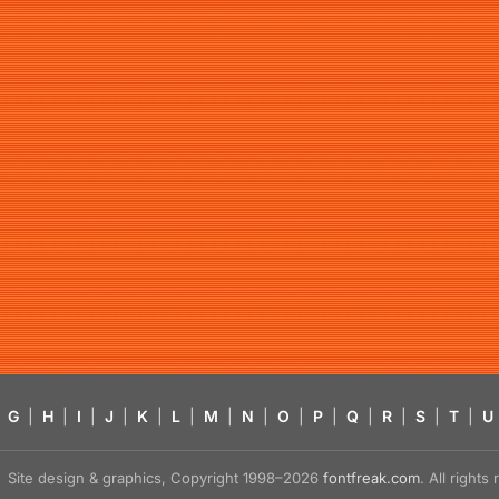
G
|
H
|
I
|
J
|
K
|
L
|
M
|
N
|
O
|
P
|
Q
|
R
|
S
|
T
|
U
Site design & graphics, Copyright 1998–2026
fontfreak.com
. All right