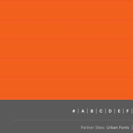
#
|
A
|
B
|
C
|
D
|
E
|
F
|
Partner Sites:
Urban Fonts
| 