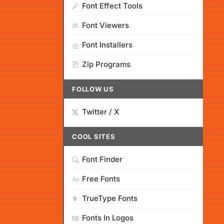
Font Effect Tools
Font Viewers
Font Installers
Zip Programs
FOLLOW US
Twitter / X
COOL SITES
Font Finder
Free Fonts
TrueType Fonts
Fonts In Logos