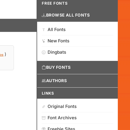
FREE FONTS
BROWSE ALL FONTS
All Fonts
New Fonts
Dingbats
)
ink
BUY FONTS
AUTHORS
LINKS
Original Fonts
Font Archives
Freebie Sites