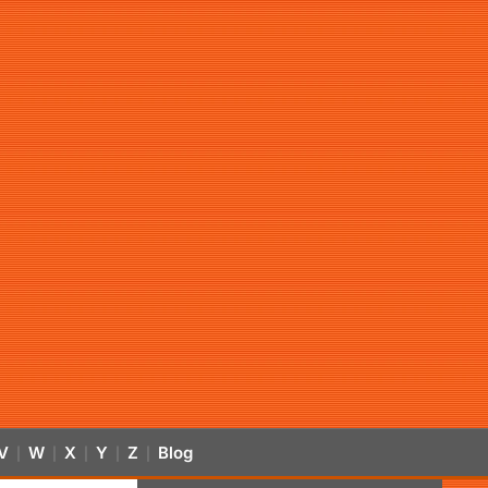
V
W
X
Y
Z
Blog
|
|
|
|
|