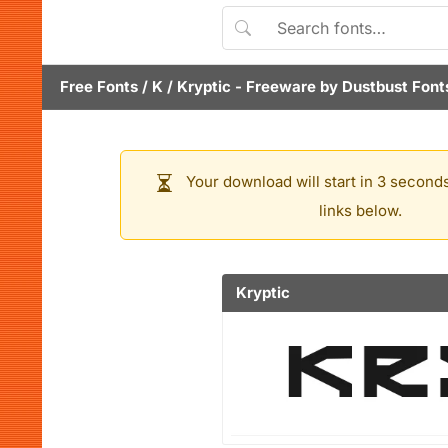
Free Fonts
/
K
/
Kryptic
- Freeware by
Dustbust Font
Your download will start in 3 seconds
links below.
Kryptic