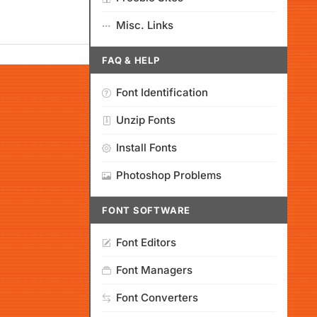
Misc. Links
FAQ & HELP
Font Identification
Unzip Fonts
Install Fonts
Photoshop Problems
FONT SOFTWARE
Font Editors
Font Managers
Font Converters