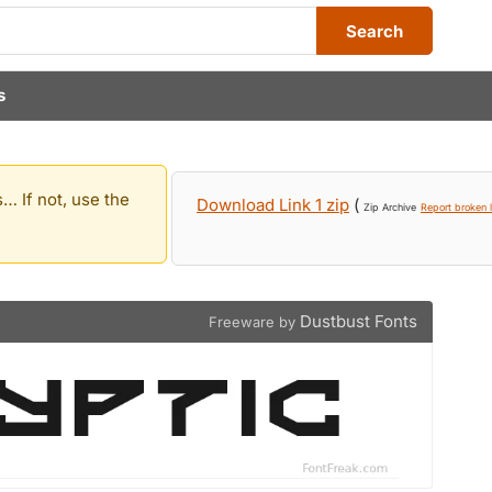
Search
s
… If not, use the
Download Link 1 zip
(
Zip Archive
Report broken l
Dustbust Fonts
Freeware by