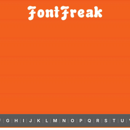
F
G
H
I
J
K
L
M
N
O
P
Q
R
S
T
U
|
|
|
|
|
|
|
|
|
|
|
|
|
|
|
|