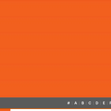
#
A
B
C
D
E
|
|
|
|
|
|