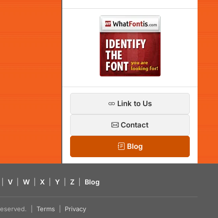
Link to Us
Contact
Blog
|
V
|
W
|
X
|
Y
|
Z
|
Blog
s reserved. |
Terms
|
Privacy