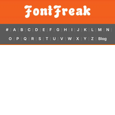
#
A
B
C
D
E
F
G
H
I
J
K
L
M
N
|
|
|
|
|
|
|
|
|
|
|
|
|
|
|
O
P
Q
R
S
T
U
V
W
X
Y
Z
Blog
|
|
|
|
|
|
|
|
|
|
|
|