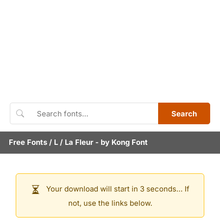
Search
Free Fonts
/
L
/
La Fleur
- by
Kong Font
Your download will start in 3 seconds… If
not, use the links below.