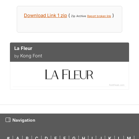
Download Link 1 zip
(
)
Zip Archive
Report broken link
La Fleur
Kong Font
by
Navigation
#
|
A
|
B
|
C
|
D
|
E
|
F
|
G
|
H
|
I
|
J
|
K
|
L
|
M
|