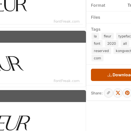
Format
T
Files
Tags
la
fleur
typefa
font
2020
all
reserved
kongvect
com
Download
Share: