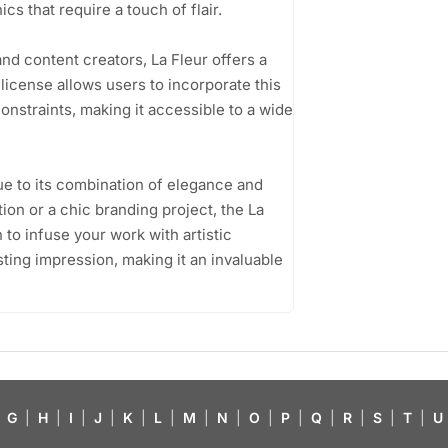
cs that require a touch of flair.
nd content creators, La Fleur offers a
 license allows users to incorporate this
constraints, making it accessible to a wide
due to its combination of elegance and
tion or a chic branding project, the La
 to infuse your work with artistic
lasting impression, making it an invaluable
G
|
H
|
I
|
J
|
K
|
L
|
M
|
N
|
O
|
P
|
Q
|
R
|
S
|
T
|
U