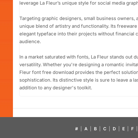
leverage La Fleur’s unique style for social media graphi
Targeting graphic designers, small business owners, a
unique blend of artistry and functionality. Its freeware
elegant typeface into their projects without financial 
audience.
In a market saturated with fonts, La Fleur stands out 
versatility. Whether you're designing a romantic invita
Fleur font free download provides the perfect solution
sophistication. Its distinctive style is sure to leave a 
addition to any designer's toolkit.
#
|
A
|
B
|
C
|
D
|
E
|
F
|