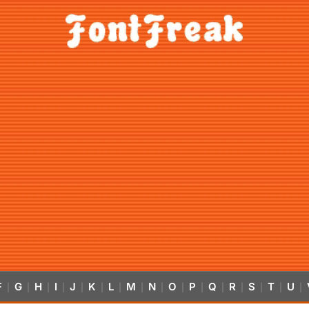
F
G
H
I
J
K
L
M
N
O
P
Q
R
S
T
U
|
|
|
|
|
|
|
|
|
|
|
|
|
|
|
|