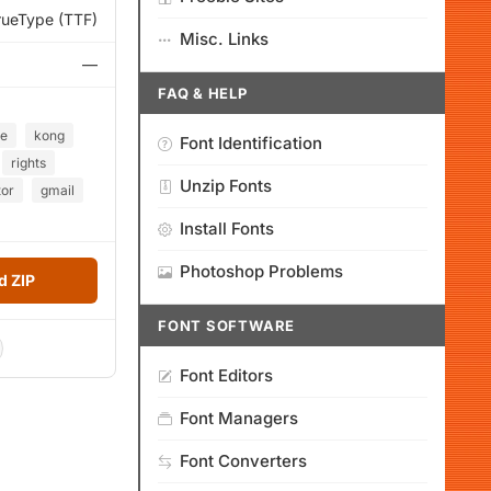
rueType (TTF)
Misc. Links
—
FAQ & HELP
ce
kong
Font Identification
rights
Unzip Fonts
or
gmail
Install Fonts
Photoshop Problems
 ZIP
FONT SOFTWARE
Font Editors
Font Managers
Font Converters