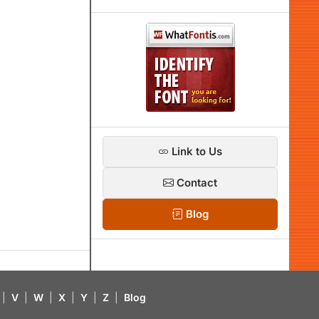
Link to Us
Contact
Blog
|
V
|
W
|
X
|
Y
|
Z
|
Blog