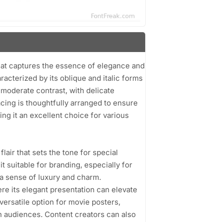
that captures the essence of elegance and
haracterized by its oblique and italic forms
 moderate contrast, with delicate
cing is thoughtfully arranged to ensure
ing it an excellent choice for various
flair that sets the tone for special
t suitable for branding, especially for
 a sense of luxury and charm.
ere its elegant presentation can elevate
 versatile option for movie posters,
in audiences. Content creators can also