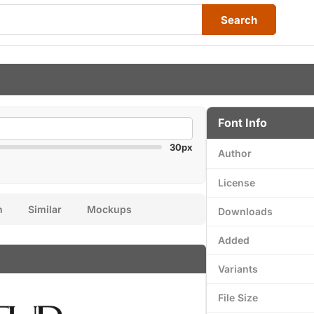
Search
Font Info
30px
Author
License
n
Similar
Mockups
Downloads
Added
Variants
File Size