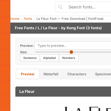
Home
Fonts
La Fleur Font — Free Download | FontFreak
Free Fonts
/
L
/ La Fleur - by
Kong Font
(3 fonts)
Preview:
Size:
Sentence
Alphabet
Numbers
Preview
Waterfall
Characters
Specime
La Fleur