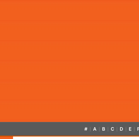
#
A
B
C
D
E
|
|
|
|
|
|