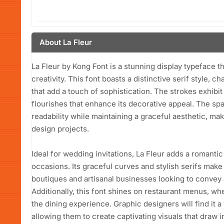
About La Fleur
La Fleur by Kong Font is a stunning display typeface 
creativity. This font boasts a distinctive serif style, c
that add a touch of sophistication. The strokes exhibit
flourishes that enhance its decorative appeal. The spa
readability while maintaining a graceful aesthetic, mak
design projects.
Ideal for wedding invitations, La Fleur adds a romantic 
occasions. Its graceful curves and stylish serifs make i
boutiques and artisanal businesses looking to convey
Additionally, this font shines on restaurant menus, wh
the dining experience. Graphic designers will find it a
allowing them to create captivating visuals that draw 