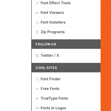
Font Effect Tools
Font Viewers
Font Installers
Zip Programs
FOLLOW US
Twitter / X
COOL SITES
Font Finder
Free Fonts
TrueType Fonts
Fonts In Logos