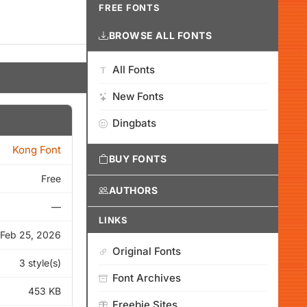
FREE FONTS
BROWSE ALL FONTS
All Fonts
New Fonts
Dingbats
Kong Font
BUY FONTS
Free
AUTHORS
—
LINKS
Feb 25, 2026
Original Fonts
3 style(s)
Font Archives
453 KB
Freebie Sites