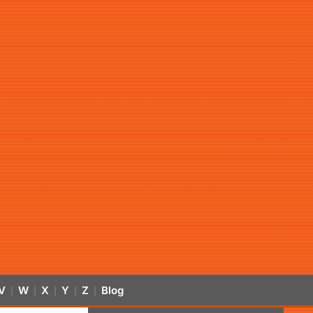
V
W
X
Y
Z
Blog
|
|
|
|
|