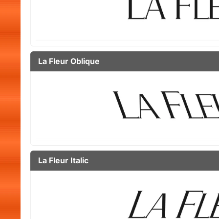
La Fleur Oblique
La Fleur Italic