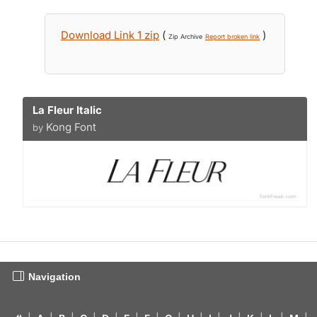
Download Link 1 zip
(
)
Zip Archive
Report broken link
La Fleur Italic
Kong Font
by
Navigation