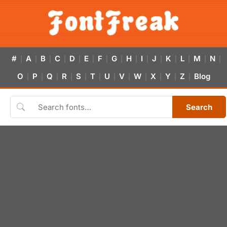
#
A
B
C
D
E
F
G
H
I
J
K
L
M
N
|
|
|
|
|
|
|
|
|
|
|
|
|
|
|
O
P
Q
R
S
T
U
V
W
X
Y
Z
Blog
|
|
|
|
|
|
|
|
|
|
|
|
Search