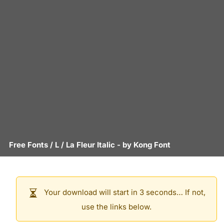
Free Fonts
/
L
/
La Fleur Italic
- by
Kong Font
Your download will start in 3 seconds… If not,
use the links below.