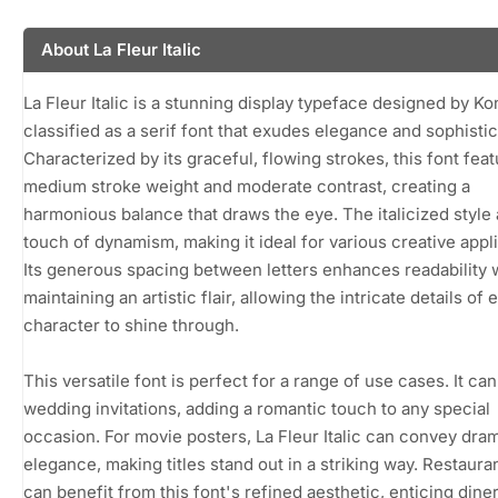
About La Fleur Italic
La Fleur Italic is a stunning display typeface designed by Ko
classified as a serif font that exudes elegance and sophistic
Characterized by its graceful, flowing strokes, this font feat
medium stroke weight and moderate contrast, creating a
harmonious balance that draws the eye. The italicized style
touch of dynamism, making it ideal for various creative appli
Its generous spacing between letters enhances readability 
maintaining an artistic flair, allowing the intricate details of 
character to shine through.
This versatile font is perfect for a range of use cases. It ca
wedding invitations, adding a romantic touch to any special
occasion. For movie posters, La Fleur Italic can convey dra
elegance, making titles stand out in a striking way. Restaur
can benefit from this font's refined aesthetic, enticing dine