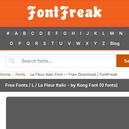
#
A
B
C
D
E
F
G
H
I
J
K
L
M
N
|
|
|
|
|
|
|
|
|
|
|
|
|
|
|
O
P
Q
R
S
T
U
V
W
X
Y
Z
Blog
|
|
|
|
|
|
|
|
|
|
|
|
S
Home
Fonts
La Fleur Italic Font — Free Download | FontFreak
Free Fonts
/
L
/ La Fleur Italic - by
Kong Font
(0 fonts)