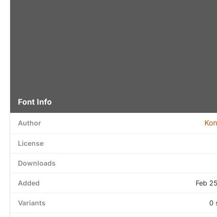
Font Info
Kon
Author
License
Downloads
Added
Feb 2
Variants
0 