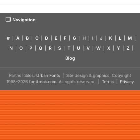
Navigation
#
|
A
|
B
|
C
|
D
|
E
|
F
|
G
|
H
|
I
|
J
|
K
|
L
|
M
|
N
|
O
|
P
|
Q
|
R
|
S
|
T
|
U
|
V
|
W
|
X
|
Y
|
Z
|
Blog
Partner Sites:
Urban Fonts
| Site design & graphics, Copyright
1998–2026
fontfreak.com
. All rights reserved. |
Terms
|
Privacy