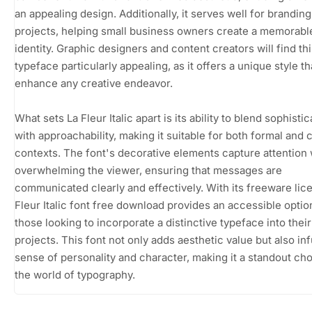
an appealing design. Additionally, it serves well for branding
projects, helping small business owners create a memorabl
identity. Graphic designers and content creators will find th
typeface particularly appealing, as it offers a unique style t
enhance any creative endeavor.
What sets La Fleur Italic apart is its ability to blend sophistic
with approachability, making it suitable for both formal and 
contexts. The font's decorative elements capture attention 
overwhelming the viewer, ensuring that messages are
communicated clearly and effectively. With its freeware lic
Fleur Italic font free download provides an accessible optio
those looking to incorporate a distinctive typeface into their
projects. This font not only adds aesthetic value but also in
sense of personality and character, making it a standout cho
the world of typography.