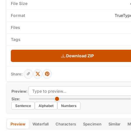
File Size
Format
TrueTyp
Files
Tags
Download ZIP
Share:
Preview:
Size:
Sentence
Alphabet
Numbers
Preview
Waterfall
Characters
Specimen
Similar
M