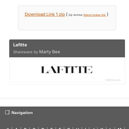
Download Link 1 zip
(
)
Zip Archive
Report broken link
Lafitte
Marty Bee
Shareware by
Navigation