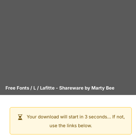
Free Fonts
/
L
/
Lafitte
- Shareware by
Marty Bee
Your download will start in 3 seconds… If not,
use the links below.