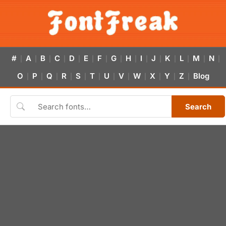
#
A
B
C
D
E
F
G
H
I
J
K
L
M
N
|
|
|
|
|
|
|
|
|
|
|
|
|
|
|
O
P
Q
R
S
T
U
V
W
X
Y
Z
Blog
|
|
|
|
|
|
|
|
|
|
|
|
Search